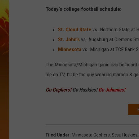
Today's college football schedule:
St. Cloud State
vs. Northern State at 
St. John's
vs. Augsburg at Clemens Sta
Minnesota
vs. Michigan at TCF Bank S
The Minnesota/Michigan game can be heard
me on TV, I'll be the guy wearing maroon & go
Go Gophers!
Go Huskies!
Go Johnnies!
Filed Under
:
Minnesota Gophers
,
Scsu Huskies