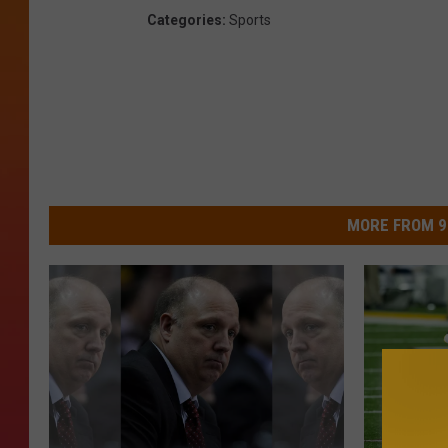
Categories
:
Sports
MORE FROM 9