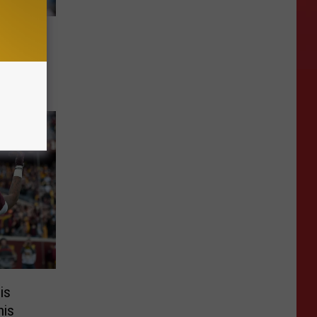
l to
is
his