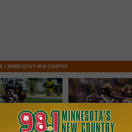
8.1 MINNESOTA'S NEW COUNTRY