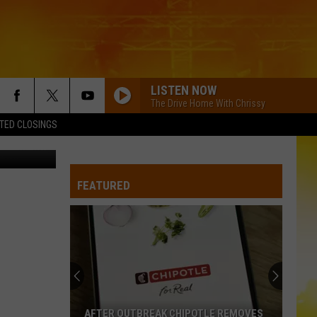
DAY
LISTEN NOW
The Drive Home With Chrissy
TED CLOSINGS
etty Images
FEATURED
AFTER OUTBREAK CHIPOTLE REMOVES