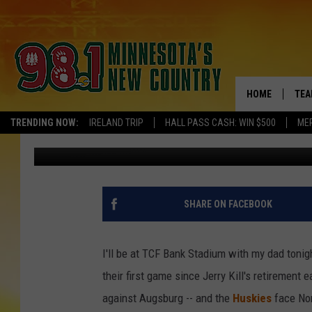
GOPHERS, HUSKIES, &
HOME
TEA
TRENDING NOW:
IRELAND TRIP
HALL PASS CASH: WIN $500
ME
Pete Hanson
Published: October 31, 2015
KEL
PAU
JES
SHARE ON FACEBOOK
THE
I'll be at TCF Bank Stadium with my dad tonig
EVA
their first game since Jerry Kill's retirement 
against Augsburg -- and the
Huskies
face Nor
BRE