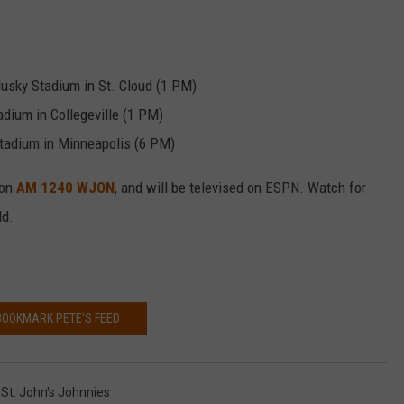
VALUE CONNECTION MOBILE APP
NEWSLETTER SIGN-UP
SPORTS
CONCERTS
ON DEMAND
HELP
MUSIC NEWS
WJON COMMUNITY CALENDAR
Husky Stadium in St. Cloud (1 PM)
dium in Collegeville (1 PM)
SEND US YOUR COMMUNITY
tadium in Minneapolis (6 PM)
EVENTS
 on
AM 1240 WJON
, and will be televised on ESPN. Watch for
ld.
BOOKMARK PETE'S FEED
,
St. John's Johnnies