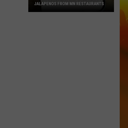
JALAPENOS FROM MN RESTAURANTS
After
Outbreak
Chipotle
Removes
Jalapenos
From
MN
Restaurants