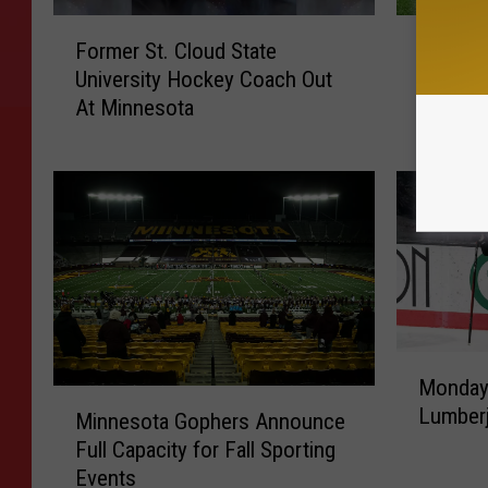
F
G
Former St. Cloud State
Gopher 
o
o
University Hockey Coach Out
for 202
r
p
At Minnesota
m
h
e
e
r
r
S
R
t
B
.
I
C
b
l
r
o
a
u
h
M
d
i
Monday 
o
M
S
m
Lumberj
n
Minnesota Gophers Announce
i
t
R
d
Full Capacity for Fall Sporting
n
a
e
a
Events
n