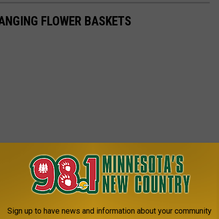
ANGING FLOWER BASKETS
Sign up to have news and information about your community