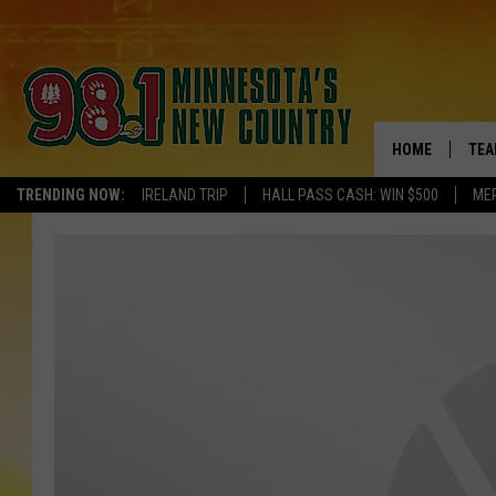
HOME
TEA
TRENDING NOW:
IRELAND TRIP
HALL PASS CASH: WIN $500
ME
KEL
PAU
JES
THE
EVA
BRE