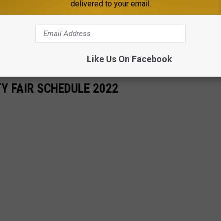
delivered to your email.
Like Us On Facebook
Y FAIR SCHEDULE 2022