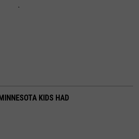
 MINNESOTA KIDS HAD