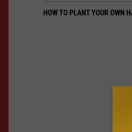
HOW TO PLANT YOUR OWN H