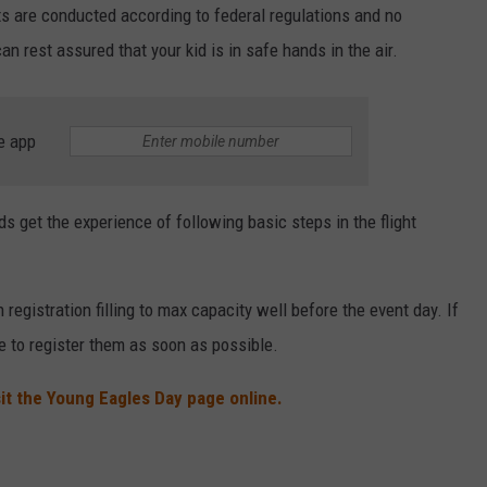
ts are conducted according to federal regulations and no
 rest assured that your kid is in safe hands in the air.
e app
ds get the experience of following basic steps in the flight
registration filling to max capacity well before the event day. If
e to register them as soon as possible.
sit the Young Eagles Day page online.