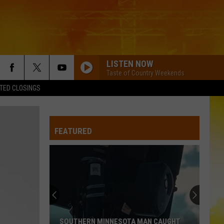
LISTEN NOW
Taste of Country Weekends
TED CLOSINGS
I KNEW IT, I KNEW YOU
Taylor
Taylor Swift
Swift
I Knew It, I Knew You (From "Toy Story 5") - Single
FEATURED
FAMOUS FRIENDS
Chris
Chris Young
Young
Famous Friends
LOVING LIFE AGAIN
Ella
Ella Langley
Langley
Dandelion
LOVING LIFE AGAIN
Ella
Ella Langley
SOUTHERN MINNESOTA MAN CAUGHT