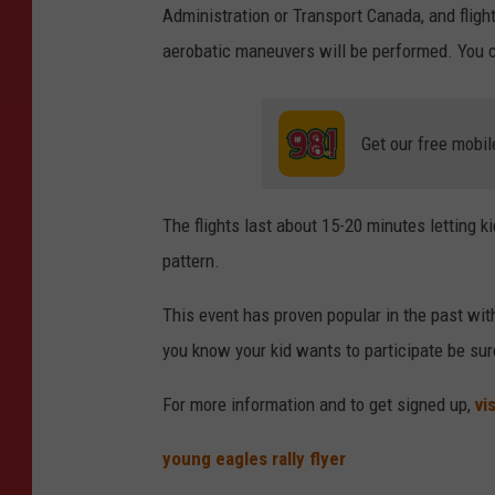
Administration or Transport Canada, and fligh
aerobatic maneuvers will be performed. You can
Get our free mobil
The flights last about 15-20 minutes letting ki
pattern.
This event has proven popular in the past with 
you know your kid wants to participate be sur
For more information and to get signed up,
vi
young eagles rally flyer