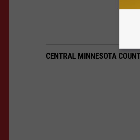
CENTRAL MINNESOTA COUNT