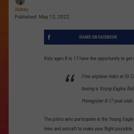
Abbey
Published: May 12, 2022
SHARE ON FACEBOOK
Kids ages 8 to 17 have the opportunity to get 
Free airplane rides at St 
having a Young Eagles Ral
Preregister 8-17 year olds
The pilots who participate in the Young Eagl
time and aircraft to make your flight possible