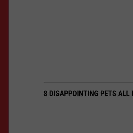
8 DISAPPOINTING PETS ALL