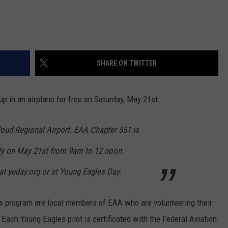
SHARE ON TWITTER
up in an airplane for free on Saturday, May 21st:
Cloud Regional Airport. EAA Chapter 551 is
ly on May 21st from 9am to 12 noon.
 at yeday.org or at Young Eagles Day.
es program are local members of EAA who are volunteering their
. Each Young Eagles pilot is certificated with the Federal Aviation