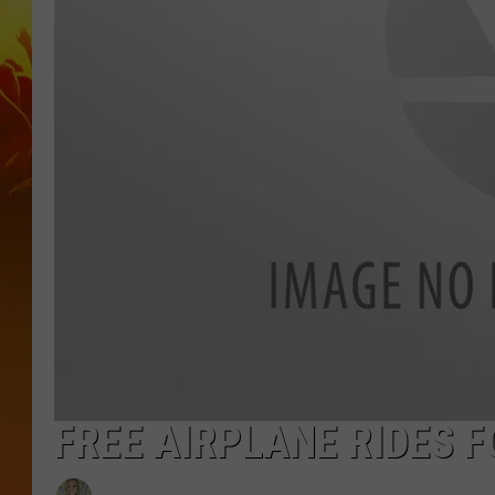
FREE AIRPLANE RIDES F