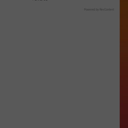
Powered by RevContent