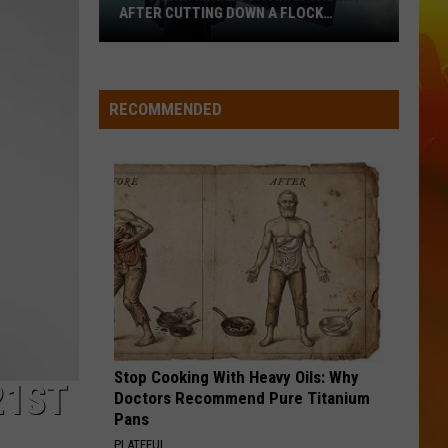
Langley
Dandelion
AFTER CUTTING DOWN A FLOCK
CAMERA
Southern
I LOVE THIS BAR
Toby
Toby Keith
Minnesota
Keith
Shock'n Y'all
Man
RECOMMENDED
Caught
VIEW ALL RECENTLY PLAYED SONGS
After
Cutting
Down
A
Flock
Camera
Stop Cooking With Heavy Oils: Why
21ST
Doctors Recommend Pure Titanium
Pans
PLATEFUL