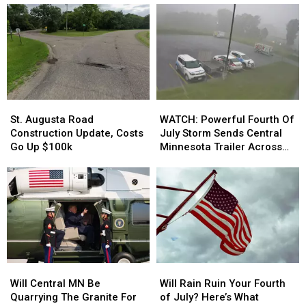
Real)
Real)
Seeing
Seeing
on
on
Minnesota
Minnesota
Roads
Roads
in
in
July
July
St.
St.
WATCH:
WATCH:
Augusta
Augusta
Powerful
Powerful
St. Augusta Road
WATCH: Powerful Fourth Of
Road
Road
Fourth
Fourth
Construction Update, Costs
July Storm Sends Central
Construction
Construction
Of
Of
Go Up $100k
Minnesota Trailer Across
Update,
Update,
July
July
Parking Lot
Costs
Costs
Storm
Storm
Go
Go
Sends
Sends
Up
Up
Central
Central
$100k
$100k
Minnesota
Minnesota
Trailer
Trailer
Across
Across
Parking
Parking
Will
Will
Will
Will
Lot
Lot
Central
Central
Rain
Rain
Will Central MN Be
Will Rain Ruin Your Fourth
MN
MN
Ruin
Ruin
Quarrying The Granite For
of July? Here’s What