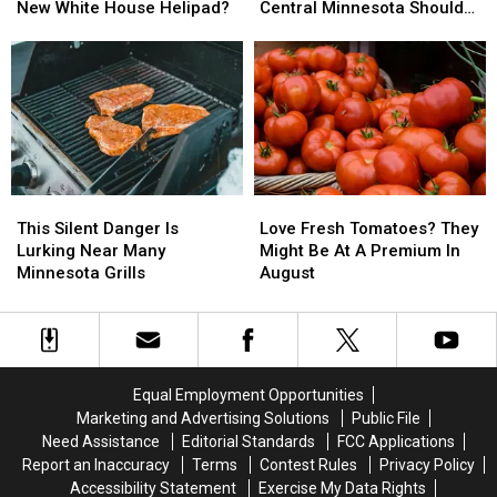
Be
Be
Your
Your
New White House Helipad?
Central Minnesota Should
Quarrying
Quarrying
Fourth
Fourth
Expect
The
The
of
of
Granite
Granite
July?
July?
For
For
Here’s
Here’s
New
New
What
What
White
White
Central
Central
House
House
Minnesota
Minnesota
Helipad?
Helipad?
Should
Should
This
This
Love
Love
Expect
Expect
Silent
Silent
Fresh
Fresh
This Silent Danger Is
Love Fresh Tomatoes? They
Danger
Danger
Tomatoes?
Tomatoes?
Lurking Near Many
Might Be At A Premium In
Is
Is
They
They
Minnesota Grills
August
Lurking
Lurking
Might
Might
Near
Near
Be
Be
Many
Many
At
At
Minnesota
Minnesota
A
A
Grills
Grills
Premium
Premium
Equal Employment Opportunities
In
In
Marketing and Advertising Solutions
Public File
August
August
Need Assistance
Editorial Standards
FCC Applications
Report an Inaccuracy
Terms
Contest Rules
Privacy Policy
Accessibility Statement
Exercise My Data Rights