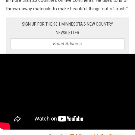
in more than 20 countries on five continents. He uses tons of
thrown-away materials to make beautiful things out of trash."
SIGN UP FOR THE 98.1 MINNESOTA'S NEW COUNTRY
NEWSLETTER