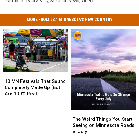
Outdoors
,
Paul & Kelly
,
St. Cloud News
,
Videos
MORE FROM 98.1 MINNESOTA'S NEW COUNTRY
10
10
MN
MN
10 MN Festivals That Sound
Festivals
Festivals
Completely Made Up (But
That
That
Are 100% Real)
Sound
Sound
Completely
Completely
Made
Made
The
The
Up
Up
Weird
Weird
The Weird Things You Start
(But
(But
Things
Things
Seeing on Minnesota Roads
Are
Are
You
You
in July
100%
100%
Start
Start