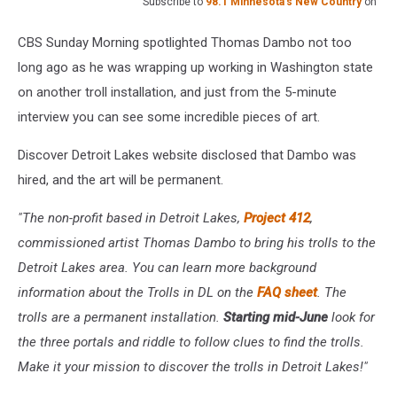
Subscribe to
98.1 Minnesota's New Country
on
CBS Sunday Morning spotlighted Thomas Dambo not too
long ago as he was wrapping up working in Washington state
on another troll installation, and just from the 5-minute
interview you can see some incredible pieces of art.
Discover Detroit Lakes website disclosed that Dambo was
hired, and the art will be permanent.
"The non-profit based in Detroit Lakes,
Project 412
,
commissioned artist Thomas Dambo to bring his trolls to the
Detroit Lakes area. You can learn more background
information about the Trolls in DL on the
FAQ sheet
. The
trolls are a permanent installation.
Starting mid-June
look for
the three portals and riddle to follow clues to find the trolls.
Make it your mission to discover the trolls in Detroit Lakes!"