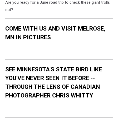
Are you ready for a June road trip to check these giant trolls
out?
COME WITH US AND VISIT MELROSE,
MN IN PICTURES
SEE MINNESOTA'S STATE BIRD LIKE
YOU'VE NEVER SEEN IT BEFORE --
THROUGH THE LENS OF CANADIAN
PHOTOGRAPHER CHRIS WHITTY