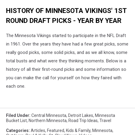
HISTORY OF MINNESOTA VIKINGS' 1ST
ROUND DRAFT PICKS - YEAR BY YEAR
The Minnesota Vikings started to participate in the NFL Draft
in 1961. Over the years they have had a few great picks, some
really good picks, some solid picks, and as we all know, some
total busts and what were they thinking moments. Below is a
history of all their first-round picks and some information so
you can make the call for yourself on how they faired with
each one.
Filed Under
:
Central Minnesota
,
Detroit Lakes
,
Minnesota
Bucket List
,
Northern Minnesota
,
Road Trip Ideas
,
Travel
Categories
:
Articles
,
Featured
,
Kids & Family
,
Minnesota
,