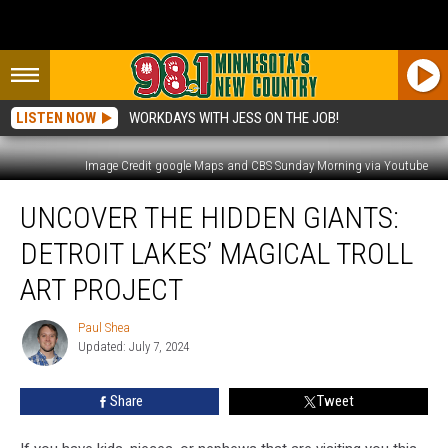
LISTEN NOW
WORKDAYS WITH JESS ON THE JOB!
Image Credit google Maps and CBS Sunday Morning via Youtube
Uncover
UNCOVER THE HIDDEN GIANTS:
The
Hidden
DETROIT LAKES’ MAGICAL TROLL
Giants:
Detroit
ART PROJECT
Lakes’
Magical
Paul Shea
Paul
Troll
Updated: July 7, 2024
Shea
Art
Project
Share
Tweet