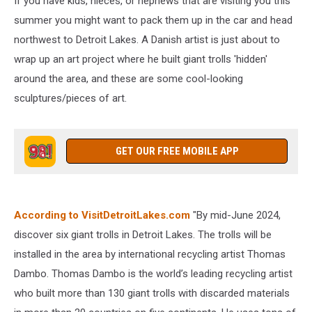
If you have kids, nieces, or nephews that are visiting you this
summer you might want to pack them up in the car and head
northwest to Detroit Lakes. A Danish artist is just about to
wrap up an art project where he built giant trolls 'hidden'
around the area, and these are some cool-looking
sculptures/pieces of art.
GET OUR FREE MOBILE APP
According to VisitDetroitLakes.com
"By mid-June 2024,
discover six giant trolls in Detroit Lakes. The trolls will be
installed in the area by international recycling artist Thomas
Dambo. Thomas Dambo is the world’s leading recycling artist
who built more than 130 giant trolls with discarded materials