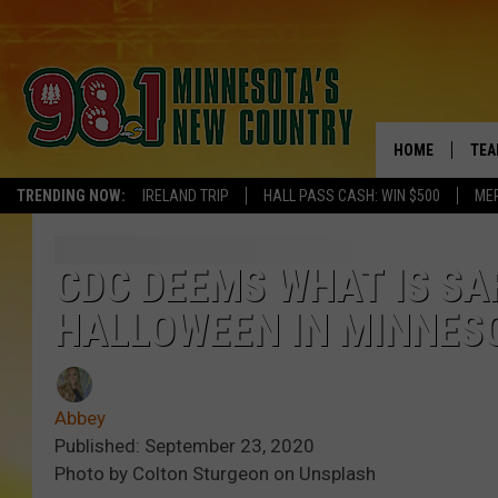
HOME
TEA
TRENDING NOW:
IRELAND TRIP
HALL PASS CASH: WIN $500
ME
KEL
PAU
CDC DEEMS WHAT IS SA
HALLOWEEN IN MINNES
JES
THE
Abbey
EVA
Published: September 23, 2020
Photo by Colton Sturgeon on Unsplash
BRE