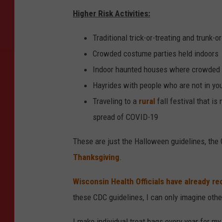
Higher Risk Activities:
Traditional trick-or-treating and trunk-or
Crowded costume parties held indoors
Indoor haunted houses where crowded 
Hayrides with people who are not in yo
Traveling to a
rural
fall festival that i
spread of COVID-19
These are just the Halloween guidelines, the 
Thanksgiving
.
Wisconsin Health Officials have already
these CDC guidelines, I can only imagine other
I make individual treat bags every year for my 