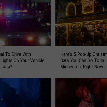
H
gal To Drive With
Here’s 5 Pop-Up Christ
e
 Lights On Your Vehicle
Bars You Can Go To In
r
esota?
Minnesota, Right Now!
e
’
s
5
P
o
p