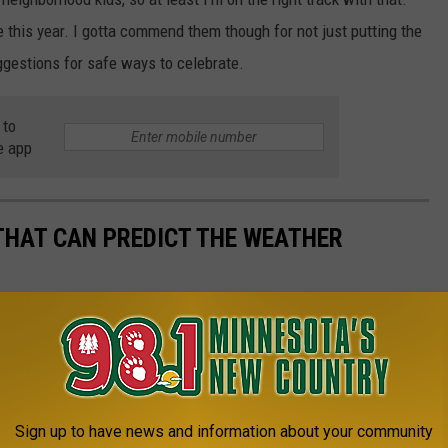
 this year. I gotta commend them though for not just putting the
ggestions for safe ways to celebrate.
 to
e app
THAT CAN PREDICT THE WEATHER
Sign up to have news and information about your community