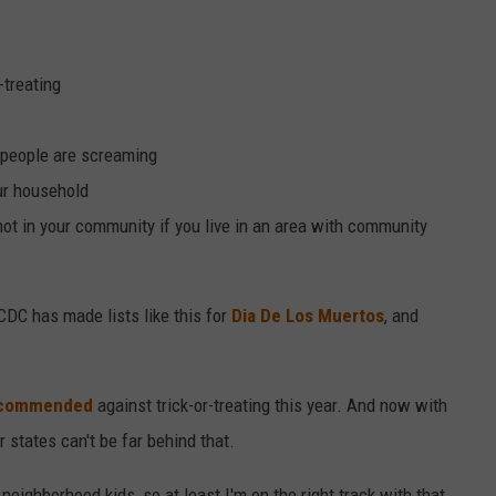
-treating
people are screaming
ur household
s not in your community if you live in an area with community
CDC has made lists like this for
Dia De Los Muertos
, and
 recommended
against trick-or-treating this year. And now with
 states can't be far behind that.
neighborhood kids, so at least I'm on the right track with that.