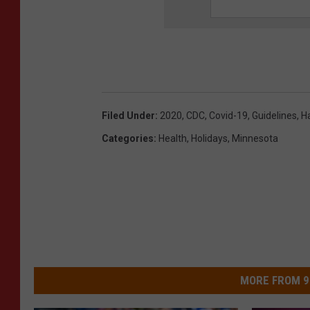
Filed Under
:
2020
,
CDC
,
Covid-19
,
Guidelines
,
H
Categories
:
Health
,
Holidays
,
Minnesota
MORE FROM 9