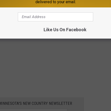
delivered to your email.
Like Us On Facebook
1 MINNESOTA'S NEW COUNTRY NEWSLETTER