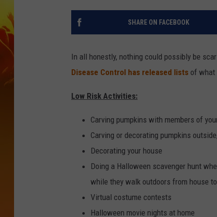
SHARE ON FACEBOOK
In all honestly, nothing could possibly be sc
Disease Control has released lists
of what 
Low Risk Activities:
Carving pumpkins with members of you
Carving or decorating pumpkins outside,
Decorating your house
Doing a Halloween scavenger hunt where
while they walk outdoors from house t
Virtual costume contests
Halloween movie nights at home