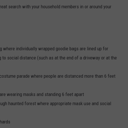
-treat search with your household members in or around your
ing where individually wrapped goodie bags are lined up for
 to social distance (such as at the end of a driveway or at the
r costume parade where people are distanced more than 6 feet
are wearing masks and standing 6 feet apart
rough haunted forest where appropriate mask use and social
chards