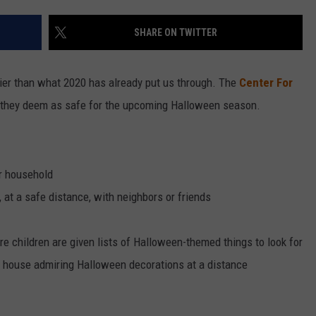
VALUE CONNECTION MOBILE APP
NEWSLETTER SIGN-UP
SPORTS
CONCERTS
SHARE ON TWITTER
ON DEMAND
HELP
MUSIC NEWS
WJON COMMUNITY CALENDAR
arier than what 2020 has already put us through. The
Center For
SEND US YOUR COMMUNITY
they deem as safe for the upcoming Halloween season.
EVENTS
r household
 at a safe distance, with neighbors or friends
 children are given lists of Halloween-themed things to look for
o house admiring Halloween decorations at a distance