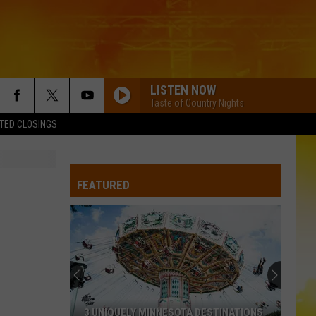
LISTEN NOW
Taste of Country Nights
TED CLOSINGS
FEATURED
3 UNIQUELY MINNESOTA DESTINATIONS