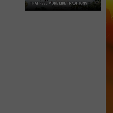
THAT FEEL MORE LIKE TRADITIONS
3
Uniquely
Minnesota
Destinations
That
Feel
More
Like
Traditions