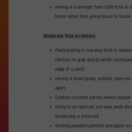
Having a scavenger hunt-style trick-or
home rather than going house to house
Moderate Risk Activities:
Participating in one-way trick-or-treat
families to grab and go while continuing
edge of a yard)
Having a small group, outdoor, open-ai
apart
Outdoor costume parties where people 
Going to an open-air, one-way, walk-th
distancing is enforced
Visiting pumpkin patches and apple or