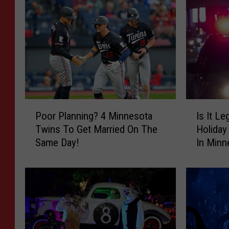
P
I
Poor Planning? 4 Minnesota
Is It Le
o
s
Twins To Get Married On The
Holiday
o
I
Same Day!
In Minn
r
t
P
L
l
e
a
g
n
a
n
l
i
T