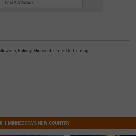
alloween
,
Holiday
,
Minnesota
,
Trick-Or-Treating
8.1 MINNESOTA'S NEW COUNTRY