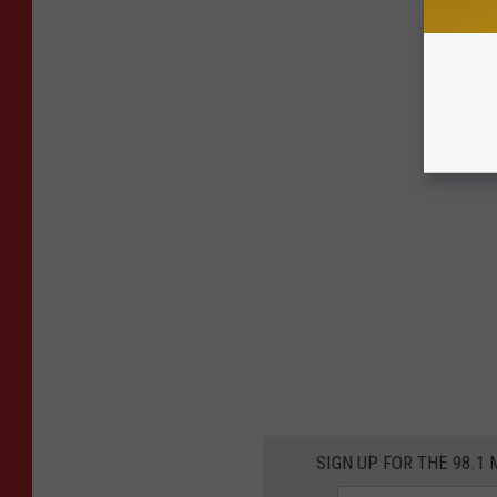
SIGN UP FOR THE 98.