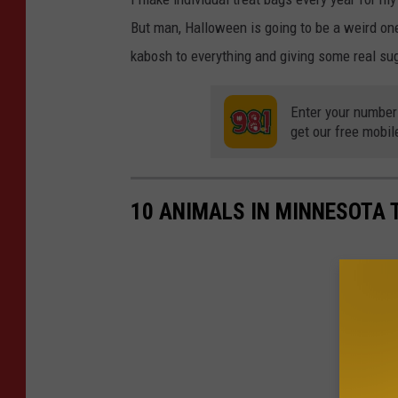
But man, Halloween is going to be a weird one
kabosh to everything and giving some real su
Enter your number
get our free mobil
10 ANIMALS IN MINNESOTA 