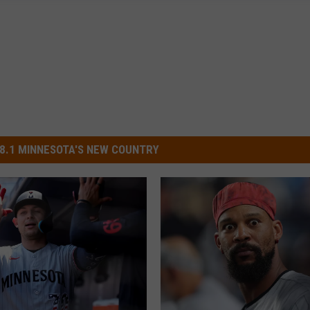
8.1 MINNESOTA'S NEW COUNTRY