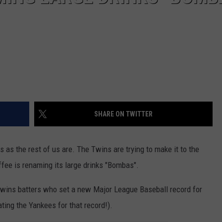
SHARE ON TWITTER
s as the rest of us are. The Twins are trying to make it to the
ffee is renaming its large drinks "Bombas".
wins batters who set a new Major League Baseball record for
ing the Yankees for that record!).