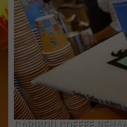
CARIBOU COFFEE RENA