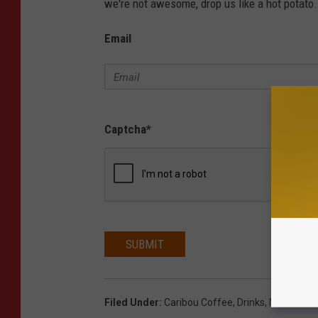
we're not awesome, drop us like a hot potato.
Email
Captcha
*
SUBMIT
Filed Under
:
Caribou Coffee
,
Drinks
,
Minnesota