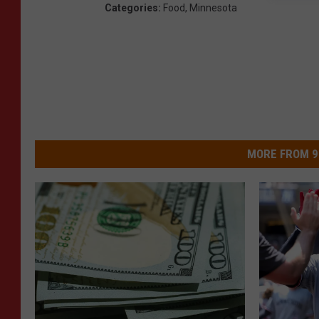
Categories
:
Food
,
Minnesota
MORE FROM 9