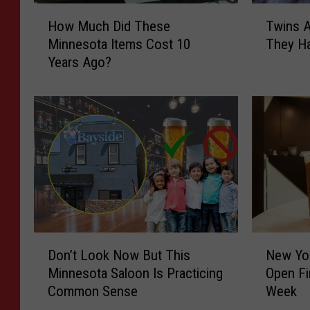
H
T
How Much Did These
Twins 
o
w
Minnesota Items Cost 10
They Ha
w
i
Years Ago?
M
n
u
s
c
A
h
c
D
c
i
o
d
m
T
p
h
l
e
i
s
s
D
N
e
h
Don’t Look Now But This
New Yor
o
e
M
S
Minnesota Saloon Is Practicing
Open Fi
n
w
i
o
Common Sense
Week
’
Y
n
m
t
o