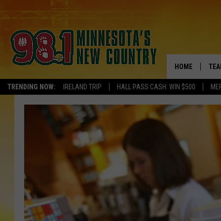
HOME
TEA
TRENDING NOW:
IRELAND TRIP
HALL PASS CASH: WIN $500
ME
KEL
PAU
JES
THE
EVA
BRE