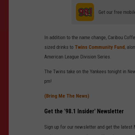
Get our free mobil
In addition to the name change, Caribou Coff
sized drinks to
Twins Community Fund
, alo
American League Division Series.
The Twins take on the Yankees tonight in New Y
pm!
(Bring Me The News)
Get the '98.1 Insider' Newsletter
Sign up for our newsletter and get the latest