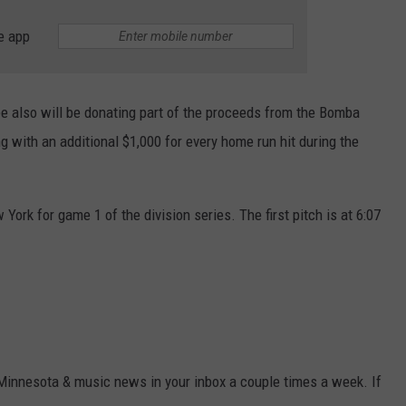
e app
ee also will be donating part of the proceeds from the Bomba
ng with an additional $1,000 for every home run hit during the
ork for game 1 of the division series. The first pitch is at 6:07
 Minnesota & music news in your inbox a couple times a week. If