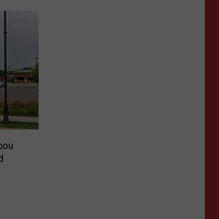
bou
d