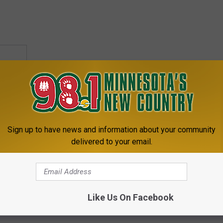
Sign up to have news and information about your community
delivered to your email.
Like Us On Facebook
,
Twins