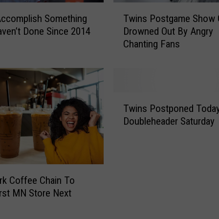
T
Accomplish Something
Twins Postgame Show 
w
ven’t Done Since 2014
Drowned Out By Angry
i
Chanting Fans
n
s
P
o
s
T
t
Twins Postponed Today
w
g
Doubleheader Saturday
i
a
n
m
s
e
P
S
o
h
k Coffee Chain To
s
o
rst MN Store Next
t
w
p
G