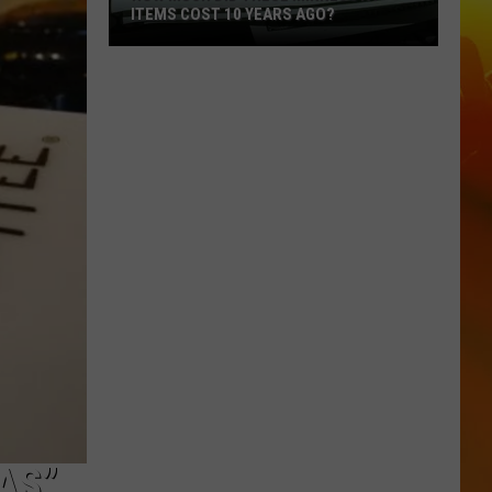
ITEMS COST 10 YEARS AGO?
How
Much
Did
These
Minnesota
Items
Cost
10
Years
Ago?
AS”