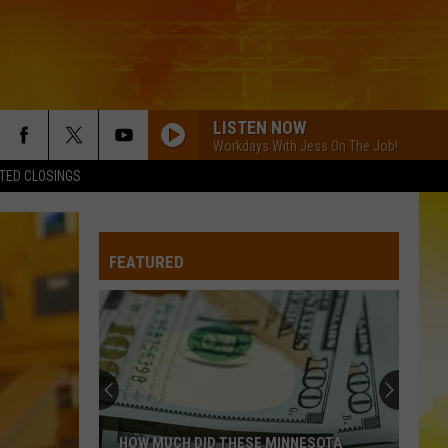
LISTEN NOW
Workdays With Jess On The Job!
TED CLOSINGS
FEATURED
HOW MUCH DID THESE MINNESOTA