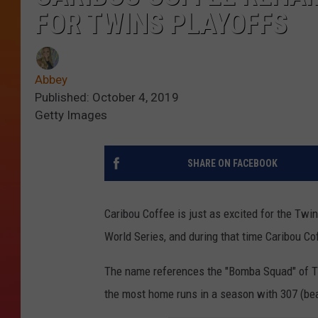
FOR TWINS PLAYOFFS
Abbey
Published: October 4, 2019
Getty Images
SHARE ON FACEBOOK
Caribou Coffee is just as excited for the Twin
World Series, and during that time Caribou Co
The name references the "Bomba Squad" of T
the most home runs in a season with 307 (beat