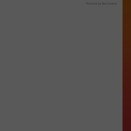
Powered by RevContent