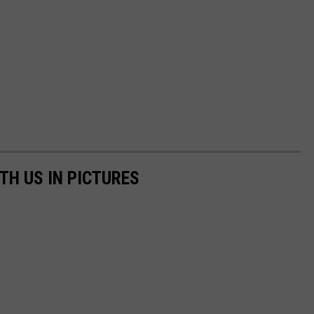
TH US IN PICTURES