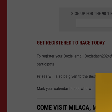
S
k
SIGN UP FOR THE 98.
a
t
e
GET REGISTERED TO RACE TODAY
F
r
To register your Doxie, email Doxiedash2024@
e
participate.
e
C
Prizes will also be given to the Best Dressed
h
Mark your calendar to see who will be this ye
a
r
COME VISIT MILACA, MINNE
l