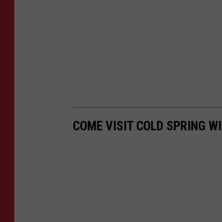
COME VISIT COLD SPRING WI