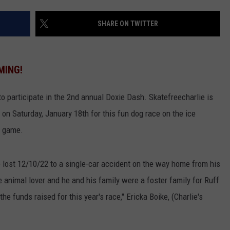
VALUE CONNECTION MOBILE APP
NEWSLETTER SIGN-UP
SPORTS
CONCERTS
SHARE ON TWITTER
ON DEMAND
HELP
MUSIC NEWS
WJON COMMUNITY CALENDAR
MING!
SEND US YOUR COMMUNITY
EVENTS
o participate in the 2nd annual Doxie Dash. Skatefreecharlie is
 on Saturday, January 18th for this fun dog race on the ice
y game.
e lost 12/10/22 to a single-car accident on the way home from his
animal lover and he and his family were a foster family for Ruff
the funds raised for this year's race," Ericka Boike, (Charlie's