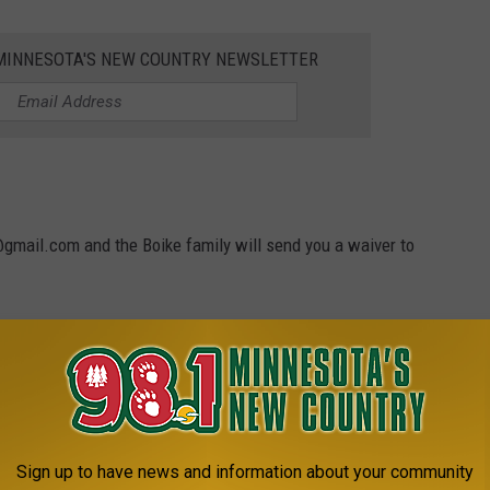
1 MINNESOTA'S NEW COUNTRY NEWSLETTER
gmail.com and the Boike family will send you a waiver to
 Doxie.
ar's Stanley Bowl Doxie winner!
SOTA WITH US
Sign up to have news and information about your community