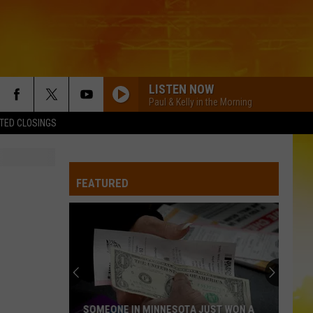
LISTEN NOW
Paul & Kelly in the Morning
TED CLOSINGS
BACK IN THE SADDLE
Luke
Luke Combs
Combs
Back in the Saddle - Single
FEATURED
BOSTON
Stella
Stella Lefty
Lefty
Boston - Single
WHERE ITS AT
Dustin
Dustin Lynch
Lynch
Odelay (Deluxe Edition)
THINK AS YOU DRUNK
Riley
Riley Green
SOMEONE IN MINNESOTA JUST WON A