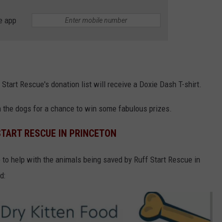
e app
 Start Rescue's donation list will receive a Doxie Dash T-shirt.
on the dogs for a chance to win some fabulous prizes.
START RESCUE IN PRINCETON
e to help with the animals being saved by Ruff Start Rescue in
d: