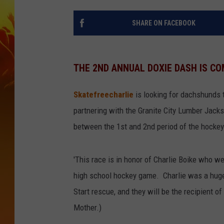
SHARE ON FACEBOOK
THE 2ND ANNUAL DOXIE DASH IS CO
Skatefreecharlie
is looking for dachshunds t
partnering with the Granite City Lumber Jacks
between the 1st and 2nd period of the hocke
'This race is in honor of Charlie Boike who w
high school hockey game. Charlie was a huge 
Start rescue, and they will be the recipient of 
Mother.)