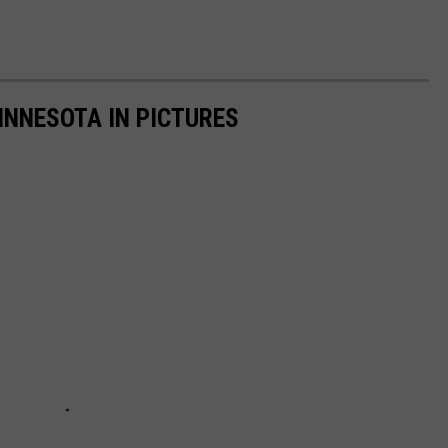
INNESOTA IN PICTURES