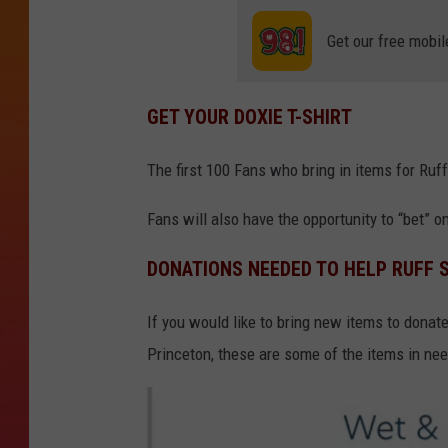
Get our free mobil
GET YOUR DOXIE T-SHIRT
The first 100 Fans who bring in items for Ruff
Fans will also have the opportunity to “bet” 
DONATIONS NEEDED TO HELP RUFF 
If you would like to bring new items to donat
Princeton, these are some of the items in nee