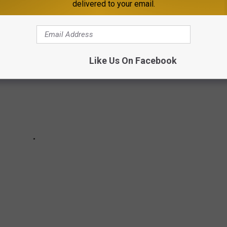
delivered to your email.
Like Us On Facebook