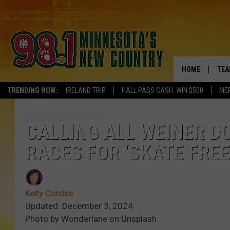
HOME
TEA
TRENDING NOW:
IRELAND TRIP
HALL PASS CASH: WIN $500
ME
KEL
PAU
CALLING ALL WEINER DO
RACES FOR ‘SKATE FREE
JES
THE
Kelly Cordes
EVA
Updated: December 3, 2024
Photo by Wonderlane on Unsplash
BRE