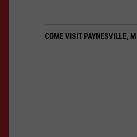
COME VISIT PAYNESVILLE, M