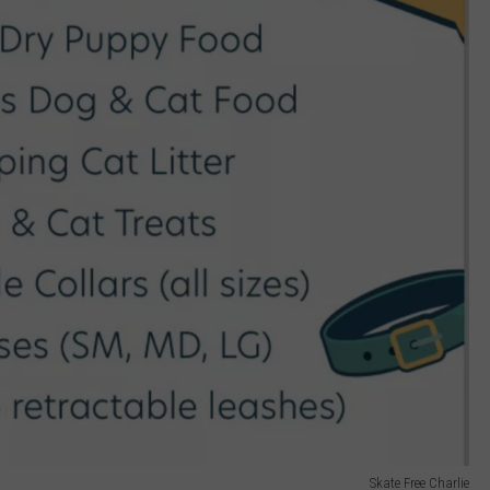
Skate Free Charlie