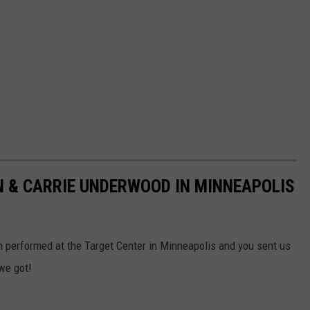
 & CARRIE UNDERWOOD IN MINNEAPOLIS
 performed at the Target Center in Minneapolis and you sent us
we got!