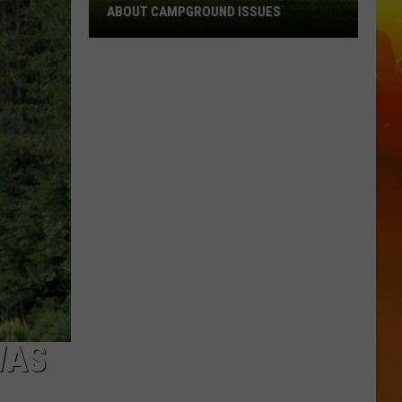
ABOUT CAMPGROUND ISSUES
Lakes
Jam
Posts
To
Social
Media
About
Campground
Issues
WAS