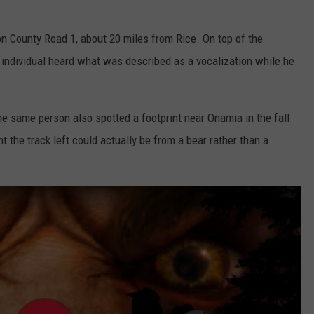
n County Road 1, about 20 miles from Rice. On top of the
 individual heard what was described as a vocalization while he
the same person also spotted a footprint near Onamia in the fall
 the track left could actually be from a bear rather than a