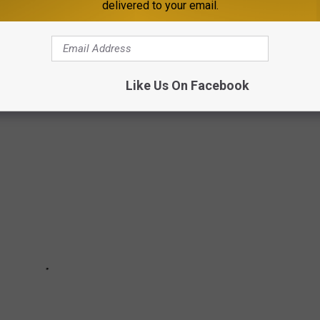
delivered to your email.
nd report by heading to the BFRO
website here
.
COUNTY
Like Us On Facebook