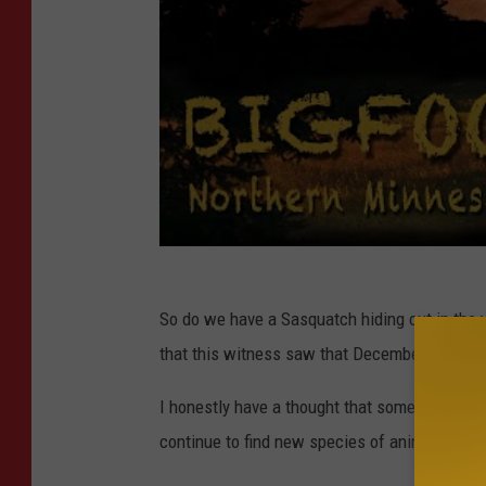
So do we have a Sasquatch hiding out in the 
that this witness saw that December evening
I honestly have a thought that something like
continue to find new species of animals all t