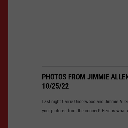
PHOTOS FROM JIMMIE ALLEN
10/25/22
Last night Carrie Underwood and Jimmie Allen
your pictures from the concert! Here is what 