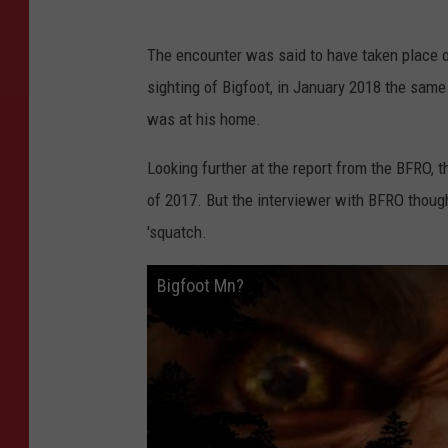
The encounter was said to have taken place o
sighting of Bigfoot, in January 2018 the same
was at his home.
Looking further at the report from the BFRO, 
of 2017. But the interviewer with BFRO thought
'squatch.
Bigfoot Mn?