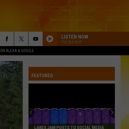
LISTEN NOW
The 3rd Shift
1 ON ALEXA & GOOGLE
FEATURED
LAKES JAM POSTS TO SOCIAL MEDIA