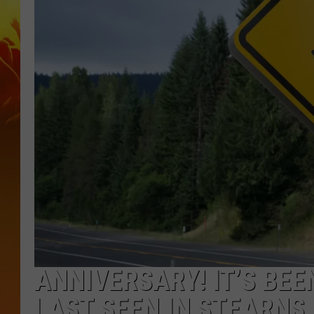
ANNIVERSARY! IT’S BEE
LAST SEEN IN STEARNS