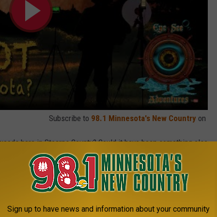
Subscribe to
98.1 Minnesota's New Country
on
woods here in Stearns County? Could it have been something else
, crossing the road? Maybe.
 Bigfoot or a Sasquatch COULD exist, namely as scientists
he time.
Sign up to have news and information about your community