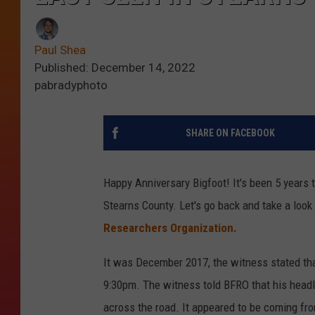
Paul Shea
Published: December 14, 2022
pabradyphoto
SHARE ON FACEBOOK
Happy Anniversary Bigfoot! It's been 5 years 
Stearns County. Let's go back and take a look 
Researchers Organization.
It was December 2017, the witness stated tha
9:30pm. The witness told BFRO that his headli
across the road. It appeared to be coming fr