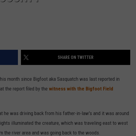
SHARE ON TWITTER
this month since Bigfoot aka Sasquatch was last reported in
at the report filed by the
witness with the Bigfoot Field
t he was driving back from his father-in-law's and it was around
ghts illuminated the creature, which was traveling east to west
om the river area and was going back to the woods.