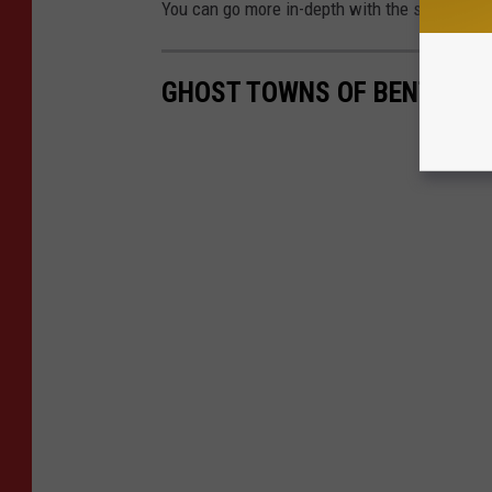
You can go more in-depth with the sighting a
GHOST TOWNS OF BENTON 