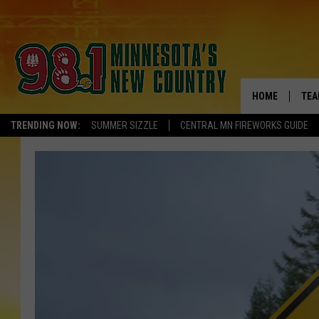
HOME
TEA
TRENDING NOW:
SUMMER SIZZLE
CENTRAL MN FIREWORKS GUIDE
KEL
PAU
JES
THE
EVA
BRE