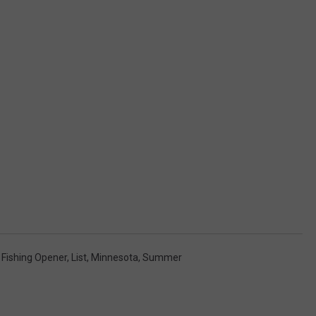
 Fishing Opener
,
List
,
Minnesota
,
Summer