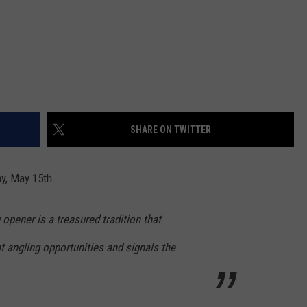
SHARE ON TWITTER
y, May 15th.
 opener is a treasured tradition that
at angling opportunities and signals the