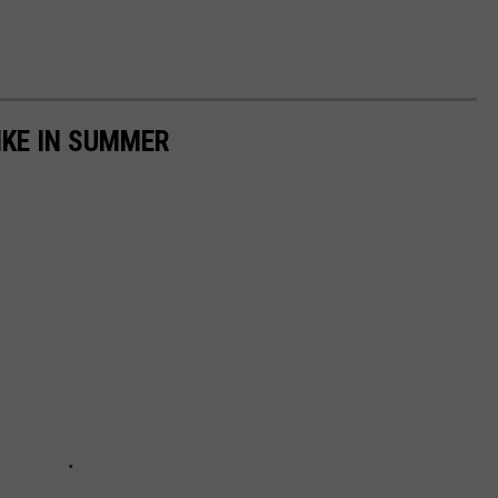
IKE IN SUMMER