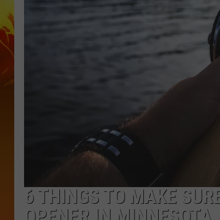
6 THINGS TO MAKE SURE
OPENER IN MINNESOTA