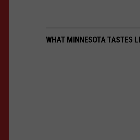
WHAT MINNESOTA TASTES L