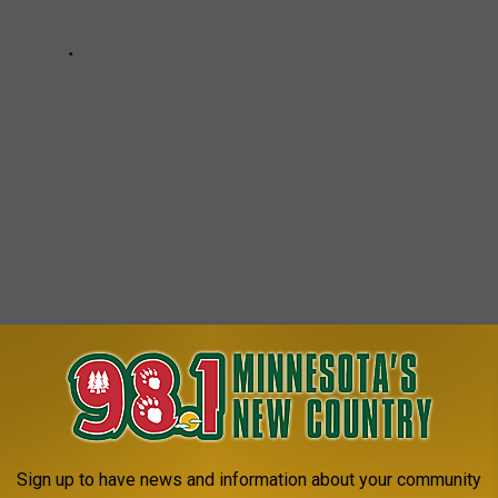
e app
Sign up to have news and information about your community
EVERYONE SHOULD TRY