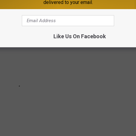
delivered to your email.
Like Us On Facebook