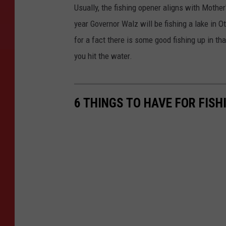
Usually, the fishing opener aligns with Mother
year Governor Walz will be fishing a lake in O
for a fact there is some good fishing up in th
you hit the water.
6 THINGS TO HAVE FOR FIS