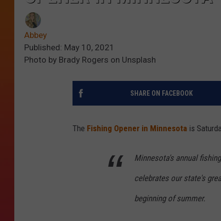
Abbey
Published: May 10, 2021
Photo by Brady Rogers on Unsplash
SHARE ON FACEBOOK
The
Fishing Opener in Minnesota
is Saturda
Minnesota's annual fishing
celebrates our state's gre
beginning of summer.