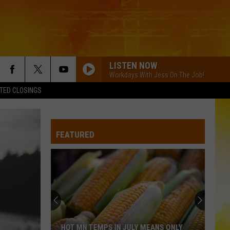
LISTEN NOW
Workdays With Jess On The Job!
TED CLOSINGS
FEATURED
HOT MN TEMPS IN JULY MEANS ONLY