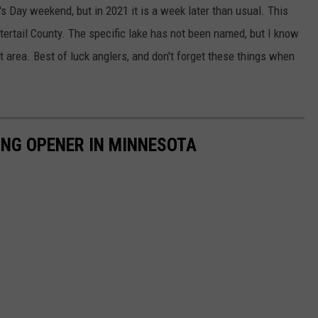
's Day weekend, but in 2021 it is a week later than usual. This
ttertail County. The specific lake has not been named, but I know
at area. Best of luck anglers, and don't forget these things when
HING OPENER IN MINNESOTA