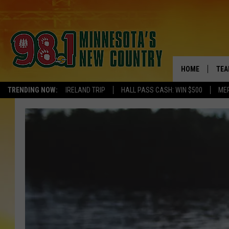
HOME
TEA
TRENDING NOW:
IRELAND TRIP
HALL PASS CASH: WIN $500
ME
KEL
PAU
JES
THE
EVA
BRE