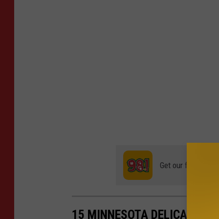
Get our free mobil
15 MINNESOTA DELICACIES 