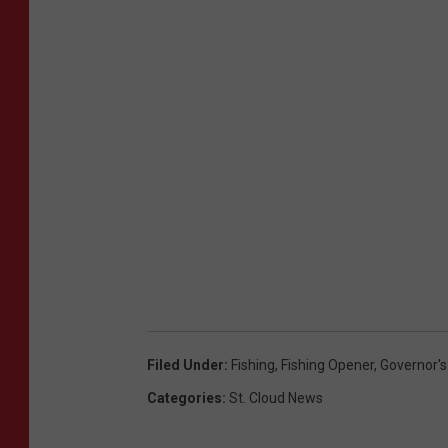
Filed Under
:
Fishing
,
Fishing Opener
,
Governor's
Categories
:
St. Cloud News