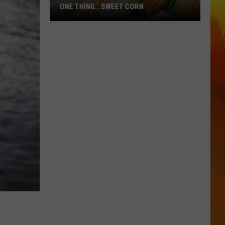
ONE THING...SWEET CORN
Hot
MN
Temps
In
July
Means
Only
One
Thing...Sweet
Corn