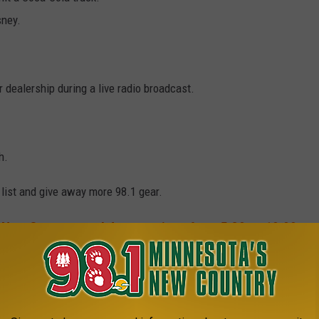
sney.
 dealership during a live radio broadcast.
h.
list and give away more 98.1 gear.
 New Country weekday mornings from 5:30 to 10:00.
1 MINNESOTA'S NEW COUNTRY NEWSLETTER