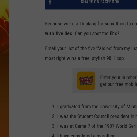
SHARE ON FACEBOOK
Because we're all looking for something to do
with five lies
. Can you spot the fibs?
Email your list of the five 'falsies' from my lis
most right wins a free, stylish 98.1 cap.
Enter your number
get our free mobil
I graduated from the University of Minn
I was the Student Council president in 
I was at Game-7 of the 1987 World Seri
I have completed a marathon.