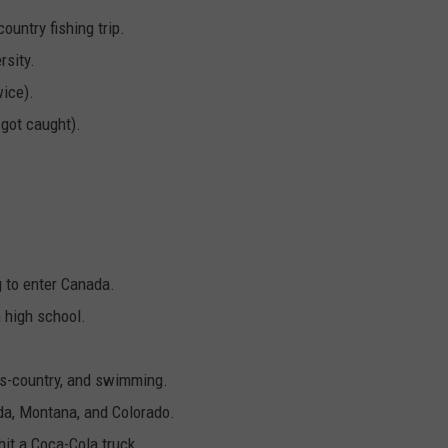
ountry fishing trip.
rsity.
wice).
 got caught).
g to enter Canada.
 high school.
oss-country, and swimming.
ida, Montana, and Colorado.
hit a Coca-Cola truck.