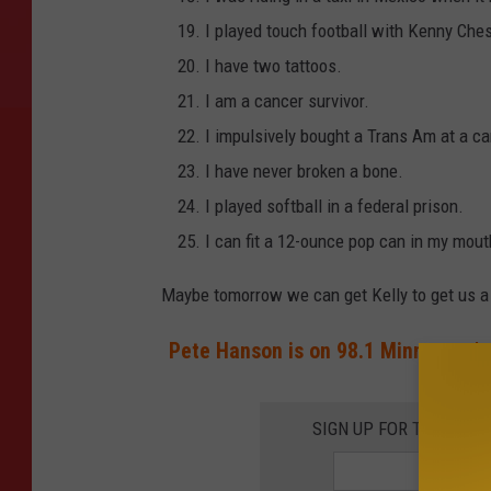
I played touch football with Kenny Che
I have two tattoos.
I am a cancer survivor.
I impulsively bought a Trans Am at a car
I have never broken a bone.
I played softball in a federal prison.
I can fit a 12-ounce pop can in my mout
Maybe tomorrow we can get Kelly to get us a 
Pete Hanson is on 98.1 Minnesota's
SIGN UP FOR THE 98.