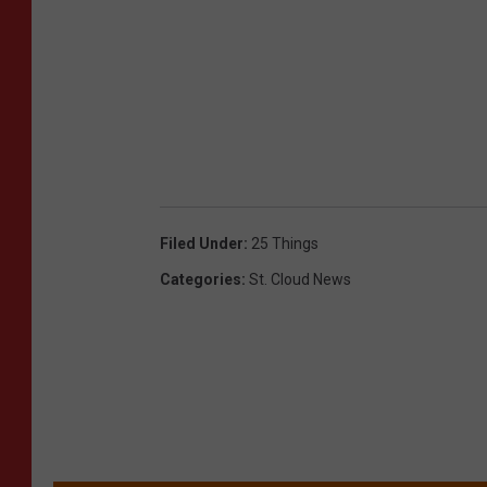
Filed Under
:
25 Things
Categories
:
St. Cloud News