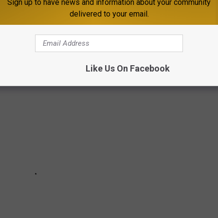
Sign up to have news and information about your community
delivered to your email.
A MICROBREWERIES TO VISIT
Like Us On Facebook