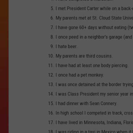
I met President Carter while on a back-c
My parents met at St. Cloud State Unive
I have gone 60+ days without eating (t
I once peed in a neighbor's garage (and
I hate beer.
My parents are third cousins.
I have had at least one body piercing.
I once had a pet monkey.
I was once detained at the border tryin
I was Class President my senior year in
I had dinner with Sean Connery.
In high school I competed in track, cr
I have lived in Minnesota, Indiana, Flor
I was riding in a taxi in Mexico when it 