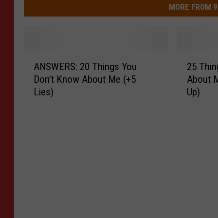
MORE FROM 9
A
2
ANSWERS: 20 Things You
25 Thin
N
5
Don’t Know About Me (+5
About M
S
T
Lies)
Up)
W
h
E
i
R
n
S
g
:
s
2
Y
0
o
T
u
h
D
i
o
n
n