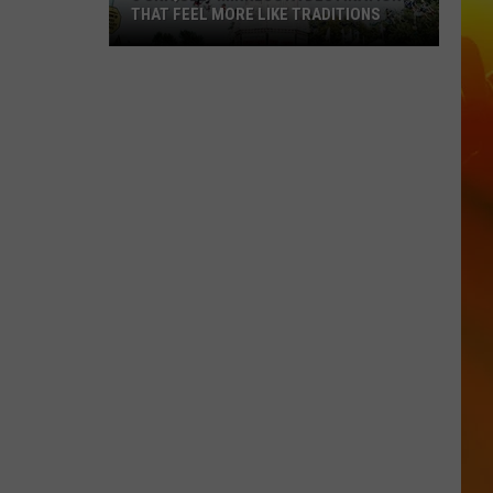
THAT FEEL MORE LIKE TRADITIONS
3
Uniquely
Minnesota
Destinations
That
Feel
More
Like
Traditions