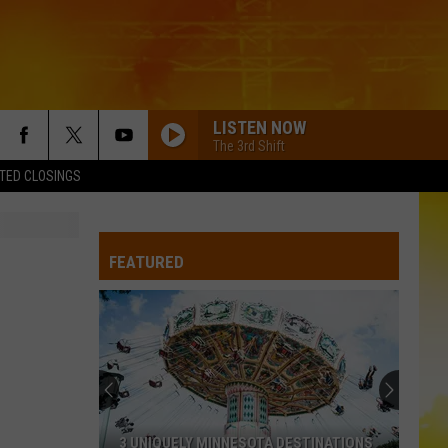
LISTEN NOW
The 3rd Shift
TED CLOSINGS
FEATURED
3 UNIQUELY MINNESOTA DESTINATIONS