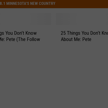
8.1 MINNESOTA'S NEW COUNTRY
2
gs You Don’t Know
25 Things You Don’t K
5
e: Pete (The Follow
About Me: Pete
T
h
i
n
g
s
Y
o
u
D
o
n