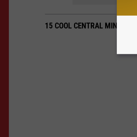
15 COOL CENTRAL MINNESOT