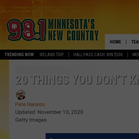
HOME
TEA
TRENDING NOW:
IRELAND TRIP
HALL PASS CASH: WIN $500
ME
KEL
PAU
20 THINGS YOU DON’T K
JES
Pete Hanson
THE
Updated: November 10, 2020
Getty Images
EVA
BRE