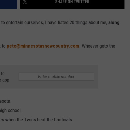
SHARE ON TWITTER
VALUE CONNECTION MOBILE APP
NEWSLETTER SIGN-UP
SPORTS
CONCERTS
 to entertain ourselves, I have listed 20 things about me,
along
ON DEMAND
HELP
MUSIC NEWS
WJON COMMUNITY CALENDAR
SEND US YOUR COMMUNITY
t to
pete@minnesotasnewcountry.com
. Whoever gets the
EVENTS
 to
e app
esota.
high school.
es when the Twins beat the Cardinals.