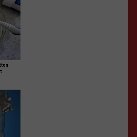
tten
t