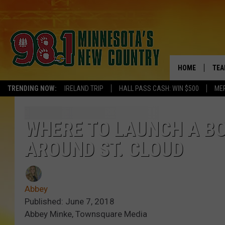
HOME
TEA
TRENDING NOW:
IRELAND TRIP
HALL PASS CASH: WIN $500
ME
KEL
PAU
WHERE TO LAUNCH A BO
AROUND ST. CLOUD
JES
THE
Abbey
EVA
Published: June 7, 2018
Abbey Minke, Townsquare Media
BRE