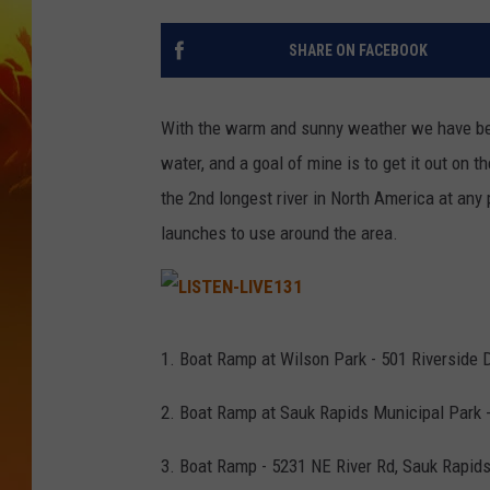
SHARE ON FACEBOOK
With the warm and sunny weather we have been
water, and a goal of mine is to get it out on the
the 2nd longest river in North America at any 
launches to use around the area.
L
I
S
1. Boat Ramp at Wilson Park - 501 Riverside 
T
E
N
-
2. Boat Ramp at Sauk Rapids Municipal Park 
L
I
V
E
3. Boat Ramp - 5231 NE River Rd, Sauk Rapid
1