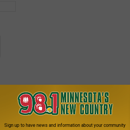
bey Every Taco 'Bout It Tuesday
Sign up to have news and information about your community