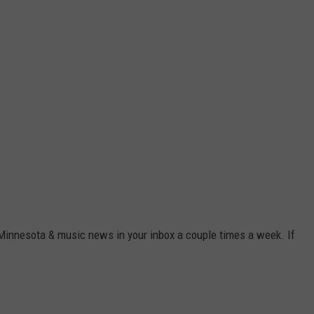
 Minnesota & music news in your inbox a couple times a week. If