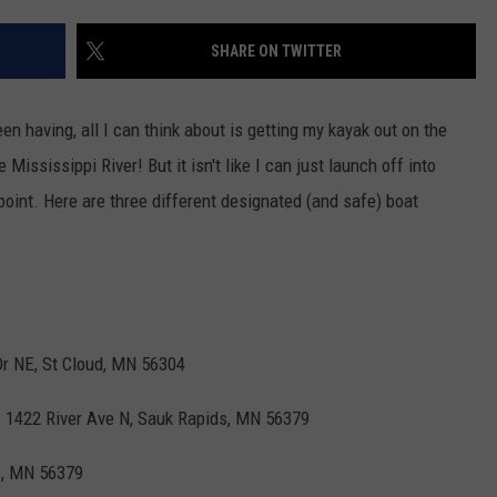
FAN STREAMING FOR UPC
SEASON
VALUE CONNECTION MOBILE APP
NEWSLETTER SIGN-UP
SPORTS
CONCERTS
SHARE ON TWITTER
Timberwolves
Launch
ON DEMAND
HELP
MUSIC NEWS
WJON COMMUNITY CALENDAR
Direct
 having, all I can think about is getting my kayak out on the
To
SEND US YOUR COMMUNITY
 Mississippi River! But it isn't like I can just launch off into
Fan
EVENTS
Streaming
point. Here are three different designated (and safe) boat
For
Upcoming
Season
Dr NE, St Cloud, MN 56304
-
1422 River Ave N, Sauk Rapids, MN 56379
s, MN 56379