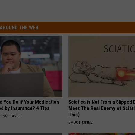
AROUND THE WEB
d You Do if Your Medication
Sciatica is Not From a Slipped 
ed by Insurance? 4 Tips
Meet The Real Enemy of Sciati
This)
T INSURANCE
SMOOTHSPINE