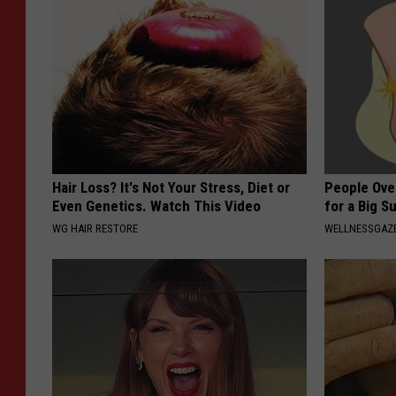
Hair Loss? It's Not Your Stress, Diet or
People Ove
Even Genetics. Watch This Video
for a Big Su
WG HAIR RESTORE
WELLNESSGAZ