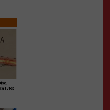
Disc.
ca (Stop