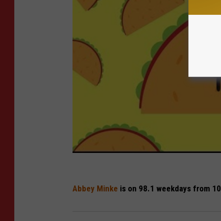
Abbey Minke
is on 98.1 weekdays from 10