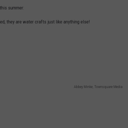
 this summer:
d, they are water crafts just like anything else!
Abbey Minke, Townsquare Media