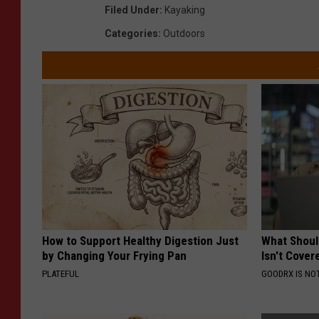
Filed Under
:
Kayaking
Categories
:
Outdoors
How to Support Healthy Digestion Just
What Shoul
by Changing Your Frying Pan
Isn't Cover
PLATEFUL
GOODRX IS NO