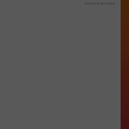
Powered by RevContent