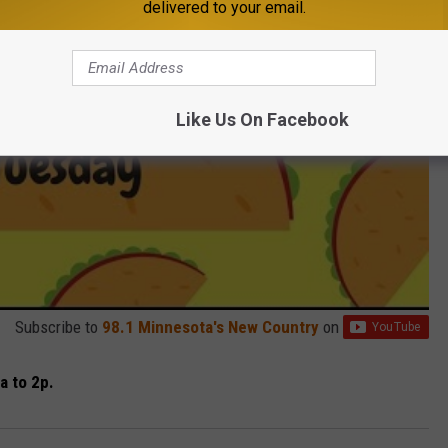
delivered to your email.
Like Us On Facebook
Subscribe to
98.1 Minnesota's New Country
on
a to 2p.