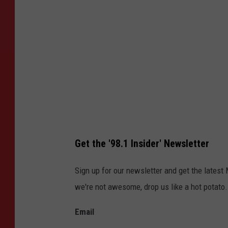
y
M
i
n
k
e
,
T
o
Get the '98.1 Insider' Newsletter
w
n
Sign up for our newsletter and get the latest
s
we're not awesome, drop us like a hot potato.
q
Email
u