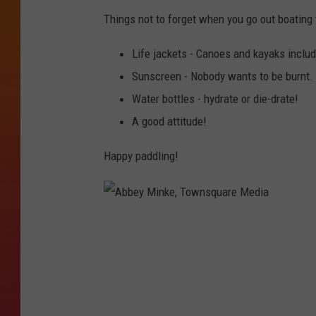
3
1
Things not to forget when you go out boating
Life jackets - Canoes and kayaks include
Sunscreen - Nobody wants to be burnt.
Water bottles - hydrate or die-drate!
A good attitude!
Happy paddling!
A
b
b
e