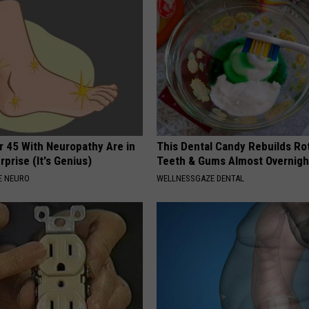
r 45 With Neuropathy Are in
This Dental Candy Rebuilds Ro
rprise (It's Genius)
Teeth & Gums Almost Overnigh
E NEURO
WELLNESSGAZE DENTAL