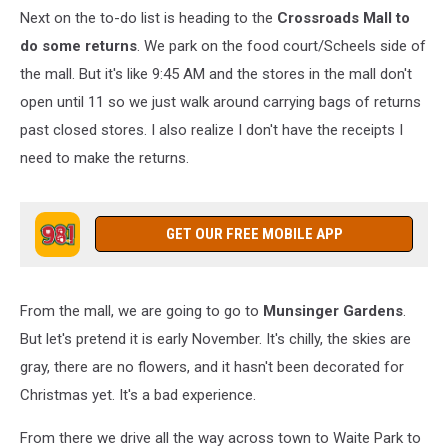
Next on the to-do list is heading to the
Crossroads Mall to
do some returns
. We park on the food court/Scheels side of
the mall. But it's like 9:45 AM and the stores in the mall don't
open until 11 so we just walk around carrying bags of returns
past closed stores. I also realize I don't have the receipts I
need to make the returns.
GET OUR FREE MOBILE APP
From the mall, we are going to go to
Munsinger Gardens
.
But let's pretend it is early November. It's chilly, the skies are
gray, there are no flowers, and it hasn't been decorated for
Christmas yet. It's a bad experience.
From there we drive all the way across town to Waite Park to