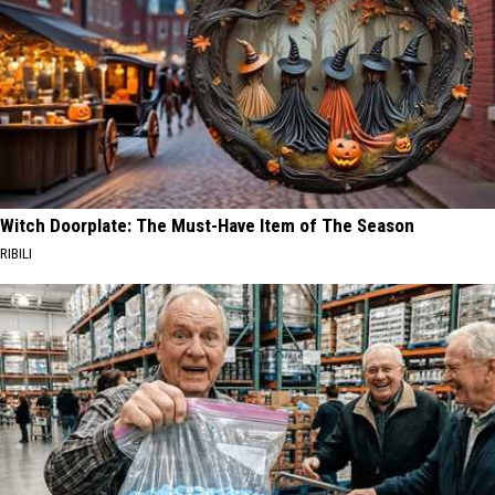
Witch Doorplate: The Must-Have Item of The Season
RIBILI