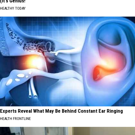
(It's Genius!
HEALTHY TODAY
Experts Reveal What May Be Behind Constant Ear Ringing
HEALTH FRONTLINE