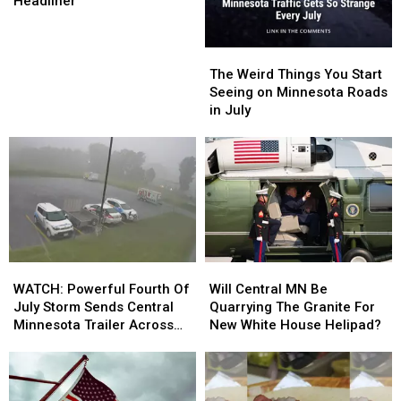
Closer’
Closer’
Headliner
Lakes
Lakes
Jam
Jam
Reveals
Reveals
The
The
’27
’27
Weird
Weird
The Weird Things You Start
Saturday
Saturday
Things
Things
Seeing on Minnesota Roads
Headliner
Headliner
You
You
in July
Start
Start
Seeing
Seeing
on
on
Minnesota
Minnesota
Roads
Roads
in
in
July
July
WATCH:
WATCH:
Will
Will
Powerful
Powerful
Central
Central
WATCH: Powerful Fourth Of
Will Central MN Be
Fourth
Fourth
MN
MN
July Storm Sends Central
Quarrying The Granite For
Of
Of
Be
Be
Minnesota Trailer Across
New White House Helipad?
July
July
Quarrying
Quarrying
Parking Lot
Storm
Storm
The
The
Sends
Sends
Granite
Granite
Central
Central
For
For