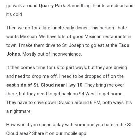
go walk around
Quarry Park.
Same thing. Plants are dead and
it's cold.
Then we go for a late lunch/early dinner. This person I hate
wants Mexican. We have lots of good Mexican restaurants in
town. I make them drive to St. Joseph to go eat at the
Taco
Johns.
Mostly out of inconvenience.
It then comes time for us to part ways, but they are driving
and need to drop me off. I need to be dropped off on the
east side of St. Cloud near Hwy 10
. They bring me over
there, but they need to get back on 94 West to get home.
They have to drive down Division around 6 PM, both ways. It's
a nightmare.
How would you spend a day with someone you hate in the St.
Cloud area? Share it on our mobile app!