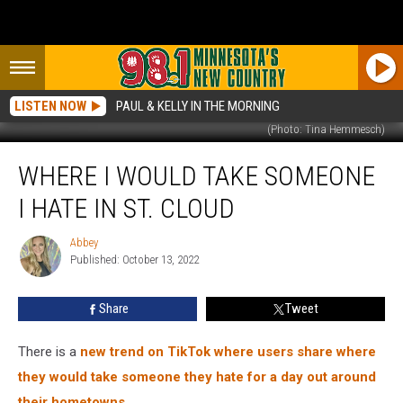
LISTEN NOW
PAUL & KELLY IN THE MORNING
(Photo: Tina Hemmesch)
Where
WHERE I WOULD TAKE SOMEONE
I
Would
I HATE IN ST. CLOUD
Take
Someone
Abbey
Abbey
I
Published: October 13, 2022
Hate
in
Share
Tweet
St.
Cloud
There is a
new trend on TikTok where users share where
they would take someone they hate for a day out around
their hometowns.