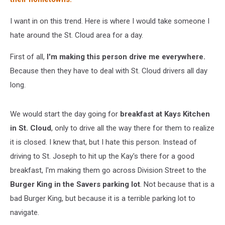
I want in on this trend. Here is where I would take someone I
hate around the St. Cloud area for a day.
First of all,
I'm making this person drive me everywhere.
Because then they have to deal with St. Cloud drivers all day
long.
We would start the day going for
breakfast at Kays Kitchen
in St. Cloud
, only to drive all the way there for them to realize
it is closed. I knew that, but I hate this person. Instead of
driving to St. Joseph to hit up the Kay's there for a good
breakfast, I'm making them go across Division Street to the
Burger King in the Savers parking lot
. Not because that is a
bad Burger King, but because it is a terrible parking lot to
navigate.