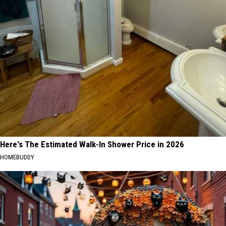
Here's The Estimated Walk-In Shower Price in 2026
HOMEBUDDY