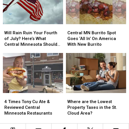
Minnesota
Minnesota
New
New
Trailer
Trailer
White
White
Across
Across
House
House
Parking
Parking
Helipad?
Helipad?
Will
Will
Central
Central
Lot
Lot
Rain
Rain
MN
MN
Will Rain Ruin Your Fourth
Central MN Burrito Spot
Ruin
Ruin
Burrito
Burrito
of July? Here’s What
Goes ‘All In’ On America
Your
Your
Spot
Spot
Central Minnesota Should
With New Burrito
Fourth
Fourth
Goes
Goes
Expect
of
of
‘All
‘All
July?
July?
In’
In’
Here’s
Here’s
On
On
What
What
America
America
Central
Central
With
With
Minnesota
Minnesota
New
New
Should
Should
Burrito
Burrito
4
4
Where
Where
Expect
Expect
Times
Times
are
are
4 Times Tony Cu Ate &
Where are the Lowest
Tony
Tony
the
the
Reviewed Central
Property Taxes in the St.
Cu
Cu
Lowest
Lowest
Minnesota Restaurants
Cloud Area?
Ate
Ate
Property
Property
&
&
Taxes
Taxes