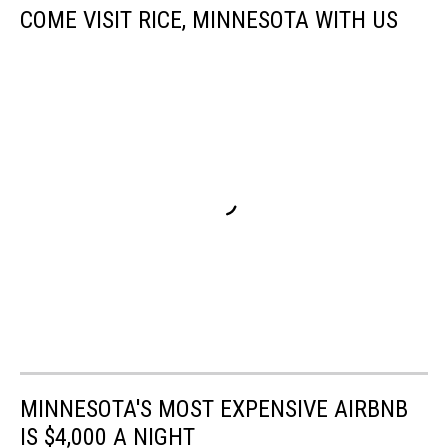
COME VISIT RICE, MINNESOTA WITH US
MINNESOTA'S MOST EXPENSIVE AIRBNB
IS $4,000 A NIGHT