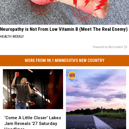
Neuropathy is Not From Low Vitamin B (Meet The Real Enemy)
HEALTH WEEKLY
Powered by RevContent
MORE FROM 98.1 MINNESOTA'S NEW COUNTRY
‘Come
‘Come
A
A
‘Come A Little Closer’ Lakes
Little
Little
Jam Reveals ’27 Saturday