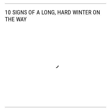
10 SIGNS OF A LONG, HARD WINTER ON
THE WAY