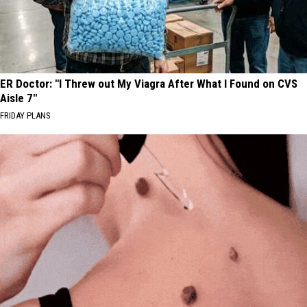
ER Doctor: "I Threw out My Viagra After What I Found on CVS
Aisle 7"
FRIDAY PLANS