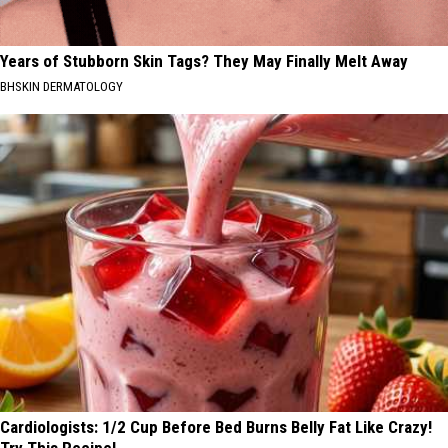
Years of Stubborn Skin Tags? They May Finally Melt Away
BHSKIN DERMATOLOGY
Cardiologists: 1/2 Cup Before Bed Burns Belly Fat Like Crazy!
Try This Recipe!