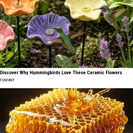
Discover Why Hummingbirds Love These Ceramic Flowers
FUNFANY