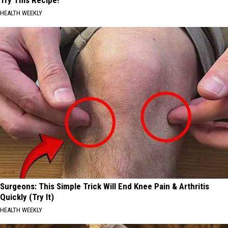
HEALTH WEEKLY
Surgeons: This Simple Trick Will End Knee Pain & Arthritis
Quickly (Try It)
HEALTH WEEKLY