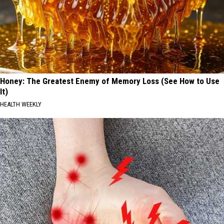
Honey: The Greatest Enemy of Memory Loss (See How to Use
It)
HEALTH WEEKLY