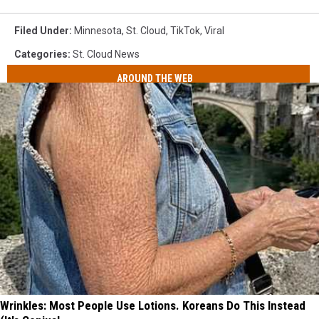
Filed Under
:
Minnesota
,
St. Cloud
,
TikTok
,
Viral
Categories
:
St. Cloud News
AROUND THE WEB
Wrinkles: Most People Use Lotions. Koreans Do This Instead