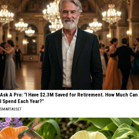
Ask A Pro: "I Have $2.3M Saved for Retirement. How Much Can
I Spend Each Year?"
SMARTASSET