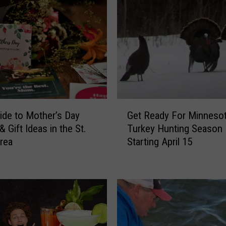
G
ide to Mother’s Day
Get Ready For Minnesot
e
 Gift Ideas in the St.
Turkey Hunting Season
t
rea
Starting April 15
R
e
a
d
y
F
o