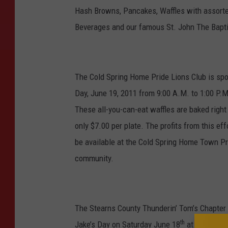
Hash Browns, Pancakes, Waffles with assorte
Beverages and our famous St. John The Bapti
The Cold Spring Home Pride Lions Club is spo
Day, June 19, 2011 from 9:00 A.M. to 1:00 P.M.
These all-you-can-eat waffles are baked right 
only $7.00 per plate. The profits from this eff
be available at the Cold Spring Home Town Pri
community.
The Stearns County Thunderin’ Tom’s Chapter o
th
Jake’s Day on Saturday June 18
at the Alban