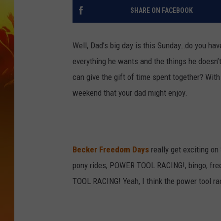
SHARE ON FACEBOOK
Well, Dad’s big day is this Sunday…do you hav
everything he wants and the things he doesn’t h
can give the gift of time spent together? With
weekend that your dad might enjoy.
Becker Freedom Days
really get exciting on
pony rides, POWER TOOL RACING!, bingo, fr
TOOL RACING! Yeah, I think the power tool rac