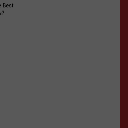
e Best
s?