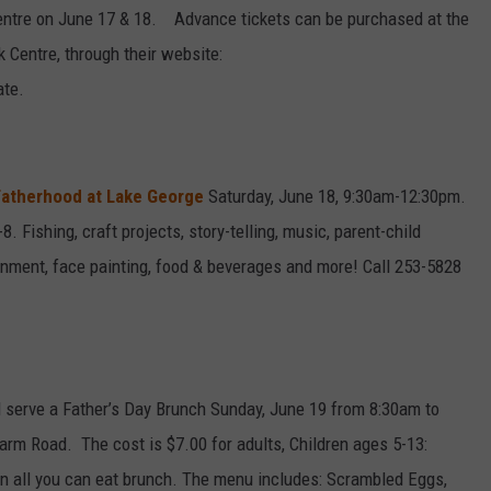
entre on June 17 & 18. Advance tickets can be purchased at the
 Centre, through their website:
ate.
atherhood at Lake George
Saturday, June 18, 9:30am-12:30pm.
. Fishing, craft projects, story-telling, music, parent-child
tainment, face painting, food & beverages and more! Call 253-5828
ill serve a Father’s Day Brunch Sunday, June 19 from 8:30am to
Farm Road. The cost is $7.00 for adults, Children ages 5-13:
an all you can eat brunch. The menu includes: Scrambled Eggs,