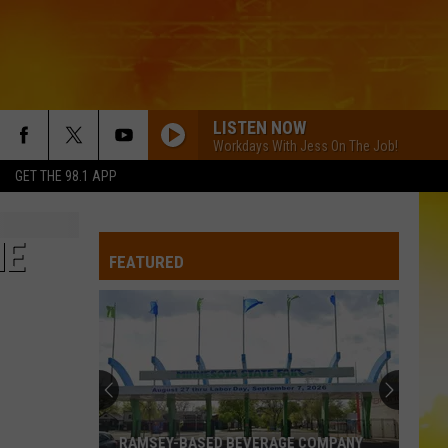
LISTEN NOW
Workdays With Jess On The Job!
GET THE 98.1 APP
HE
FEATURED
RAMSEY-BASED BEVERAGE COMPANY