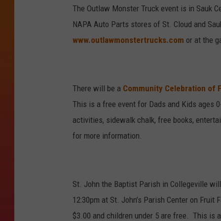
The Outlaw Monster Truck event is in Sauk C
NAPA Auto Parts stores of St. Cloud and Sauk
www.outlawmonstertrucks.com
or at the g
There will be a
Community Celebration of F
This is a free event for Dads and Kids ages 0-8
activities, sidewalk chalk, free books, enter
for more information.
St. John the Baptist Parish in Collegeville w
12:30pm at St. John’s Parish Center on Fruit 
$3.00 and children under 5 are free. This is 