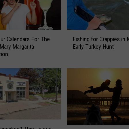
r
M
i
n
n
F
e
ur Calendars For The
Fishing for Crappies in
i
s
Mary Margarita
Early Turkey Hunt
s
o
tion
h
t
i
a
n
’
g
s
f
T
o
u
r
r
C
k
r
e
a
y
p
I