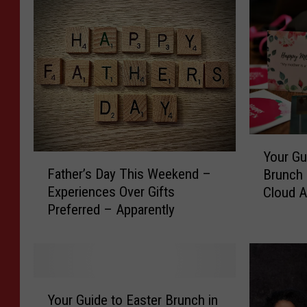
Y
Your Gu
F
o
Father’s Day This Weekend –
Brunch &
a
u
Experiences Over Gifts
Cloud A
t
r
Preferred – Apparently
h
G
e
u
r
i
’
d
s
e
Y
D
t
Your Guide to Easter Brunch in
o