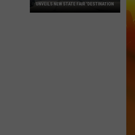
UNVEILS NEW STATE FAIR 'DESTINATION
Ramsey-
Based
Beverage
Company
Unveils
New
State
Fair
'Destination