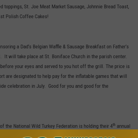
d toppings, St. Joe Meat Market Sausage, Johnnie Bread Toast,
st Polish Coffee Cakes!
nsoring a Dad’s Belgian Waffle & Sausage Breakfast on Father’s
 It will take place at St. Boniface Church in the parish center.
before your eyes and served to you hot off the grill. The price is
ort are designated to help pay for the inflatable games that will
de celebration in July. Good for you and good for the
th
f the National Wild Turkey Federation is holding their 4
annual
y Sportsman’s Club from 9am to 1pm. Registration begins at