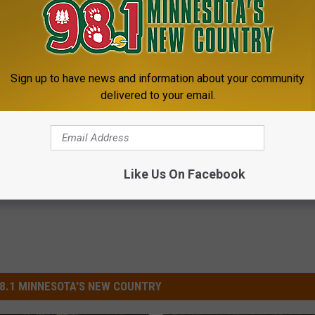
aining, gun safety, BB gun shoot, 22 shoot, cal making, and
ties for children ages 3-16 years old. Lunch and refreshments will
clude all demonstrations, JAKES membership and a t-shirt.
Sign up to have news and information about your community
delivered to your email.
ks
,
Turkey
,
Waffles
oud News
Like Us On Facebook
8.1 MINNESOTA'S NEW COUNTRY