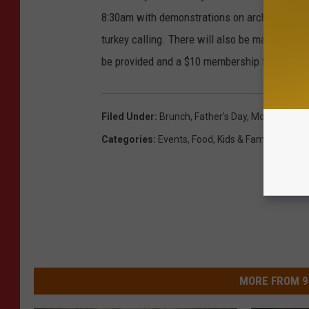
8:30am with demonstrations on archery, dog tr
turkey calling. There will also be many activi
be provided and a $10 membership fee will in
Filed Under
:
Brunch
,
Father's Day
,
Monster Truc
Categories
:
Events
,
Food
,
Kids & Family
,
St. Cl
MORE FROM 9