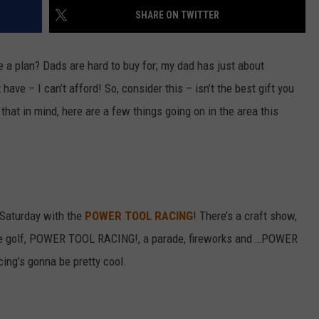
SHARE ON TWITTER
VALUE CONNECTION MOBILE APP
NEWSLETTER SIGN-UP
SPORTS
CONCERTS
ON DEMAND
HELP
e a plan? Dads are hard to buy for; my dad has just about
MUSIC NEWS
WJON COMMUNITY CALENDAR
ave – I can’t afford! So, consider this – isn’t the best gift you
SEND US YOUR COMMUNITY
 that in mind, here are a few things going on in the area this
EVENTS
 Saturday with the
POWER TOOL RACING
! There’s a craft show,
ee golf, POWER TOOL RACING!, a parade, fireworks and …POWER
ing’s gonna be pretty cool.