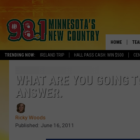
HOME
TEA
TRENDING NOW:
IRELAND TRIP
HALL PASS CASH: WIN $500
CEN
KEL
PAU
WHAT ARE YOU GOING TO
ANSWER.
JES
THE
Ricky Woods
EVA
Published: June 16, 2011
BRE