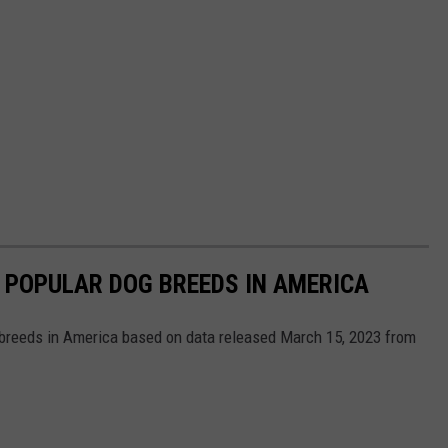
 POPULAR DOG BREEDS IN AMERICA
 breeds in America based on data released March 15, 2023 from