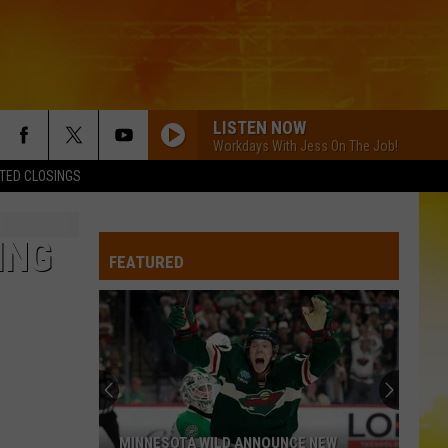
LISTEN NOW
Workdays With Jess On The Job!
TED CLOSINGS
ING
FEATURED
MINNESOTA WILD ANNOUNCE NEW