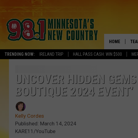
HOME
TEA
TRENDING NOW:
IRELAND TRIP
HALL PASS CASH: WIN $500
ME
KEL
PAU
UNCOVER HIDDEN GEMS 
BOUTIQUE 2024 EVENT’
JES
THE
Kelly Cordes
EVA
Published: March 14, 2024
KARE11/YouTube
BRE