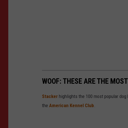
WOOF: THESE ARE THE MOST
Stac ker
highlights the 100 most popular dog
the
American Kennel Club
.