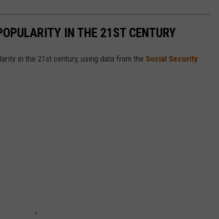
POPULARITY IN THE 21ST CENTURY
arity in the 21st century, using data from the
Social Security