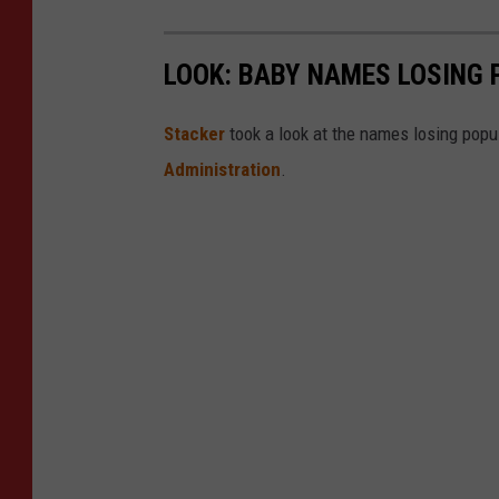
LOOK: BABY NAMES LOSING 
Stacker
took a look at the names losing popul
Administration
.