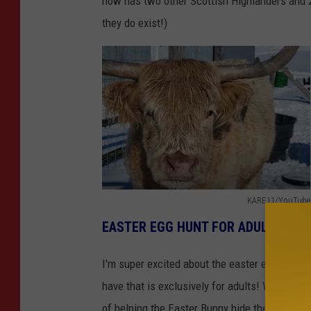
now has two other Scottish Highlanders and 2 
they do exist!)
KARE11/YouTube
K
EASTER EGG HUNT FOR ADULTS WIT
A
R
I'm super excited about the easter egg hunt fo
E
have that is exclusively for adults! When was
1
of helping the Easter Bunny hide them for the