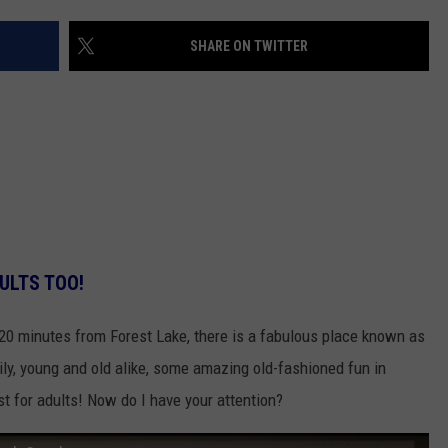
VALUE CONNECTION MOBILE APP
NEWSLETTER SIGN-UP
SPORTS
CONCERTS
SHARE ON TWITTER
ON DEMAND
HELP
MUSIC NEWS
WJON COMMUNITY CALENDAR
SEND US YOUR COMMUNITY
EVENTS
ULTS TOO!
 20 minutes from Forest Lake, there is a fabulous place known as
ily, young and old alike, some amazing old-fashioned fun in
st for adults! Now do I have your attention?