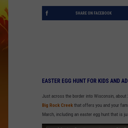
SHARE ON FACEBOOK
EASTER EGG HUNT FOR KIDS AND AD
Just across the border into Wisconsin, about
Big Rock Creek
that offers you and your fam
March, including an easter egg hunt that is ju