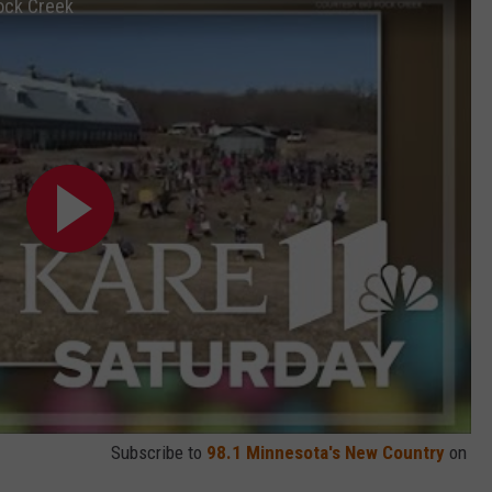
ock Creek
Subscribe to
98.1 Minnesota's New Country
on