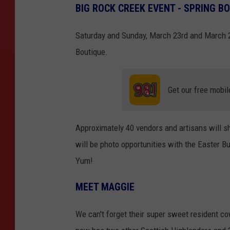
BIG ROCK CREEK EVENT - SPRING B
Saturday and Sunday, March 23rd and March 
Boutique.
Get our free mobil
Approximately 40 vendors and artisans will sh
will be photo opportunities with the Easter Bu
Yum!
MEET MAGGIE
We can't forget their super sweet resident 