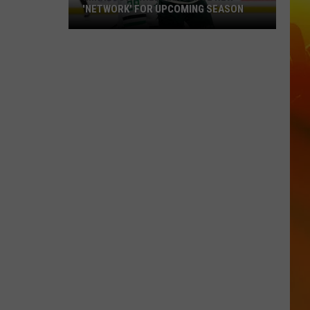
'NETWORK' FOR UPCOMING SEASON
Minnesota
Wild
Announce
New
'Network'
For
Upcoming
Season