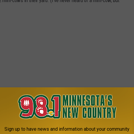
mini-cows in their yard. (I've never heard of a mini-cow, but
H VALUABLE PRIZES!
r the kids, but mostly I'm excited about the easter egg hunt they
 the last time WE had the opportunity to find Easter Eggs instead
Sign up to have news and information about your community
 kids? The Easter Egg hunt for adults will include valuable prizes