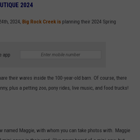
OUTIQUE 2024
24th, 2024,
Big Rock Creek is
planning their 2024 Spring
e app
are their wares inside the 100-year-old barn. Of course, there
nny, plus a petting zoo, pony rides, live music, and food trucks!
cow named Maggie, with whom you can take photos with. Maggie