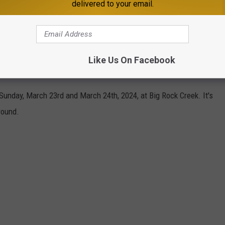
delivered to your email.
nd over 500 people came that first year during the two-day
 Rock Creek, and now churches, senior centers, childcare
Like Us On Facebook
Rock Creek to get in on some old-fashioned fun.
Sunday, March 23rd and March 24th, 2024, at Big Rock Creek. It's
round.