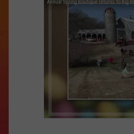
Annual Spring Boutique returns to Big R