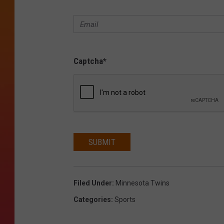
Captcha
*
SUBMIT
Filed Under
:
Minnesota Twins
Categories
:
Sports