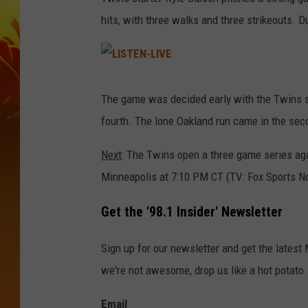
hits, with three walks and three strikeouts. D
L
I
S
The game was decided early with the Twins sc
T
E
fourth. The lone Oakland run came in the sec
N
-
L
I
Next
: The Twins open a three game series agai
V
E
Minneapolis at 7:10 PM CT (TV: Fox Sports N
Get the '98.1 Insider' Newsletter
Sign up for our newsletter and get the latest
we're not awesome, drop us like a hot potato.
Email