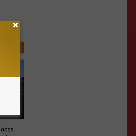
 Foods