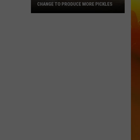
CHANGE TO PRODUCE MORE PICKLES
Central
Minnesota
Bar
Making
A
Change
To
Produce
More
Pickles