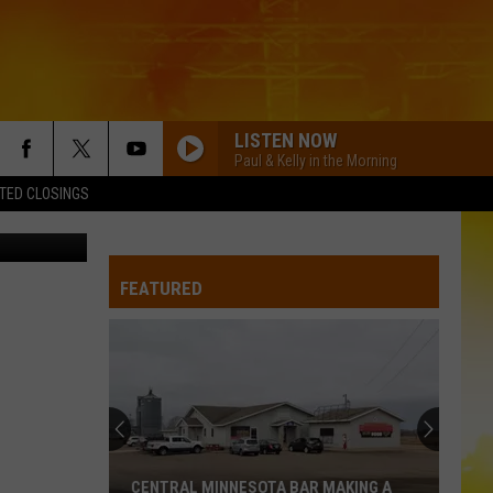
LISTEN NOW
Paul & Kelly in the Morning
TED CLOSINGS
etty Images
FEATURED
CENTRAL MINNESOTA BAR MAKING A