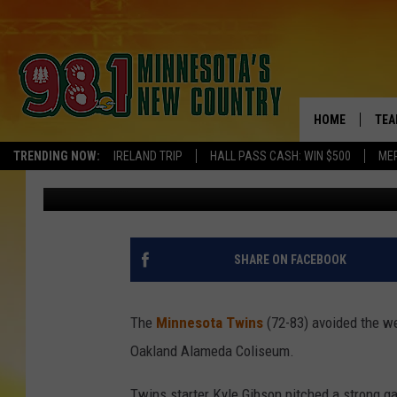
TWINS AVOID SWEEP W
OAKLAND
HOME
TEA
TRENDING NOW:
IRELAND TRIP
HALL PASS CASH: WIN $500
ME
Pete Hanson
Published: September 23, 2018
KEL
PAU
JES
SHARE ON FACEBOOK
THE
The
Minnesota Twins
(72-83) avoided the we
EVA
Oakland Alameda Coliseum.
BRE
Twins starter Kyle Gibson pitched a strong ga