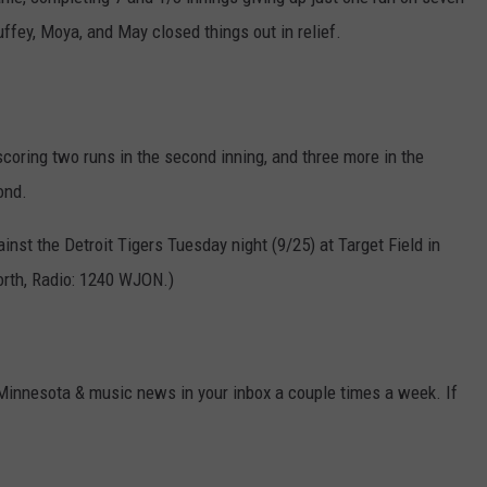
uffey, Moya, and May closed things out in relief.
VALUE CONNECTION MOBILE APP
NEWSLETTER SIGN-UP
SPORTS
CONCERTS
ON DEMAND
HELP
MUSIC NEWS
WJON COMMUNITY CALENDAR
SEND US YOUR COMMUNITY
oring two runs in the second inning, and three more in the
EVENTS
ond.
nst the Detroit Tigers Tuesday night (9/25) at Target Field in
orth, Radio: 1240 WJON.)
 Minnesota & music news in your inbox a couple times a week. If