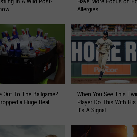
stling In A Wild Post-
Have More Focus on F
2
how
Allergies
6
T
a
r
g
e
t
F
i
e
l
W
d
 Out To The Ballgame?
When You See This Twi
h
N
ropped a Huge Deal
Player Do This With His
e
e
It’s A Signal
n
w
Y
F
o
o
u