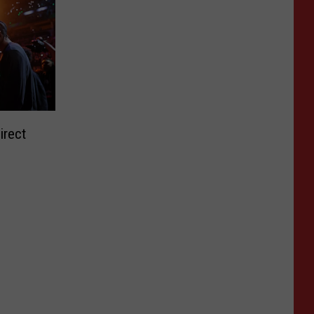
irect