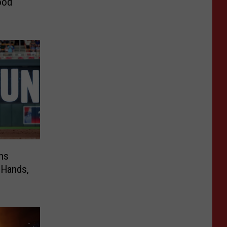
ood
ns
 Hands,