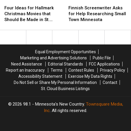
Four
Four
Sale
Sale
Finnish
Finnish
2023
2023
Ideas
Ideas
in
in
Screenwriter
Screenwriter
Four Ideas for Hallmark
Finnish Screenwriter Asks
for
for
St.
St.
Asks
Asks
Christmas Movies that
for Help Researching Small
Hallmark
Hallmark
Cloud
Cloud
for
for
Should Be Made in St.
Town Minnesota
Christmas
Christmas
Help
Help
Cloud
Movies
Movies
Researching
Researching
that
that
Small
Small
Should
Should
Town
Town
Be
Be
Minnesota
Minnesota
Equal Employment Opportunities
Made
Made
Marketing and Advertising Solutions
Public File
in
in
Need Assistance
Editorial Standards
FCC Applications
St.
St.
Report an Inaccuracy
Terms
Contest Rules
Privacy Policy
Cloud
Cloud
Accessibility Statement
Exercise My Data Rights
Do Not Sell or Share My Personal Information
Contact
St. Cloud Business Listings
2026
98.1 - Minnesota's New Country
, Townsquare Media,
Inc
. All rights reserved.