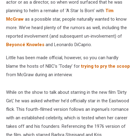
actor or as a director, so when word surfaced that he was
planning to helm a remake of ‘A Star Is Born’ with
Tim
McGraw
as a possible star, people naturally wanted to know
more. We’ve heard plenty of the rumors as well, including the
reported involvement (and subsequent
un
-involvement) of
Beyoncé Knowles
and Leonardo DiCaprio.
Little has been made official, however, so you can hardly
blame the hosts of NBC’s ‘Today’ for
trying to pry the scoop
from McGraw during an interview.
While on the show to talk about starring in the new film ‘Dirty
Girl,’ he was asked whether he’d officially star in the Eastwood
flick. This fourth-filmed version follows an ingenue’s romance
with an established celebrity, which is tested when her career
takes off and his founders. Referencing the 1976 version of
the film, which starred Barbra Streisand and Kris