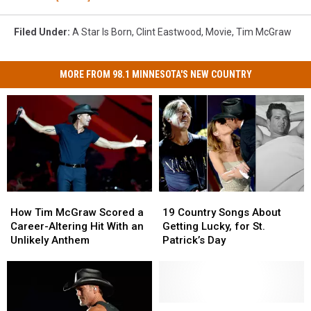
Filed Under
:
A Star Is Born
,
Clint Eastwood
,
Movie
,
Tim McGraw
MORE FROM 98.1 MINNESOTA'S NEW COUNTRY
How
How
19
19
Tim
Tim
Country
Country
How Tim McGraw Scored a
19 Country Songs About
McGraw
McGraw
Songs
Songs
Career-Altering Hit With an
Getting Lucky, for St.
Scored
Scored
About
About
Unlikely Anthem
Patrick’s Day
a
a
Getting
Getting
Career-
Career-
Lucky,
Lucky,
Altering
Altering
for
for
Hit
Hit
St.
St.
With
With
Patrick’s
Patrick’s
The
The