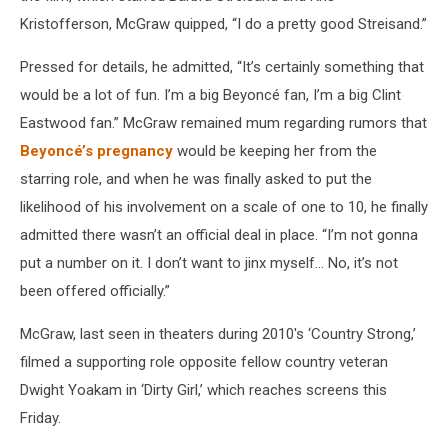
Kristofferson, McGraw quipped, “I do a pretty good Streisand.”
Pressed for details, he admitted, “It’s certainly something that
would be a lot of fun. I’m a big Beyoncé fan, I’m a big Clint
Eastwood fan.” McGraw remained mum regarding rumors that
Beyoncé’s pregnancy
would be keeping her from the
starring role, and when he was finally asked to put the
likelihood of his involvement on a scale of one to 10, he finally
admitted there wasn’t an official deal in place. “I’m not gonna
put a number on it. I don’t want to jinx myself… No, it’s not
been offered officially.”
McGraw, last seen in theaters during 2010′s ‘Country Strong,’
filmed a supporting role opposite fellow country veteran
Dwight Yoakam in ‘Dirty Girl,’ which reaches screens this
Friday.