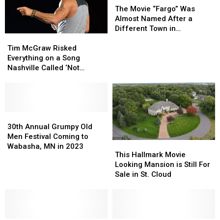
an
an
Day
Day
Movie
Movie
The Movie “Fargo” Was
Unlikely
Unlikely
“Fargo”
“Fargo”
Almost Named After a
Anthem
Anthem
Was
Was
Different Town in
Tim
Tim
Almost
Almost
Minnesota
McGraw
McGraw
Named
Named
Tim McGraw Risked
Risked
Risked
After
After
Everything on a Song
Everything
Everything
a
a
Nashville Called ‘Not
on
on
Different
Different
Country’
a
a
Town
Town
Song
Song
in
in
Nashville
Nashville
Minnesota
Minnesota
Called
Called
30th
30th
‘Not
‘Not
Annual
Annual
30th Annual Grumpy Old
Country’
Country’
Grumpy
Grumpy
Men Festival Coming to
This
This
Old
Old
Wabasha, MN in 2023
Hallmark
Hallmark
This Hallmark Movie
Men
Men
Movie
Movie
Looking Mansion is Still For
Festival
Festival
Looking
Looking
Sale in St. Cloud
Coming
Coming
Mansion
Mansion
to
to
is
is
Wabasha,
Wabasha,
Still
Still
MN
MN
For
For
in
in