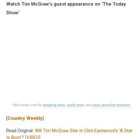
Watch Tim McGraw’s guest appearance on ‘The Today
Show’
Visit msnbc.com for
breaking news
,
world news
, and
news about the economy
[
Country Weekly
]
Read Original:
Will Tim McGraw Star in Clint Eastwood’s ‘A Star
Is Born’? [VIDEO]