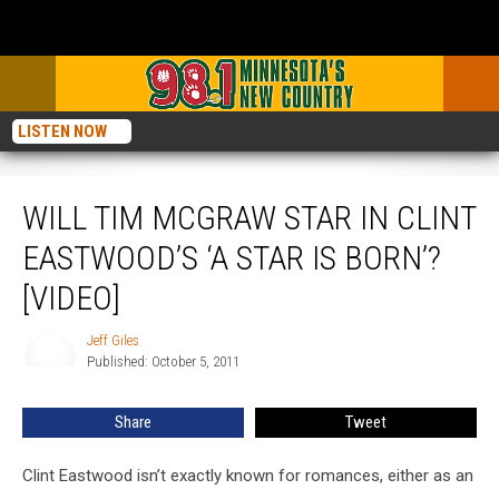
LISTEN NOW
Will Tim McGraw Star in Clint Eastwood’s ‘A Star Is Born’? [VIDEO]
WILL TIM MCGRAW STAR IN CLINT
EASTWOOD’S ‘A STAR IS BORN’?
[VIDEO]
Jeff Giles
Jeff
Published: October 5, 2011
Giles
Share
Tweet
Clint Eastwood isn’t exactly known for romances, either as an