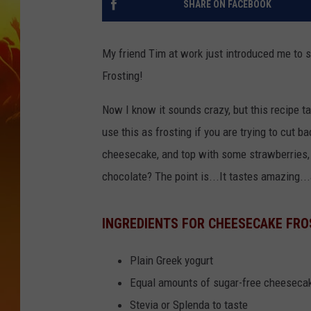
SHARE ON FACEBOOK
My friend Tim at work just introduced me to 
Frosting!
Now I know it sounds crazy, but this recipe ta
use this as frosting if you are trying to cut b
cheesecake, and top with some strawberries,
chocolate? The point is...It tastes amazing...
INGREDIENTS FOR CHEESECAKE FRO
Plain Greek yogurt
Equal amounts of sugar-free cheeseca
Stevia or Splenda to taste