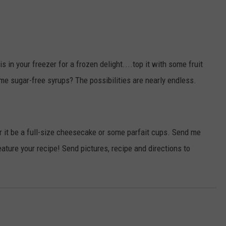
his in your freezer for a frozen delight....top it with some fruit
me sugar-free syrups? The possibilities are nearly endless.
r it be a full-size cheesecake or some parfait cups. Send me
eature your recipe! Send pictures, recipe and directions to