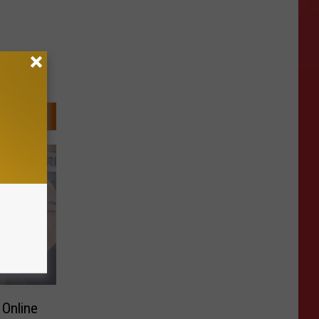
 Online