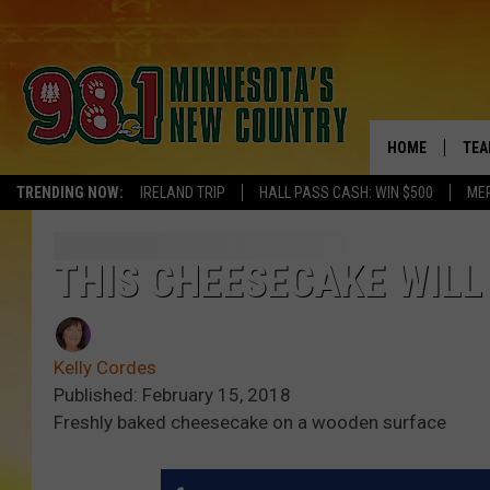
HOME
TEA
TRENDING NOW:
IRELAND TRIP
HALL PASS CASH: WIN $500
ME
KEL
PAU
THIS CHEESECAKE WILL
JES
Kelly Cordes
THE
Published: February 15, 2018
Freshly baked cheesecake on a wooden surface
EVA
BRE