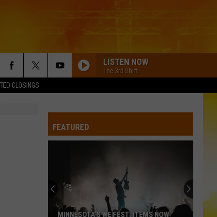
LISTEN NOW
The 3rd Shift
TED CLOSINGS
FEATURED
MINNESOTA’S WE FEST: ITEMS NOW