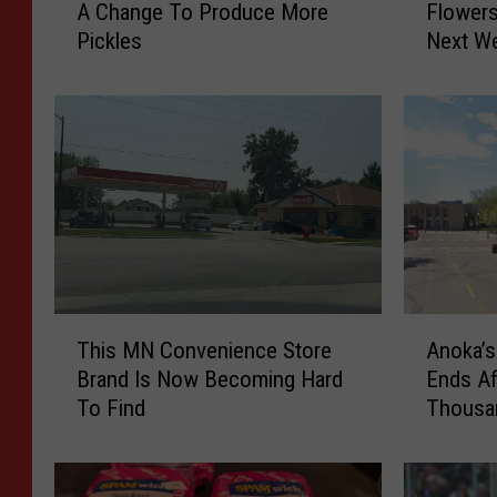
A Change To Produce More
Flowers
n
r
Pickles
Next W
t
e
r
C
a
o
l
m
M
e
i
s
n
T
n
h
e
e
s
S
o
u
T
A
t
n
This MN Convenience Store
Anoka’s
h
n
a
…
Brand Is Now Becoming Hard
Ends Af
i
o
B
F
To Find
Thousan
s
k
a
l
M
a
r
o
N
’
M
w
C
s