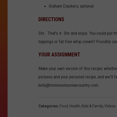
Graham Crackers; optional
DIRECTIONS
Stir. That's it. Stir and enjoy. You could put t
toppings or fat-free whip cream? Possibly so
YOUR ASSIGNMENT
Make your own version of this recipe; whethe
pictures and your personal recipe, and we'll f
kelly@minnesotasnewcountry.com.
Categories
:
Food
,
Health
,
Kids & Family
,
Videos