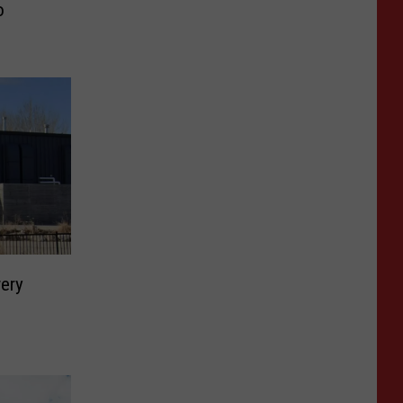
o
ery