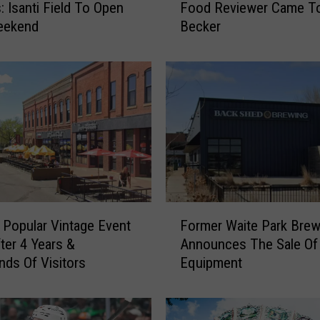
: Isanti Field To Open
Food Reviewer Came T
i
eekend
Becker
s
P
o
p
u
l
a
r
M
i
n
F
n
 Popular Vintage Event
Former Waite Park Brew
o
e
ter 4 Years &
Announces The Sale Of
r
s
ds Of Visitors
Equipment
m
o
e
t
r
a
W