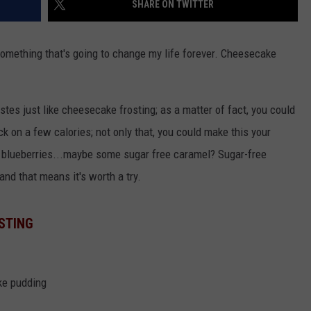
SHARE ON TWITTER
VALUE CONNECTION MOBILE APP
NEWSLETTER SIGN-UP
SPORTS
CONCERTS
something that's going to change my life forever. Cheesecake
ON DEMAND
HELP
MUSIC NEWS
WJON COMMUNITY CALENDAR
SEND US YOUR COMMUNITY
stes just like cheesecake frosting; as a matter of fact, you could
EVENTS
ack on a few calories; not only that, you could make this your
 blueberries...maybe some sugar free caramel? Sugar-free
and that means it's worth a try.
STING
ke pudding