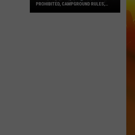
PROHIBITED, CAMPGROUND RULES,
DAILY LINEUPS
Minnesota’s
WE
Fest:
Items
Now
Prohibited,
Campground
Rules,
Daily
Lineups