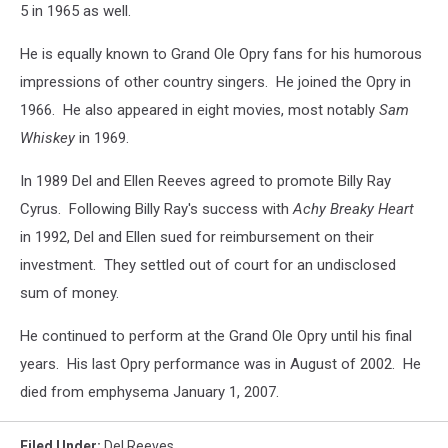
5 in 1965 as well.
He is equally known to Grand Ole Opry fans for his humorous
impressions of other country singers. He joined the Opry in
1966. He also appeared in eight movies, most notably
Sam
Whiskey
in 1969.
In 1989 Del and Ellen Reeves agreed to promote Billy Ray
Cyrus. Following Billy Ray's success with
Achy Breaky Heart
in 1992, Del and Ellen sued for reimbursement on their
investment. They settled out of court for an undisclosed
sum of money.
He continued to perform at the Grand Ole Opry until his final
years. His last Opry performance was in August of 2002. He
died from emphysema January 1, 2007.
Filed Under
:
Del Reeves