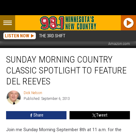
LISTEN NOW
THE 3RD SHIFT
Amazon.com
Sunday
SUNDAY MORNING COUNTRY
Morning
Country
CLASSIC SPOTLIGHT TO FEATURE
Classic
Spotlight
DEL REEVES
to
Feature
Dick Nelson
Dick
Del
Published: September 6, 2013
Nelson
Reeves
Share
Tweet
Join me Sunday Morning September 8th at 11 a.m. for the