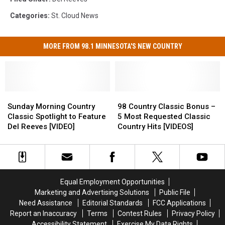
Categories
:
St. Cloud News
MORE FROM 98.1 MINNESOTA'S NEW COUNTRY
Sunday
Sunday
98
98
Morning
Morning
Country
Country
Sunday Morning Country
98 Country Classic Bonus –
Country
Country
Classic
Classic
Classic Spotlight to Feature
5 Most Requested Classic
Classic
Classic
Bonus
Bonus
Del Reeves [VIDEO]
Country Hits [VIDEOS]
Spotlight
Spotlight
–
–
to
to
5
5
Feature
Feature
Most
Most
Del
Del
Requested
Requested
Reeves
Reeves
Classic
Classic
Equal Employment Opportunities
[VIDEO]
[VIDEO]
Country
Country
Marketing and Advertising Solutions
Public File
Hits
Hits
Need Assistance
Editorial Standards
FCC Applications
[VIDEOS]
[VIDEOS]
Report an Inaccuracy
Terms
Contest Rules
Privacy Policy
Accessibility Statement
Exercise My Data Rights