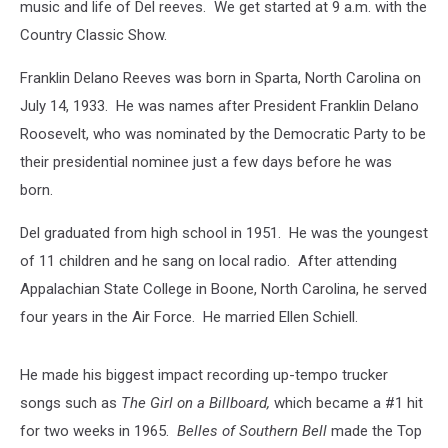
music and life of Del reeves. We get started at 9 a.m. with the
Country Classic Show.
Franklin Delano Reeves was born in Sparta, North Carolina on
July 14, 1933. He was names after President Franklin Delano
Roosevelt, who was nominated by the Democratic Party to be
their presidential nominee just a few days before he was
born.
Del graduated from high school in 1951. He was the youngest
of 11 children and he sang on local radio. After attending
Appalachian State College in Boone, North Carolina, he served
four years in the Air Force. He married Ellen Schiell.
He made his biggest impact recording up-tempo trucker
songs such as
The Girl on a Billboard,
which became a #1 hit
for two weeks in 1965.
Belles of Southern Bell
made the Top