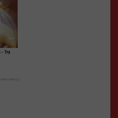
 - Try
y RevContent