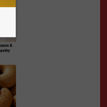
tamin B.
opathy