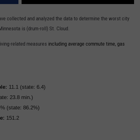
ve collected and analyzed the data to determine the worst city
 Minnesota is (drum-roll) St. Cloud.
driving-related measures
including average commute time, gas
ple:
11.1 (state: 6.4)
ate: 23.8 min.)
% (state: 86.2%)
e:
151.2