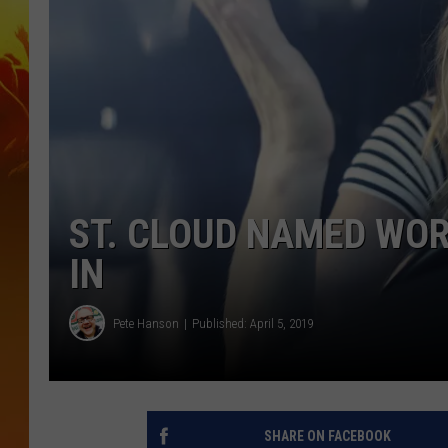
ST. CLOUD NAMED WOR
IN
Pete Hanson
Published: April 5, 2019
SHARE ON FACEBOOK