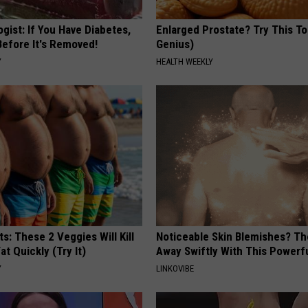
gist: If You Have Diabetes,
Enlarged Prostate? Try This Ton
Before It's Removed!
Genius)
Y
HEALTH WEEKLY
ts: These 2 Veggies Will Kill
Noticeable Skin Blemishes? Th
at Quickly (Try It)
Away Swiftly With This Powerfu
Y
LINKOVIBE