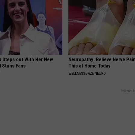
rk Steps out With Her New
Neuropathy: Relieve Nerve Pain
d Stuns Fans
This at Home Today
T
WELLNESSGAZE NEURO
Powered b