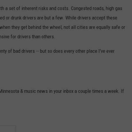
ith a set of inherent risks and costs. Congested roads, high gas
ted or drunk drivers are but a few. While drivers accept these
when they get behind the wheel, not all cities are equally safe or
sive for drivers than others.
lenty of bad drivers -- but so does every other place I've ever
 Minnesota & music news in your inbox a couple times a week. If