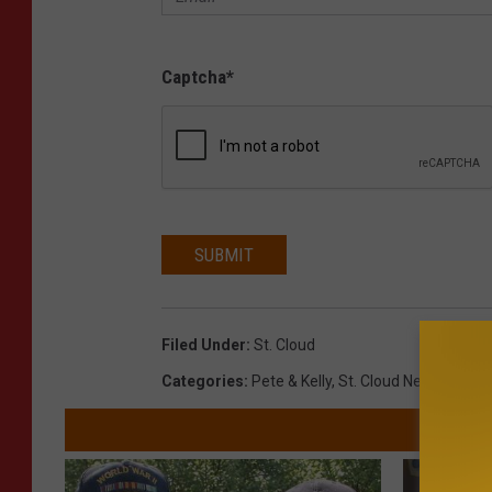
Captcha
*
SUBMIT
Filed Under
:
St. Cloud
Categories
:
Pete & Kelly
,
St. Cloud News