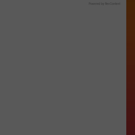
Powered by RevContent