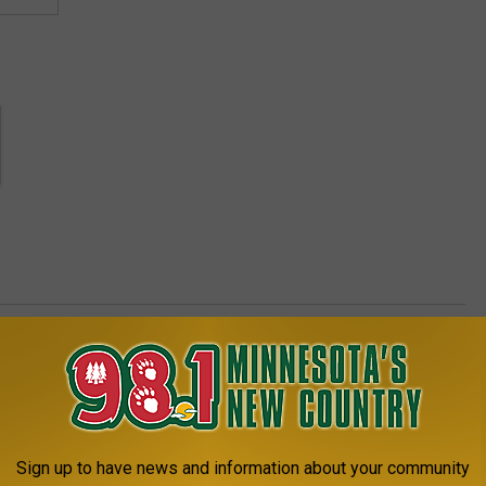
AROUND THE WEB
Sign up to have news and information about your community