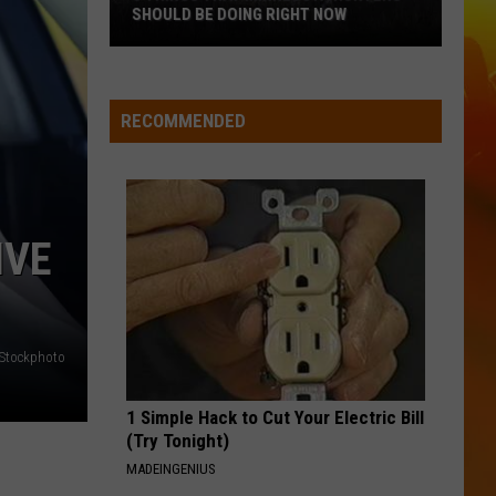
Langley
Dandelion
SHOULD BE DOING RIGHT NOW
5
I LOVE THIS BAR
Toby
Toby Keith
Things
Keith
Shock'n Y'all
That
RECOMMENDED
Minnesota
VIEW ALL RECENTLY PLAYED SONGS
Hunters
Should
Be
IVE
Doing
Right
Now
iStockphoto
1 Simple Hack to Cut Your Electric Bill
(Try Tonight)
MADEINGENIUS