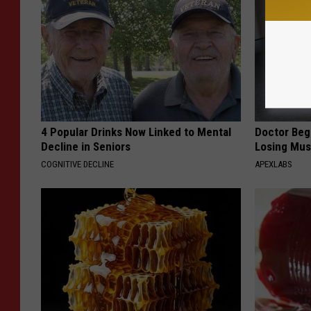
4 Popular Drinks Now Linked to Mental
Doctor Begs
Decline in Seniors
Losing Mus
COGNITIVE DECLINE
APEXLABS