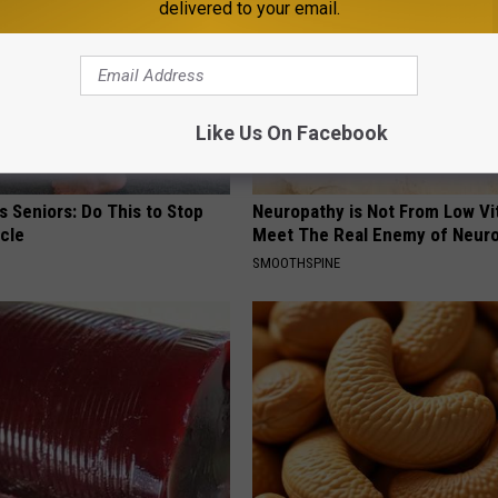
delivered to your email.
Like Us On Facebook
 Seniors: Do This to Stop
Neuropathy is Not From Low Vi
cle
Meet The Real Enemy of Neur
SMOOTHSPINE