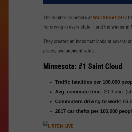
The number crunchers at
Wall Street 24/7
ha
for driving in every state -- and the winner in
They created an index that looks at several 
prices, and accident rates.
Minnesota: #1 Saint Cloud
Traffic fatalities per 100,000 peo
Avg. commute time:
20.9 min. (st
Commuters driving to work:
89.6
2017 car thefts per 100,000 peopl