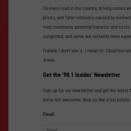
L
I
On every road in the country, driving comes w
S
T
prices, and fatal collisions caused by distrac
E
N
-
road conditions, potential hazards, and costs 
L
I
congested, and some are certainly more expen
V
E
Frankly, I don't see it. I mean St. Cloud has p
driven.
Get the '98.1 Insider' Newsletter
Sign up for our newsletter and get the latest
we're not awesome, drop us like a hot potato.
Email