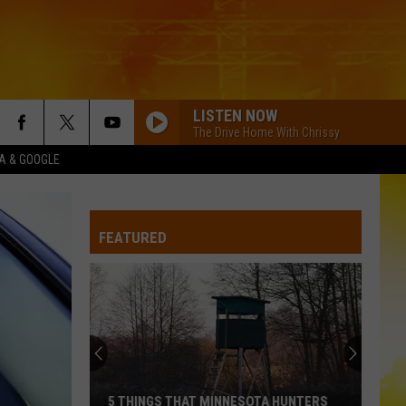
LISTEN NOW
The Drive Home With Chrissy
XA & GOOGLE
I KNEW IT, I KNEW YOU
Taylor
Taylor Swift
Swift
I Knew It, I Knew You (From "Toy Story 5") - Single
FEATURED
FAMOUS FRIENDS
Chris
Chris Young
Young
Famous Friends
LOVING LIFE AGAIN
Ella
Ella Langley
Langley
Dandelion
LOVING LIFE AGAIN
Ella
Ella Langley
5 THINGS THAT MINNESOTA HUNTERS