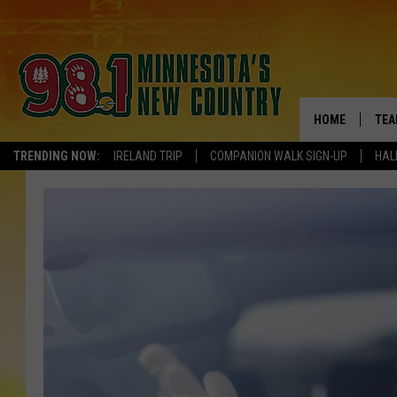
HOME
TEA
TRENDING NOW:
IRELAND TRIP
COMPANION WALK SIGN-UP
HAL
KEL
PAU
JES
THE
EVA
BRE