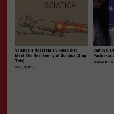
Sciatica is Not From a Slipped Disc.
Caitlin Cla
Meet The Real Enemy of Sciatica (Stop
Partner an
This)
SUNDAY DIGES
SMOOTHSPINE