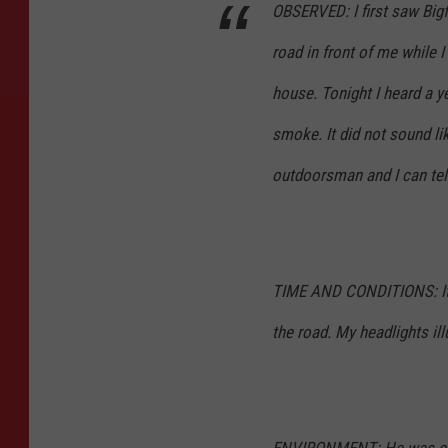
OBSERVED:
I first saw Bi
road in front of me while 
house. Tonight I heard a 
smoke. It did not sound lik
outdoorsman and I can tell
TIME AND CONDITIONS:
I
the road. My headlights ill