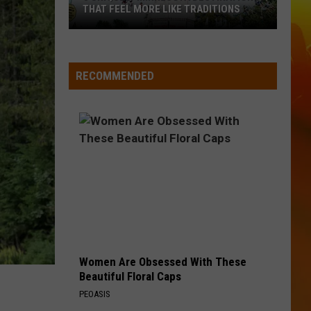
Wallen
If I Know Me
THAT FEEL MORE LIKE TRADITIONS
3
HANDS UP
Jelly
Jelly Roll
Uniquely
Roll
Hard Fought Hallelujah - Single
Minnesota
RECOMMENDED
Destinations
VIEW ALL RECENTLY PLAYED SONGS
That
Feel
More
Like
Traditions
Women Are Obsessed With These
Beautiful Floral Caps
PEOASIS