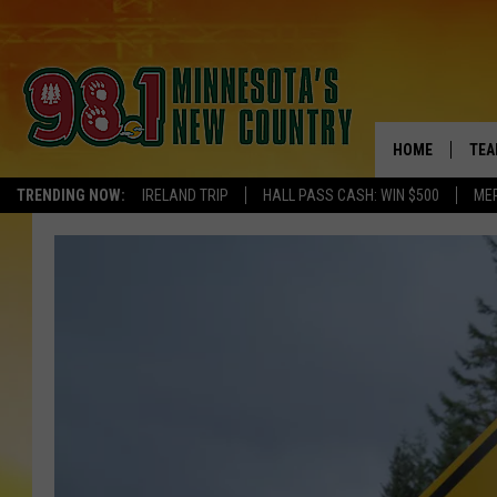
HOME
TEA
TRENDING NOW:
IRELAND TRIP
HALL PASS CASH: WIN $500
ME
KEL
PAU
JES
THE
EVA
BRE