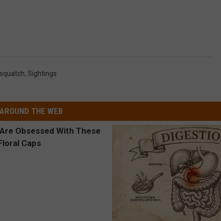
squatch
,
Sightings
AROUND THE WEB