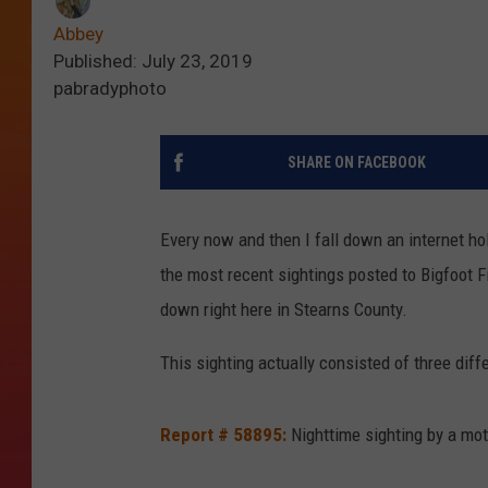
Abbey
Published: July 23, 2019
pabradyphoto
SHARE ON FACEBOOK
Every now and then I fall down an internet ho
the most recent sightings posted to Bigfoot 
down right here in Stearns County.
This sighting actually consisted of three diffe
Report # 58895:
Nighttime sighting by a mot