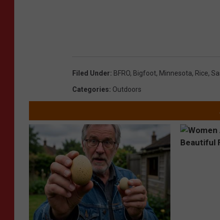
Filed Under
:
BFRO
,
Bigfoot
,
Minnesota
,
Rice
,
Sa
Categories
:
Outdoors