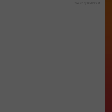
Powered by RevContent