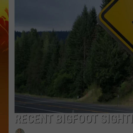
RECENT BIGFOOT SIGHT