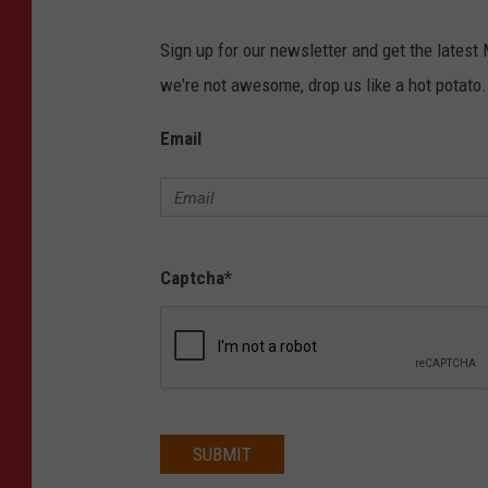
Sign up for our newsletter and get the latest
we're not awesome, drop us like a hot potato.
Email
Captcha
*
SUBMIT