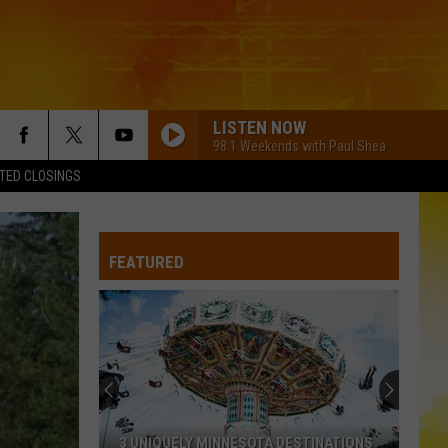
LISTEN NOW
98.1 Weekends with Paul Shea
TED CLOSINGS
PHONE, KEYS, WALLET FT JOHN MAYER
Lainey
Lainey Wilson
Wilson
Phone, Keys, Wallet - Single
FEATURED
MY GIRL
Dylan
Dylan Scott
Scott
Dylan Scott
CHOOSIN TEXAS
Ella
Ella Langley
Langley
Choosin' Texas - Single
CHASIN YOU
Morgan
Morgan Wallen
3 UNIQUELY MINNESOTA DESTINATIONS