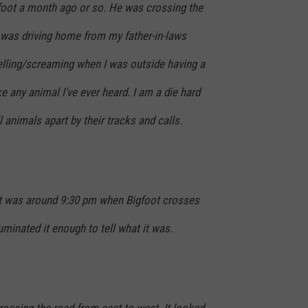
gfoot a month ago or so. He was crossing the
I was driving home from my father-in-laws
yelling/screaming when I was outside having a
e any animal I've ever heard. I am a die hard
 animals apart by their tracks and calls.
t was around 9:30 pm when Bigfoot crosses
uminated it enough to tell what it was.