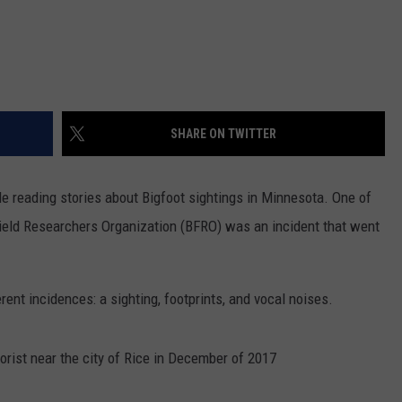
SHARE ON TWITTER
le reading stories about Bigfoot sightings in Minnesota. One of
Field Researchers Organization (BFRO) was an incident that went
rent incidences: a sighting, footprints, and vocal noises.
orist near the city of Rice in December of 2017