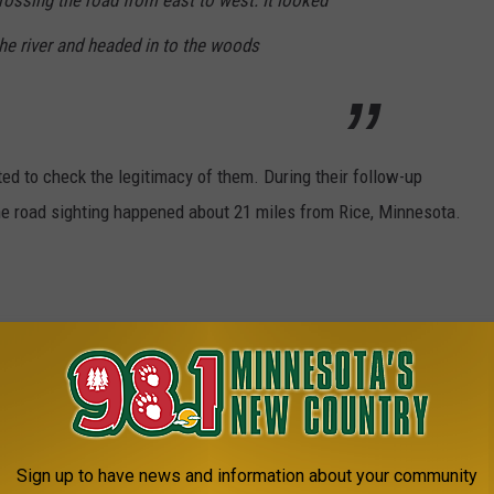
ossing the road from east to west. It looked
he river and headed in to the woods
ted to check the legitimacy of them. During their follow-up
 the road sighting happened about 21 miles from Rice, Minnesota.
ge feet
1/2 to 8 feet tall
es
eet wide, 500 pounds.
Sign up to have news and information about your community