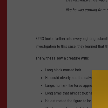
ENVIRONMENT:
He was cr
like he was coming from t
BFRO looks further into every sighting submit
investigation to this case, they learned that
The witness saw a creature with:
Long black matted hair
He could clearly see the calves and lar
Large, human-like torso approximately 7 
Long arms that almost touched its kne
He estimated the figure to be about 3 f