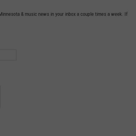
 Minnesota & music news in your inbox a couple times a week. If