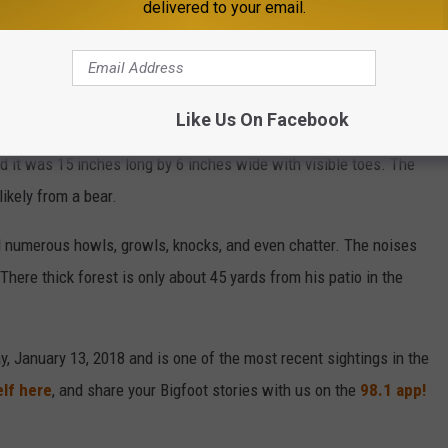
s the two-lane highway.
delivered to your email.
lso found abnormally large footprints in a wildlife management
Like Us On Facebook
rail, barely visible. And a second print was about 42 inches
ed it was 15 inches long by 6 inches wide with visible toes. The
ikely from a bear.
rd numerous howls, growls, knocks, and even chatter. The noises
here thick forest is only about 45 yards from his patio in the
y, January 13, 2018 and is one of the most recent sightings in the
elf here
, and share your Bigfoot stories with us on the
98.1 app!