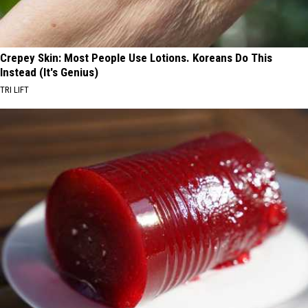
Crepey Skin: Most People Use Lotions. Koreans Do This
Instead (It's Genius)
TRI LIFT