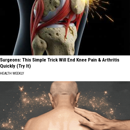
Surgeons: This Simple Trick Will End Knee Pain & Arthritis
Quickly (Try It)
HEALTH WEEKLY