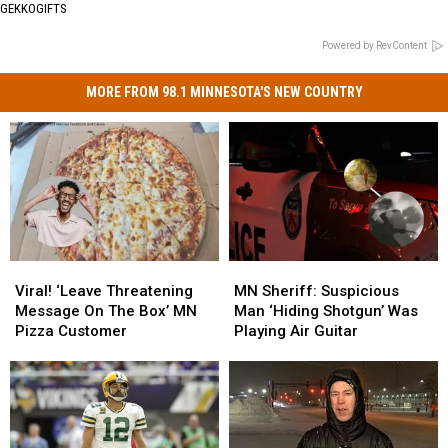
GEKKOGIFTS
Powered by RevContent
MORE FROM 98.1 MINNESOTA'S NEW COUNTRY
Viral!
Viral!
MN
MN
‘Leave
‘Leave
Sheriff:
Sheriff:
Viral! ‘Leave Threatening
MN Sheriff: Suspicious
Threatening
Threatening
Suspicious
Suspicious
Message On The Box’ MN
Man ‘Hiding Shotgun’ Was
Message
Message
Man
Man
Pizza Customer
Playing Air Guitar
On
On
‘Hiding
‘Hiding
The
The
Shotgun’
Shotgun’
Box’
Box’
Was
Was
MN
MN
Playing
Playing
Pizza
Pizza
Air
Air