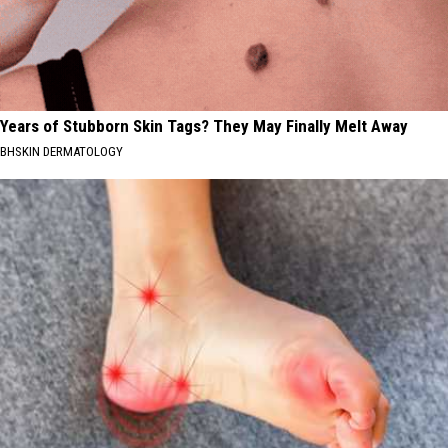
Years of Stubborn Skin Tags? They May Finally Melt Away
BHSKIN DERMATOLOGY