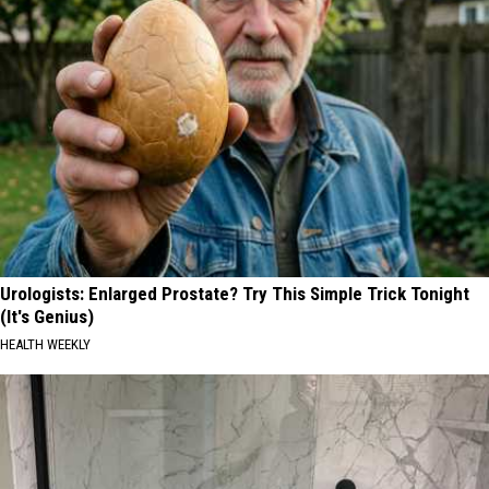
Urologists: Enlarged Prostate? Try This Simple Trick Tonight
(It's Genius)
HEALTH WEEKLY