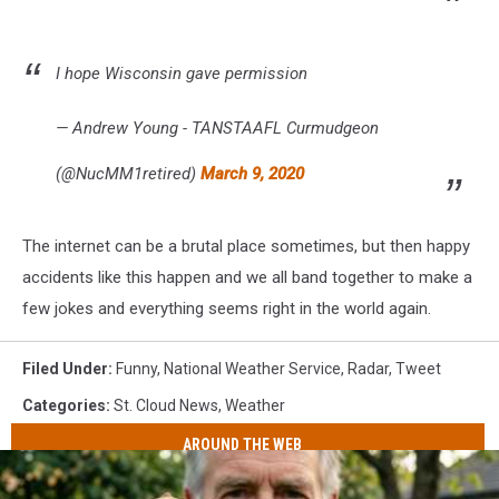
I hope Wisconsin gave permission
— Andrew Young - TANSTAAFL Curmudgeon
(@NucMM1retired)
March 9, 2020
The internet can be a brutal place sometimes, but then happy
accidents like this happen and we all band together to make a
few jokes and everything seems right in the world again.
Filed Under
:
Funny
,
National Weather Service
,
Radar
,
Tweet
Categories
:
St. Cloud News
,
Weather
AROUND THE WEB