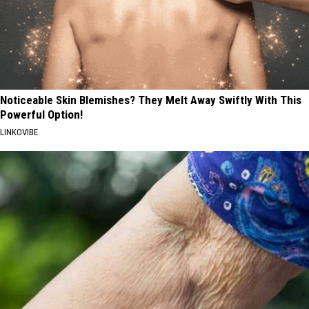
Noticeable Skin Blemishes? They Melt Away Swiftly With This
Powerful Option!
LINKOVIBE