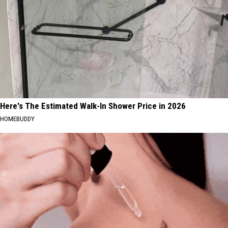
Here's The Estimated Walk-In Shower Price in 2026
HOMEBUDDY