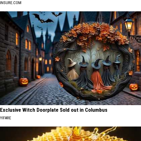
INSURE.COM
Exclusive Witch Doorplate Sold out in Columbus
YIFARE