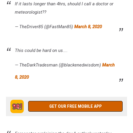
If it lasts longer than 4hrs, should I call a doctor or
meteorologist??
— TheDriver85 (@FastMan85)
March 8, 2020
This could be hard on us....
— TheDarkTradesman (@blackenedwisdom)
March
8, 2020
GET OUR FREE MOBILE APP