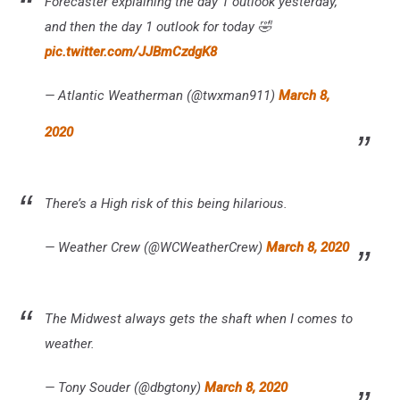
Forecaster explaining the day 1 outlook yesterday,
and then the day 1 outlook for today 🤣
pic.twitter.com/JJBmCzdgK8
— Atlantic Weatherman (@twxman911)
March 8,
2020
There’s a High risk of this being hilarious.
— Weather Crew (@WCWeatherCrew)
March 8, 2020
The Midwest always gets the shaft when I comes to
weather.
— Tony Souder (@dbgtony)
March 8, 2020