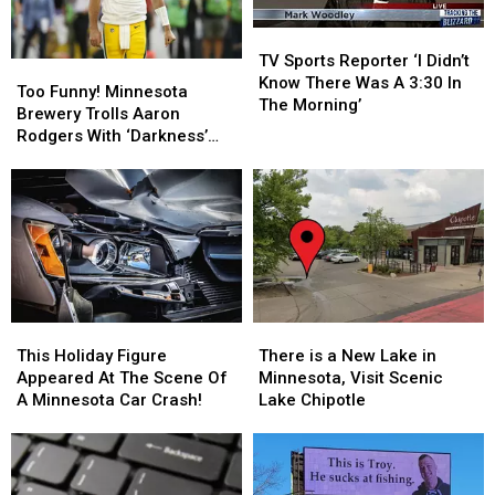
Customer
Customer
Guitar
Guitar
TV
TV
Sports
Sports
TV Sports Reporter ‘I Didn’t
Too
Too
Reporter
Reporter
Know There Was A 3:30 In
Funny!
Funny!
Too Funny! Minnesota
‘I
‘I
The Morning’
Minnesota
Minnesota
Brewery Trolls Aaron
Didn’t
Didn’t
Brewery
Brewery
Rodgers With ‘Darkness’
Know
Know
Trolls
Trolls
Post
There
There
Aaron
Aaron
Was
Was
Rodgers
Rodgers
A
A
With
With
3:30
3:30
‘Darkness’
‘Darkness’
In
In
Post
Post
The
The
Morning’
Morning’
This
This
There
There
Holiday
Holiday
is
is
This Holiday Figure
There is a New Lake in
Figure
Figure
a
a
Appeared At The Scene Of
Minnesota, Visit Scenic
Appeared
Appeared
New
New
A Minnesota Car Crash!
Lake Chipotle
At
At
Lake
Lake
The
The
in
in
Scene
Scene
Minnesota,
Minnesota,
Of
Of
Visit
Visit