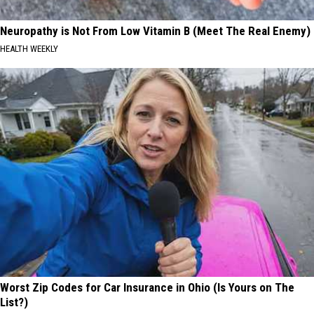
Neuropathy is Not From Low Vitamin B (Meet The Real Enemy)
HEALTH WEEKLY
Worst Zip Codes for Car Insurance in Ohio (Is Yours on The
List?)