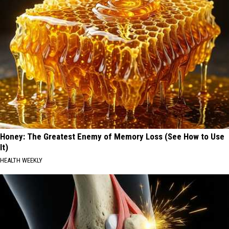
Honey: The Greatest Enemy of Memory Loss (See How to Use
It)
HEALTH WEEKLY