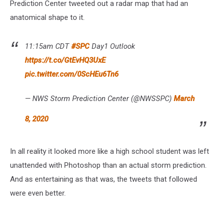
Prediction Center tweeted out a radar map that had an
anatomical shape to it.
11:15am CDT
#SPC
Day1 Outlook
https://t.co/GtEvHQ3UxE
pic.twitter.com/0ScHEu6Tn6
— NWS Storm Prediction Center (@NWSSPC)
March
8, 2020
In all reality it looked more like a high school student was left
unattended with Photoshop than an actual storm prediction.
And as entertaining as that was, the tweets that followed
were even better.