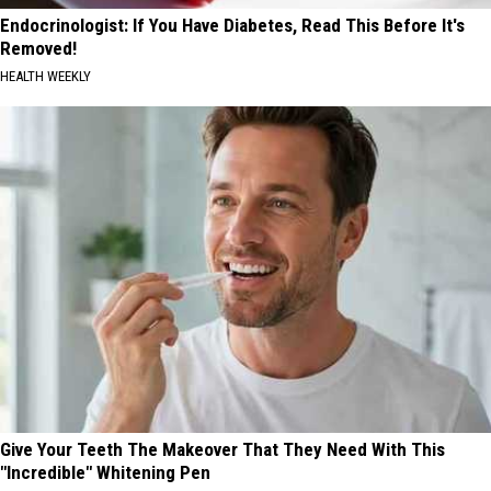
Endocrinologist: If You Have Diabetes, Read This Before It's
Removed!
HEALTH WEEKLY
Give Your Teeth The Makeover That They Need With This
"Incredible" Whitening Pen