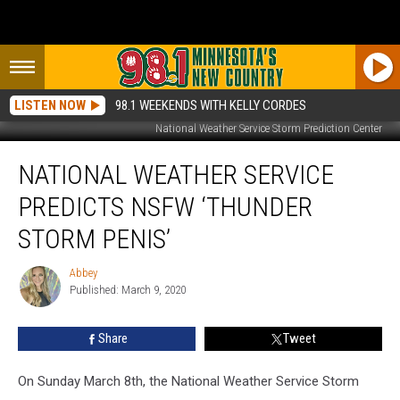
LISTEN NOW
98.1 WEEKENDS WITH KELLY CORDES
National Weather Service Storm Prediction Center
National
NATIONAL WEATHER SERVICE
Weather
Service
PREDICTS NSFW ‘THUNDER
Predicts
NSFW
STORM PENIS’
‘Thunder
Storm
Abbey
Abbey
Penis’
Published: March 9, 2020
Share
Tweet
On Sunday March 8th, the National Weather Service Storm