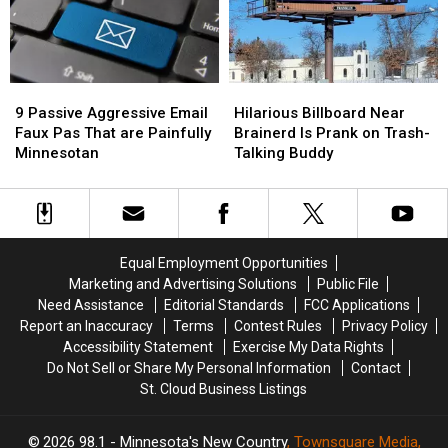
A
A
Scenic
Scenic
Minnesota
Minnesota
Lake
Lake
Car
Car
Chipotle
Chipotle
Crash!
Crash!
9
9
Hilarious
Hilarious
Passive
Passive
Billboard
Billboard
9 Passive Aggressive Email
Hilarious Billboard Near
Aggressive
Aggressive
Near
Near
Faux Pas That are Painfully
Brainerd Is Prank on Trash-
Email
Email
Brainerd
Brainerd
Minnesotan
Talking Buddy
Faux
Faux
Is
Is
Pas
Pas
Prank
Prank
That
That
on
on
are
are
Trash-
Trash-
Painfully
Painfully
Talking
Talking
Equal Employment Opportunities
Minnesotan
Minnesotan
Buddy
Buddy
Marketing and Advertising Solutions
Public File
Need Assistance
Editorial Standards
FCC Applications
Report an Inaccuracy
Terms
Contest Rules
Privacy Policy
Accessibility Statement
Exercise My Data Rights
Do Not Sell or Share My Personal Information
Contact
St. Cloud Business Listings
2026
98.1 - Minnesota's New Country
, Townsquare Media,