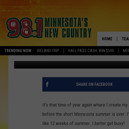
MY MINNESOTA SUMME
HOME
TEA
TRENDING NOW:
IRELAND TRIP
HALL PASS CASH: WIN $500
ME
Ashli Overlund
Published: April 4, 2017
KEL
PAU
JES
SHARE ON FACEBOOK
THE
It's that time of year again where I create my
EVA
before the short Minnesota summer is over. I'v
like 12 weeks of summer. I better get busy!
BRE