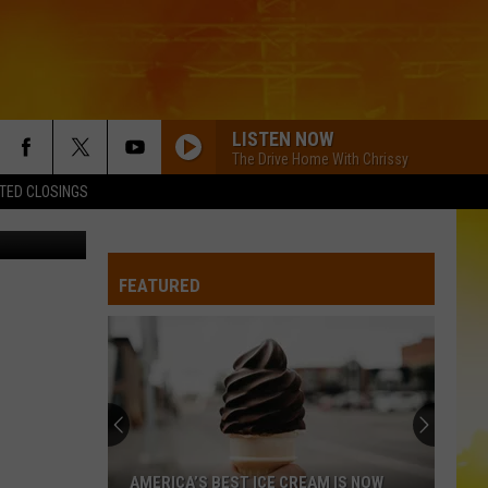
LISTEN NOW
The Drive Home With Chrissy
TED CLOSINGS
FEATURED
AMERICA’S BEST ICE CREAM IS NOW