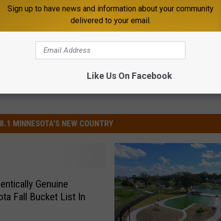
Sign up to have news and information about your community
delivered to your email.
Like Us On Facebook
8.1 MINNESOTA'S NEW COUNTRY
entically Genuine
ta Fall Bucket List In