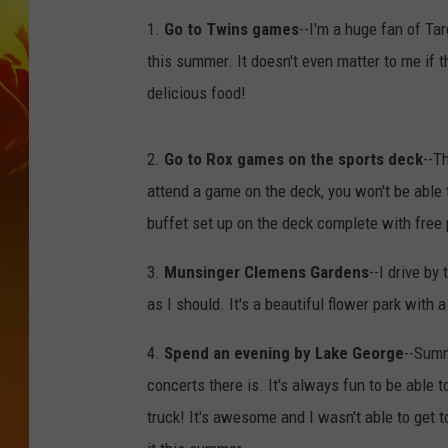
1.
Go to Twins games
--I'm a huge fan of Ta
this summer. It doesn't even matter to me if t
delicious food!
2.
Go to Rox games on the sports deck
--T
attend a game on the deck, you won't be able t
buffet set up on the deck complete with fre
3.
Munsinger Clemens Gardens
--I drive by
as I should. It's a beautiful flower park with a 
4.
Spend an evening by Lake George
--Summ
concerts there is. It's always fun to be able t
truck! It's awesome and I wasn't able to get t