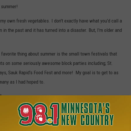
is summer!
 my own fresh vegetables. I don't exactly have what you'd call a
 in the past and it has turned into a disaster. But, I'm older and
 favorite thing about summer is the small town festivals that
uts on some seriously awesome block parties including; St.
Days, Sauk Rapid's Food Fest and more! My goal is to get to as
many as I had hoped to.
?