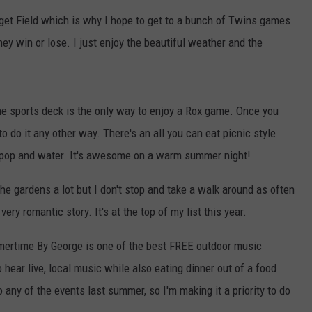
rget Field which is why I hope to get to a bunch of Twins games
VALUE CONNECTION MOBILE APP
NEWSLETTER SIGN-UP
SPORTS
CONCERTS
hey win or lose. I just enjoy the beautiful weather and the
ON DEMAND
HELP
MUSIC NEWS
WJON COMMUNITY CALENDAR
SEND US YOUR COMMUNITY
he sports deck is the only way to enjoy a Rox game. Once you
EVENTS
o do it any other way. There's an all you can eat picnic style
e pop and water. It's awesome on a warm summer night!
 the gardens a lot but I don't stop and take a walk around as often
very romantic story. It's at the top of my list this year.
ertime By George is one of the best FREE outdoor music
o hear live, local music while also eating dinner out of a food
o any of the events last summer, so I'm making it a priority to do