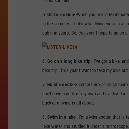
it this summer.
5.
Go to a cabin
--When you live in Minnesota
in the summer. That's what Minnesota is all ab
cabin in years. So, this year I hope to go o
L
I
6.
Go on a long bike trip
--I've got a bike, a
S
T
bike trip. This year I want to take my bike ou
E
N
-
L
7.
Build a deck
--Summers are so much more en
I
V
don't have a deck of my own and I've lived in m
E
1
4
backyard living is all about.
8.
Swim in a lake
--I'm a Minnesotan that is t
lake water and studied it under a microscope. 