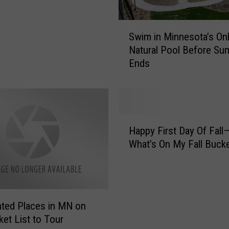
S
Swim in Minnesota’s On
w
Natural Pool Before S
i
Ends
m
i
n
M
i
H
n
Happy First Day Of Fall
a
n
What’s On My Fall Bucke
p
e
p
s
y
o
F
t
i
a
ted Places in MN on
r
’
et List to Tour
s