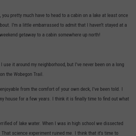
, you pretty much have to head to a cabin on a lake at least once
out. I'm a little embarrassed to admit that I haven't stayed at a
n a weekend getaway to a cabin somewhere up north!
nd I use it around my neighborhood, but I've never been on a long
t on the Wobegon Trail.
joyable from the comfort of your own deck, I've been told. I
y house for a few years. I think it is finally time to find out what
errified of lake water. When I was in high school we dissected
That science experiment ruined me. I think that it's time to