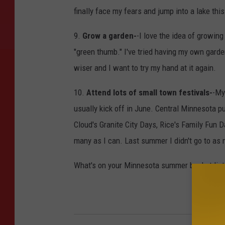
finally face my fears and jump into a lake th
9.
Grow a garden-
-I love the idea of growing
"green thumb." I've tried having my own garden
wiser and I want to try my hand at it again.
10.
Attend lots of small town festivals-
-My
usually kick off in June. Central Minnesota p
Cloud's Granite City Days, Rice's Family Fun 
many as I can. Last summer I didn't go to as 
What's on your Minnesota summer bucket list