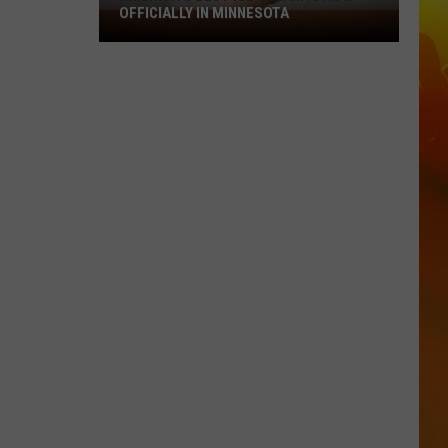
OFFICIALLY IN MINNESOTA
America’s
Best
Ice
Cream
Is
Now
Officially
In
Minnesota