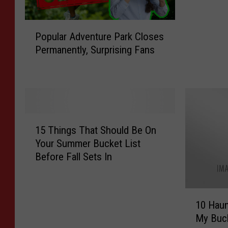
t
h
P
e
Popular Adventure Park Closes
o
n
Permanently, Surprising Fans
p
t
u
i
l
c
a
a
r
l
A
l
1
d
y
15 Things That Should Be On
5
v
G
Your Summer Bucket List
T
e
e
Before Fall Sets In
h
n
n
i
t
u
n
u
i
1
g
r
10 Haun
n
0
s
e
My Buck
e
H
T