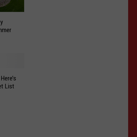
ly
ummer
–Here’s
t List