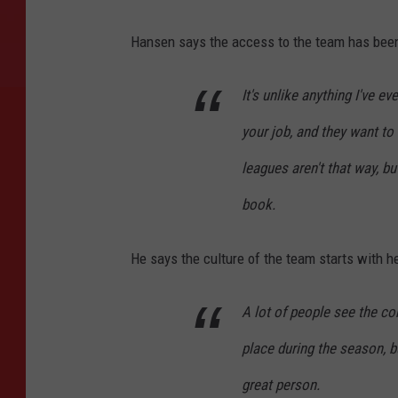
G
Hansen says the access to the team has been
e
t
It's unlike anything I've e
t
your job, and they want to
y
I
leagues aren't that way, b
m
book.
a
g
He says the culture of the team starts with 
e
s
A lot of people see the c
place during the season, b
great person.