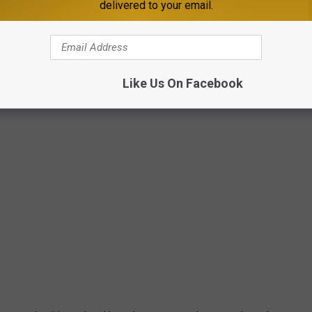
delivered to your email.
Getty Images
Like Us On Facebook