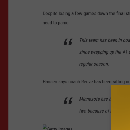
Despite losing a few games down the final str
need to panic.
This team has been in coa
since wrapping up the #1 s
regular season.
Hansen says coach Reeve has been sitting out
Minnesota has had like one
two because of rest and 