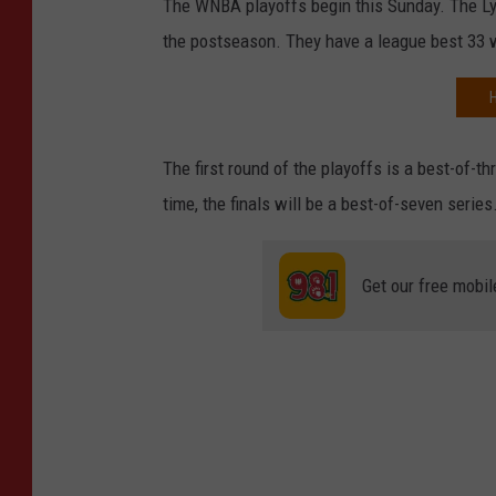
The WNBA playoffs begin this Sunday. The Ly
the postseason. They have a league best 33 w
The first round of the playoffs is a best-of-thr
time, the finals will be a best-of-seven series
Get our free mobil