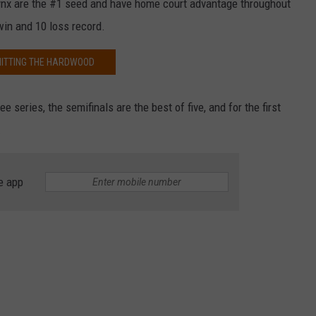
nx are the #1 seed and have home court advantage throughout
in and 10 loss record.
HITTING THE HARDWOOD
ee series, the semifinals are the best of five, and for the first
.
e app