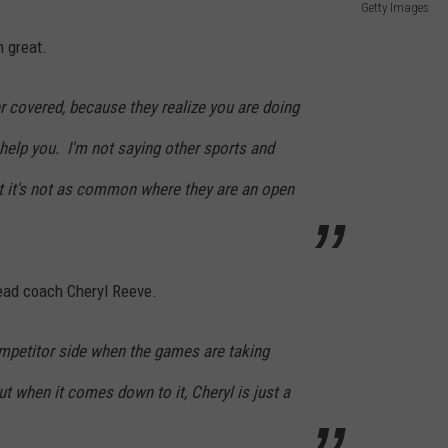
Getty Images
 great.
ver covered, because they realize you are doing
 help you. I'm not saying other sports and
ut it's not as common where they are an open
head coach Cheryl Reeve.
ompetitor side when the games are taking
ut when it comes down to it, Cheryl is just a