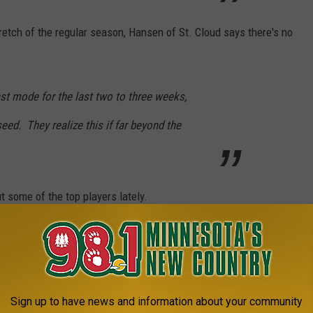
etch of the regular season, Hansen of St. Cloud says there's no
st mode for the last two to three weeks,
eed. They realize this if far beyond the
 some of the top players lately.
 star player sitting out for the last week or
minute management.
Sign up to have news and information about your community