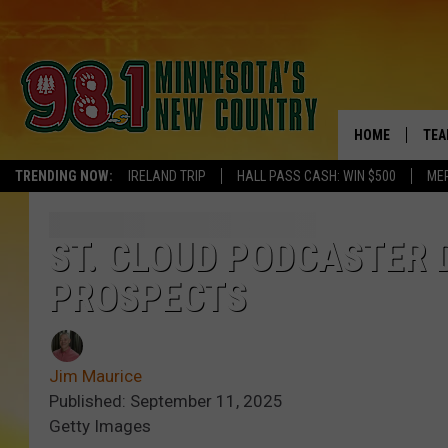
HOME
TEA
TRENDING NOW:
IRELAND TRIP
HALL PASS CASH: WIN $500
ME
KEL
PAU
ST. CLOUD PODCASTER D
PROSPECTS
JES
THE
Jim Maurice
EVA
Published: September 11, 2025
Getty Images
BRE