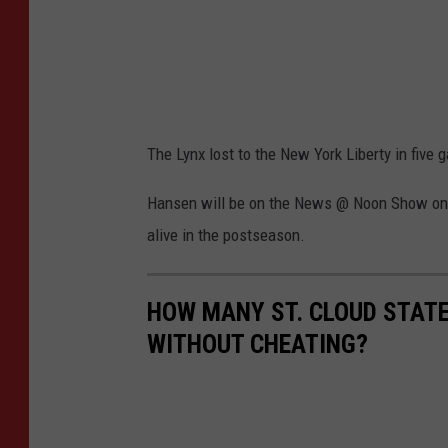
The Lynx lost to the New York Liberty in five 
Hansen will be on the News @ Noon Show on 
alive in the postseason.
HOW MANY ST. CLOUD STATE
WITHOUT CHEATING?