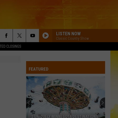
LISTEN NOW
Classic Country Show
TED CLOSINGS
FEATURED
3 UNIQUELY MINNESOTA DESTINATIONS