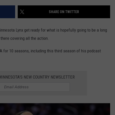
VALUE CONNECTION MOBILE APP
NEWSLETTER SIGN-UP
SPORTS
CONCERTS
SHARE ON TWITTER
ON DEMAND
HELP
MUSIC NEWS
WJON COMMUNITY CALENDAR
innesota Lynx get ready for what is hopefully going to be a long
SEND US YOUR COMMUNITY
there covering all the action.
EVENTS
for 10 seasons, including this third season of his podcast
1 MINNESOTA'S NEW COUNTRY NEWSLETTER