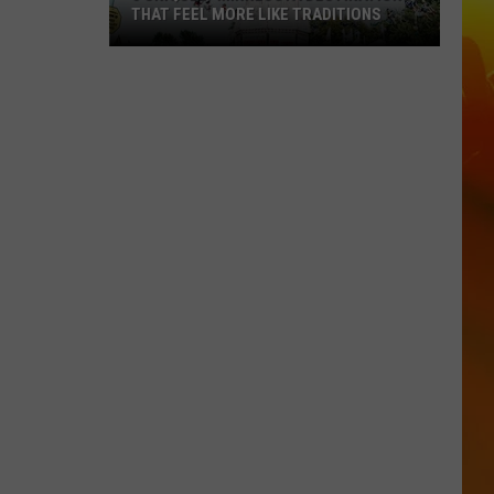
THAT FEEL MORE LIKE TRADITIONS
3
Uniquely
Minnesota
Destinations
That
Feel
More
Like
Traditions