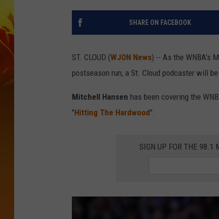
SHARE ON FACEBOOK
ST. CLOUD (
WJON News
) -- As the WNBA's M
postseason run, a St. Cloud podcaster will be 
Mitchell Hansen
has been covering the WNBA 
"
Hitting The Hardwood
".
SIGN UP FOR THE 98.