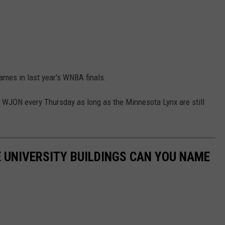
games in last year's WNBA finals.
WJON every Thursday as long as the Minnesota Lynx are still
 UNIVERSITY BUILDINGS CAN YOU NAME