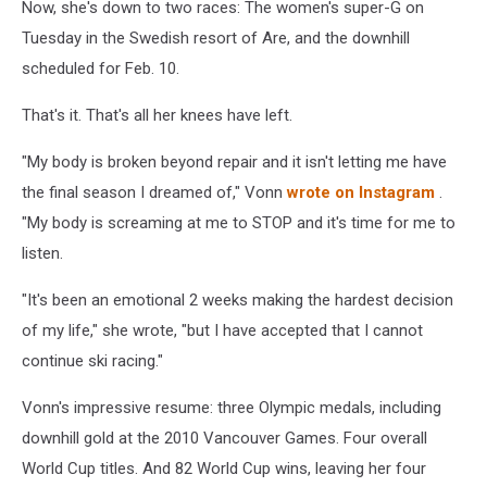
Now, she's down to two races: The women's super-G on
Tuesday in the Swedish resort of Are, and the downhill
scheduled for Feb. 10.
That's it. That's all her knees have left.
"My body is broken beyond repair and it isn't letting me have
the final season I dreamed of," Vonn
wrote on Instagram
.
"My body is screaming at me to STOP and it's time for me to
listen.
"It's been an emotional 2 weeks making the hardest decision
of my life," she wrote, "but I have accepted that I cannot
continue ski racing."
Vonn's impressive resume: three Olympic medals, including
downhill gold at the 2010 Vancouver Games. Four overall
World Cup titles. And 82 World Cup wins, leaving her four