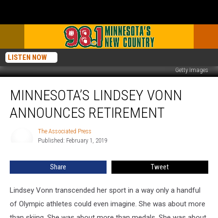
LISTEN NOW
Getty Images
Minnesota’s
MINNESOTA’S LINDSEY VONN
Lindsey
Vonn
ANNOUNCES RETIREMENT
Announces
Retirement
The Associated Press
The
Published: February 1, 2019
Associated
Press
Share
Tweet
Lindsey Vonn transcended her sport in a way only a handful
of Olympic athletes could even imagine. She was about more
than skiing. She was about more than medals. She was about