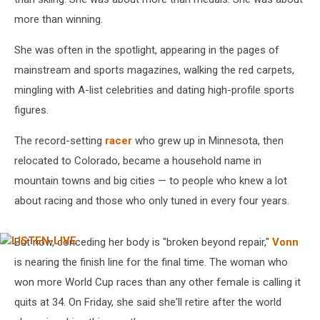
more than winning.
She was often in the spotlight, appearing in the pages of
mainstream and sports magazines, walking the red carpets,
mingling with A-list celebrities and dating high-profile sports
figures.
The record-setting
racer
who grew up in Minnesota, then
relocated to Colorado, became a household name in
mountain towns and big cities — to people who knew a lot
about racing and those who only tuned in every four years.
But now, conceding her body is "broken beyond repair,"
Vonn
LISTEN-
LIVE
is nearing the finish line for the final time. The woman who
won more World Cup races than any other female is calling it
quits at 34. On Friday, she said she'll retire after the world