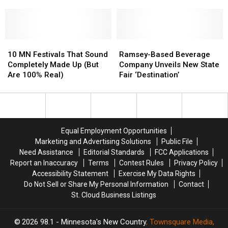
Cities
Cities
Television
Television
Anchor
Anchor
Is
Is
10
10
Leaving
Leaving
Ramsey-
Ramsey-
MN
MN
Based
Based
10 MN Festivals That Sound
Ramsey-Based Beverage
Festivals
Festivals
Beverage
Beverage
Completely Made Up (But
Company Unveils New State
That
That
Company
Company
Are 100% Real)
Fair ‘Destination’
Sound
Sound
Unveils
Unveils
Completely
Completely
New
New
Made
Made
State
State
Up
Up
Fair
Fair
(But
(But
‘Destination’
‘Destination’
Equal Employment Opportunities
Are
Are
Marketing and Advertising Solutions
Public File
100%
100%
Need Assistance
Editorial Standards
FCC Applications
Real)
Real)
Report an Inaccuracy
Terms
Contest Rules
Privacy Policy
Accessibility Statement
Exercise My Data Rights
Do Not Sell or Share My Personal Information
Contact
St. Cloud Business Listings
2026
98.1 - Minnesota's New Country
, Townsquare Media,