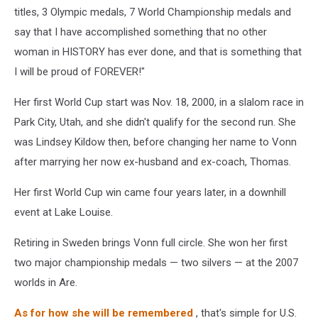
titles, 3 Olympic medals, 7 World Championship medals and
say that I have accomplished something that no other
woman in HISTORY has ever done, and that is something that
I will be proud of FOREVER!"
Her first World Cup start was Nov. 18, 2000, in a slalom race in
Park City, Utah, and she didn't qualify for the second run. She
was Lindsey Kildow then, before changing her name to Vonn
after marrying her now ex-husband and ex-coach, Thomas.
Her first World Cup win came four years later, in a downhill
event at Lake Louise.
Retiring in Sweden brings Vonn full circle. She won her first
two major championship medals — two silvers — at the 2007
worlds in Are.
As for how she will be remembered
, that's simple for U.S.