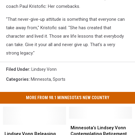
coach Paul Kristofic: Her comebacks.
"That never-give-up attitude is something that everyone can
take away from," Kristofic said. "She has created that
character and lived it. Those are life lessons that everybody
can take. Give it your all and never give up. That's a very
strong legacy."
Filed Under
:
Lindsey Vonn
Categories
:
Minnesota
,
Sports
MORE FROM 98.1 MINNESOTA'S NEW COUNTRY
Minnesota’s
Minnesota’s
Lindsey
Lindsey
Lindsey
Lindsey
Minnesota’s Lindsey Vonn
Vonn
Vonn
Vonn
Vonn
Lindsey Vonn Releasing
Contemplating Retirement