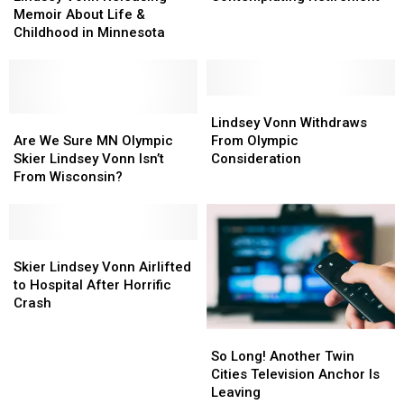
Releasing
Releasing
Contemplating
Contemplating
Memoir About Life &
Memoir
Memoir
Retirement
Retirement
Childhood in Minnesota
About
About
Life
Life
&
&
Childhood
Childhood
Lindsey
Lindsey
in
in
Are
Are
Vonn
Vonn
Lindsey Vonn Withdraws
Minnesota
Minnesota
We
We
Withdraws
Withdraws
Are We Sure MN Olympic
From Olympic
Sure
Sure
From
From
Skier Lindsey Vonn Isn’t
Consideration
MN
MN
Olympic
Olympic
From Wisconsin?
Olympic
Olympic
Consideration
Consideration
Skier
Skier
Lindsey
Lindsey
Vonn
Vonn
Skier
Skier
Isn’t
Isn’t
Lindsey
Lindsey
Skier Lindsey Vonn Airlifted
From
From
Vonn
Vonn
to Hospital After Horrific
Wisconsin?
Wisconsin?
Airlifted
Airlifted
Crash
to
to
So
So
Hospital
Hospital
Long!
Long!
After
After
So Long! Another Twin
Another
Another
Horrific
Horrific
Cities Television Anchor Is
Twin
Twin
Crash
Crash
Leaving