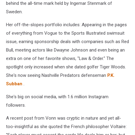
behind the all-time mark held by Ingemar Stenmark of
Sweden.
Her off-the-slopes portfolio includes: Appearing in the pages
of everything from Vogue to the Sports Illustrated swimsuit
issue, earning sponsorship deals with companies such as Red
Bull, meeting actors like Dwayne Johnson and even being an
extra on one of her favorite shows, "Law & Order." The
spotlight only increased when she dated golfer Tiger Woods.
She's now seeing Nashville Predators defenseman
P.K.
Subban
.
She's big on social media, with 1.6 million Instagram
followers.
A recent post from Vonn was cryptic in nature and yet all-
too-insightful as she quoted the French philosopher Voltaire: