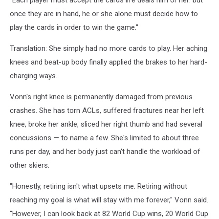
"Each player must accept the cards life deals him or her: but
once they are in hand, he or she alone must decide how to
play the cards in order to win the game."
Translation: She simply had no more cards to play. Her aching
knees and beat-up body finally applied the brakes to her hard-
charging ways.
Vonn's right knee is permanently damaged from previous
crashes. She has torn ACLs, suffered fractures near her left
knee, broke her ankle, sliced her right thumb and had several
concussions — to name a few. She's limited to about three
runs per day, and her body just can't handle the workload of
other skiers.
"Honestly, retiring isn't what upsets me. Retiring without
reaching my goal is what will stay with me forever," Vonn said.
"However, I can look back at 82 World Cup wins, 20 World Cup