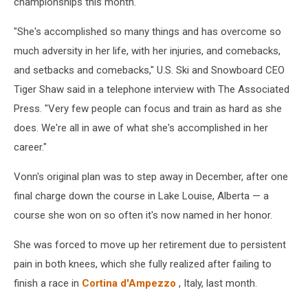
championships this month.
"She's accomplished so many things and has overcome so
much adversity in her life, with her injuries, and comebacks,
and setbacks and comebacks," U.S. Ski and Snowboard CEO
Tiger Shaw said in a telephone interview with The Associated
Press. "Very few people can focus and train as hard as she
does. We're all in awe of what she's accomplished in her
career."
Vonn's original plan was to step away in December, after one
final charge down the course in Lake Louise, Alberta — a
course she won on so often it's now named in her honor.
She was forced to move up her retirement due to persistent
pain in both knees, which she fully realized after failing to
finish a race in
Cortina d'Ampezzo
, Italy, last month.