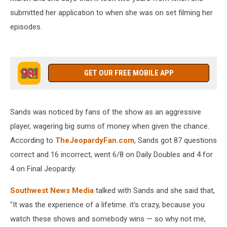
submitted her application to when she was on set filming her
episodes.
GET OUR FREE MOBILE APP
Sands was noticed by fans of the show as an aggressive
player, wagering big sums of money when given the chance.
According to
TheJeopardyFan.com
, Sands got 87 questions
correct and 16 incorrect, went 6/8 on Daily Doubles and 4 for
4 on Final Jeopardy.
Southwest News Media
talked with Sands and she said that,
"It was the experience of a lifetime. it's crazy, because you
watch these shows and somebody wins — so why not me,