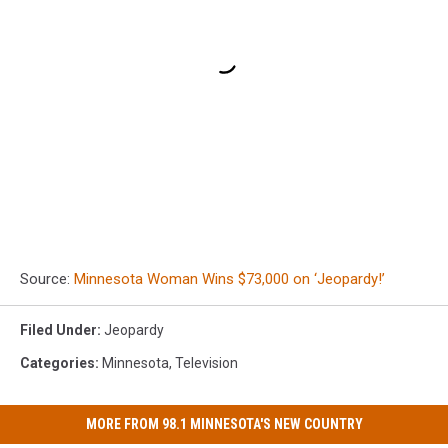
Source:
Minnesota Woman Wins $73,000 on ‘Jeopardy!’
Filed Under
:
Jeopardy
Categories
:
Minnesota
,
Television
MORE FROM 98.1 MINNESOTA'S NEW COUNTRY