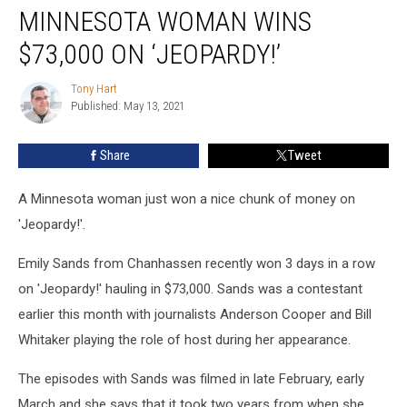
MINNESOTA WOMAN WINS
Woman
Wins
$73,000 ON ‘JEOPARDY!’
$73,000
on
Tony Hart
Tony
‘Jeopardy!’
Published: May 13, 2021
Hart
Share
Tweet
A Minnesota woman just won a nice chunk of money on
'Jeopardy!'.
Emily Sands from Chanhassen recently won 3 days in a row
on 'Jeopardy!' hauling in $73,000. Sands was a contestant
earlier this month with journalists Anderson Cooper and Bill
Whitaker playing the role of host during her appearance.
The episodes with Sands was filmed in late February, early
March and she says that it took two years from when she