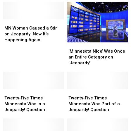
MN
MN
Woman
Woman
MN Woman Caused a Stir
Caused
Caused
on Jeopardy! Now It’s
a
a
Happening Again
‘Minnesota
‘Minnesota
Stir
Stir
Nice’
Nice’
‘Minnesota Nice’ Was Once
on
on
Was
Was
an Entire Category on
Jeopardy!
Jeopardy!
Once
Once
‘Jeopardy!’
Now
Now
an
an
It’s
It’s
Entire
Entire
Happening
Happening
Category
Category
Again
Again
on
on
Twenty-
Twenty-
‘Jeopardy!’
‘Jeopardy!’
Twenty-
Twenty-
Five
Five
Five
Five
Twenty-Five Times
Twenty-Five Times
Times
Times
Times
Times
Minnesota Was in a
Minnesota Was Part of a
Minnesota
Minnesota
Minnesota
Minnesota
Jeopardy! Question
Jeopardy! Question
Was
Was
Was
Was
in
in
Part
Part
a
a
of
of