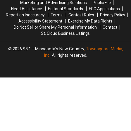
Marketing and Advertising Solutions
Public File
Need Assistance
Editorial Standards
FCC Applications
Report an Inaccuracy
Terms
Contest Rules
Privacy Policy
Accessibility Statement
Exercise My Data Rights
Do Not Sell or Share My Personal Information
Contact
St. Cloud Business Listings
2026
98.1 - Minnesota's New Country
, Townsquare Media,
Inc
. All rights reserved.