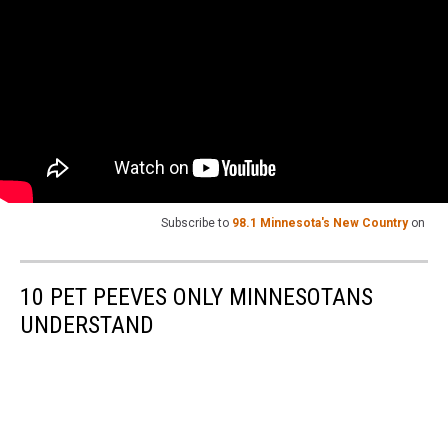
Subscribe to
98.1 Minnesota's New Country
on
10 PET PEEVES ONLY MINNESOTANS
UNDERSTAND