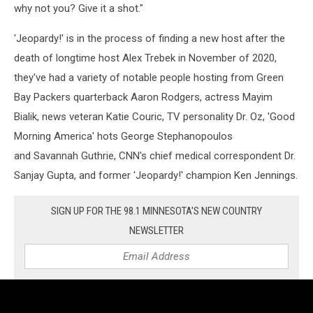
why not you? Give it a shot."
'Jeopardy!' is in the process of finding a new host after the
death of longtime host Alex Trebek in November of 2020,
they've had a variety of notable people hosting from Green
Bay Packers quarterback Aaron Rodgers, actress Mayim
Bialik, news veteran Katie Couric, TV personality Dr. Oz, 'Good
Morning America' hots George Stephanopoulos
and Savannah Guthrie, CNN's chief medical correspondent Dr.
Sanjay Gupta, and former 'Jeopardy!' champion Ken Jennings.
SIGN UP FOR THE 98.1 MINNESOTA'S NEW COUNTRY
NEWSLETTER