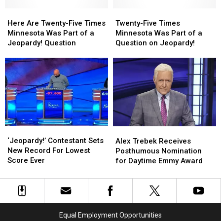
Jeopardy!
Jeopardy!
a
a
Question
Question
Here
Here
Jeopardy!
Jeopardy!
Twenty-
Twenty-
Are
Are
Question
Question
Five
Five
Here Are Twenty-Five Times
Twenty-Five Times
Twenty-
Twenty-
Times
Times
Minnesota Was Part of a
Minnesota Was Part of a
Five
Five
Minnesota
Minnesota
Jeopardy! Question
Question on Jeopardy!
Times
Times
Was
Was
Minnesota
Minnesota
Part
Part
Was
Was
of
of
Part
Part
a
a
of
of
Question
Question
a
a
on
on
Jeopardy!
Jeopardy!
Jeopardy!
Jeopardy!
Question
Question
‘Jeopardy!’ Contestant
‘Jeopardy!’ Contestant
Alex
Alex
Sets
Sets
Trebek
Trebek
‘Jeopardy!’ Contestant Sets
Alex Trebek Receives
New
New
Receives
Receives
New Record For Lowest
Posthumous Nomination
Record
Record
Posthumous
Posthumous
Score Ever
for Daytime Emmy Award
For
For
Nomination
Nomination
Lowest
Lowest
for
for
Score
Score
Daytime
Daytime
Ever
Ever
Emmy
Emmy
Award
Award
Equal Employment Opportunities