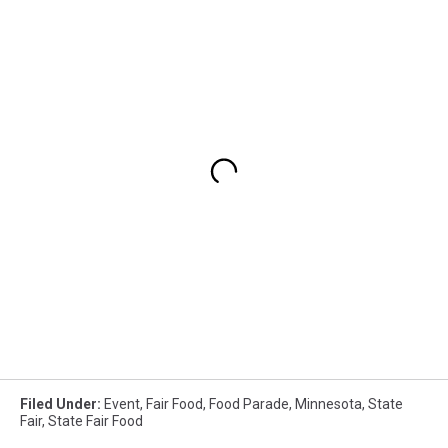
Filed Under
:
Event
,
Fair Food
,
Food Parade
,
Minnesota
,
State
Fair
,
State Fair Food