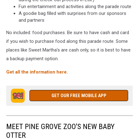
Fun entertainment and activities along the parade route
A goodie bag filled with surprises from our sponsors
and partners
No included: food purchases. Be sure to have cash and card
if you wish to purchase food along this parade route. Some
places like Sweet Martha's are cash only, so it is best to have
a backup payment option.
Get all the information here.
GET OUR FREE MOBILE APP
MEET PINE GROVE ZOO'S NEW BABY
OTTER