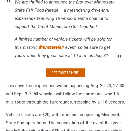
We are thrilled to announce the first-ever Minnesota
State Fair Food Parade – a meandering drive-thru
experience featuring 16 vendors and a chance to
support the Great Minnesota Get-Together!
A limited number of vehicle tickets will be sold for
this historic
#
mnstatefair
event, so be sure to get
yours when they go on sale at 10 a.m. on July 31!
GET TICKETS HERE!
This drive-thru experience will be happening Aug. 20-23, 27-30
and Sept. 3-7. All vehicles will follow the same one-way 1.5-
mile route through the fairgrounds, stopping by all 16 vendors.
Vehicle tickets are $20, with proceeds supporting Minnesota
State Fair operations. The cancelation of the event this year