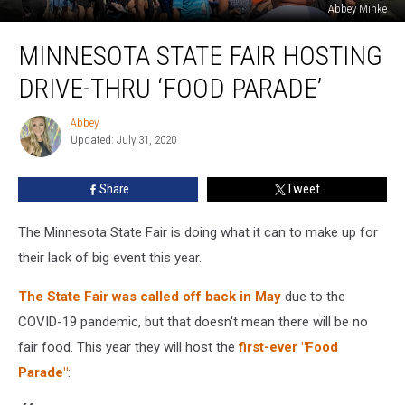
Abbey Minke
Minnesota
MINNESOTA STATE FAIR HOSTING
State
Fair
DRIVE-THRU ‘FOOD PARADE’
Hosting
Drive-
Abbey
Abbey
Thru
Updated: July 31, 2020
‘Food
Parade’
Share
Tweet
The Minnesota State Fair is doing what it can to make up for
their lack of big event this year.
The State Fair was called off back in May
due to the
COVID-19 pandemic, but that doesn't mean there will be no
fair food. This year they will host the
first-ever "Food
Parade"
: