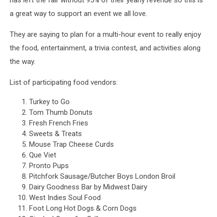
has left the fair without 95% of their yearly revenue so this is
a great way to support an event we all love.
They are saying to plan for a multi-hour event to really enjoy
the food, entertainment, a trivia contest, and activities along
the way.
List of participating food vendors:
Turkey to Go
Tom Thumb Donuts
Fresh French Fries
Sweets & Treats
Mouse Trap Cheese Curds
Que Viet
Pronto Pups
Pitchfork Sausage/Butcher Boys London Broil
Dairy Goodness Bar by Midwest Dairy
West Indies Soul Food
Foot Long Hot Dogs & Corn Dogs