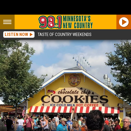
LISTEN NOW
TASTE OF COUNTRY WEEKENDS