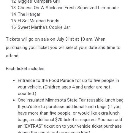
Giggles’ Campfire Grill
Cheese On-A-Stick and Fresh-Squeezed Lemonade
The Hangar
El Sol Mexican Foods
Sweet Martha’s Cookie Jar
Tickets will go on sale on July 31st at 10 am. When
purchasing your ticket you will select your date and time to
attend.
Each ticket includes:
Entrance to the Food Parade for up to five people in
your vehicle. (Children ages 4 and under are not
counted.)
One insulated Minnesota State Fair reusable lunch bag.
If you’d like to purchase additional lunch bags (If you
have more than five people, or would like extra lunch
bags, an additional $20 ticket is required. You can add
an “EXTRAS” ticket on to your vehicle ticket purchase
during the check-out process in Etix.)