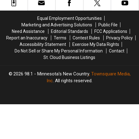
To
To
Minnesota
Minnesota
Equal Employment Opportunities
Marketing and Advertising Solutions
Public File
Need Assistance
Editorial Standards
FCC Applications
Report an Inaccuracy
Terms
Contest Rules
Privacy Policy
Accessibility Statement
Exercise My Data Rights
Do Not Sell or Share My Personal Information
Contact
St. Cloud Business Listings
2026
98.1 - Minnesota's New Country
, Townsquare Media,
Inc
. All rights reserved.