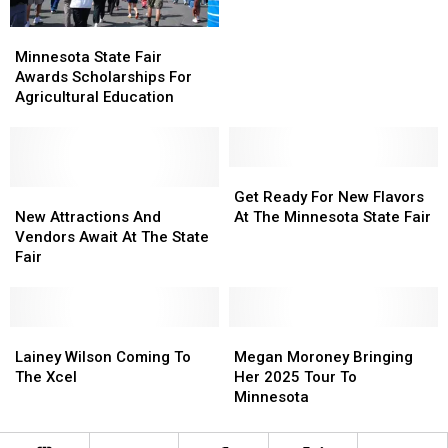
Year’s
Year’s
Minnesota
Minnesota
Minnesota
Minnesota
State
State
State
State
Minnesota State Fair
Fair
Fair
Fair
Fair
Awards Scholarships For
Awards
Awards
Agricultural Education
Scholarships
Scholarships
For
For
Agricultural
Agricultural
Education
Education
Get
Get
New
New
Ready
Ready
Get Ready For New Flavors
Attractions
Attractions
For
For
New Attractions And
At The Minnesota State Fair
And
And
New
New
Vendors Await At The State
Vendors
Vendors
Flavors
Flavors
Fair
Await
Await
At
At
At
At
The
The
The
The
Minnesota
Minnesota
State
State
Lainey
Lainey
State
State
Megan
Megan
Fair
Fair
Wilson
Wilson
Fair
Fair
Moroney
Moroney
Lainey Wilson Coming To
Megan Moroney Bringing
Coming
Coming
Bringing
Bringing
The Xcel
Her 2025 Tour To
To
To
Her
Her
Minnesota
The
The
2025
2025
Xcel
Xcel
Tour
Tour