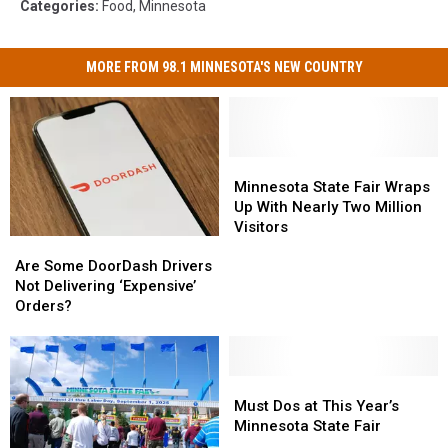
Categories
:
Food
,
Minnesota
MORE FROM 98.1 MINNESOTA'S NEW COUNTRY
Minnesota
Minnesota
State
State
Minnesota State Fair Wraps
Fair
Fair
Up With Nearly Two Million
Wraps
Wraps
Visitors
Are
Are
Up
Up
Some
Some
With
With
Are Some DoorDash Drivers
DoorDash
DoorDash
Nearly
Nearly
Not Delivering ‘Expensive’
Drivers
Drivers
Two
Two
Orders?
Not
Not
Million
Million
Delivering
Delivering
Visitors
Visitors
‘Expensive’
‘Expensive’
Orders?
Orders?
Must
Must
Dos
Dos
Must Dos at This Year’s
at
at
Minnesota State Fair
This
This