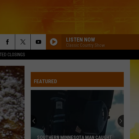
LISTEN NOW
Classic Country Show
TED CLOSINGS
I KNEW IT, I KNEW YOU
Taylor
Taylor Swift
Swift
I Knew It, I Knew You (From "Toy Story 5") - Single
FEATURED
FAMOUS FRIENDS
Chris
Chris Young
Young
Famous Friends
LOVING LIFE AGAIN
Ella
Ella Langley
Langley
Dandelion
LOVING LIFE AGAIN
Ella
Ella Langley
SOUTHERN MINNESOTA MAN CAUGHT