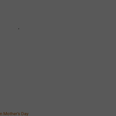
n Mother’s Day