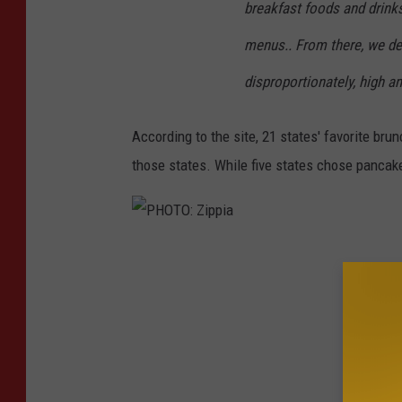
breakfast foods and drink
menus.. From there, we de
disproportionately, high a
According to the site, 21 states' favorite bru
those states. While five states chose pancak
P
H
O
T
O
: