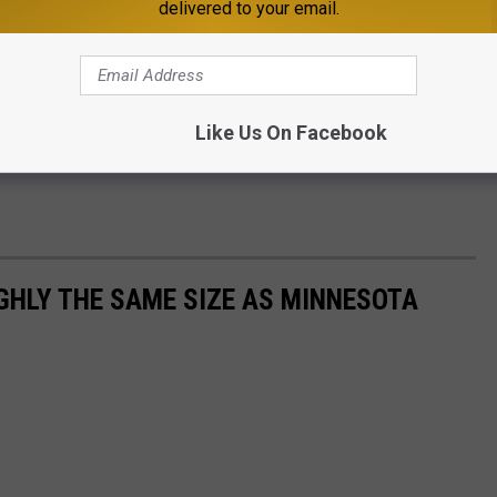
delivered to your email.
Like Us On Facebook
GHLY THE SAME SIZE AS MINNESOTA