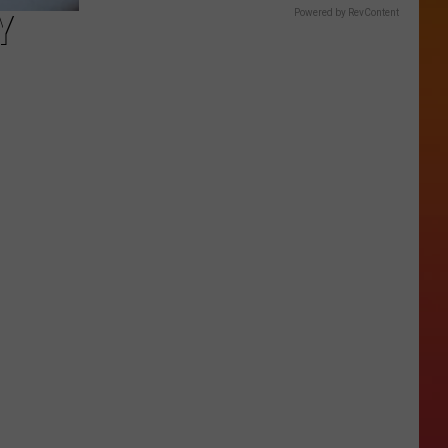
Y
Powered by RevContent