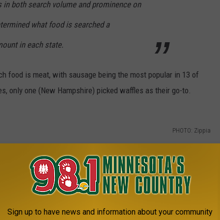
s in both search volume and prominence on
termined what food is searched a
mount in each state.
nch food is meat, with sausage being the most popular in 13 of
es, only one (New Hampshire) picked waffles as their go-to.
PHOTO: Zippia
Sign up to have news and information about your community