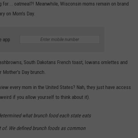
g for... oatmeal?! Meanwhile, Wisconsin moms remain on brand
Mary on Mom's Day.
e app
hashbrowns, South Dakotans French toast, Iowans omlettes and
ir Mother's Day brunch.
rview every mom in the United States? Nah, they just have access
ird if you allow yourself to think about it).
etermined what brunch food each state eats
t of. We defined brunch foods as common