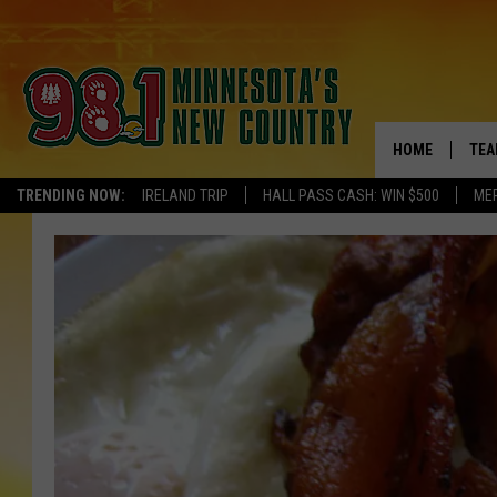
HOME
TEA
TRENDING NOW:
IRELAND TRIP
HALL PASS CASH: WIN $500
ME
KEL
PAU
JES
THE
EVA
BRE