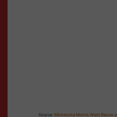
Source:
Minnesota Mom’s Want Bacon o