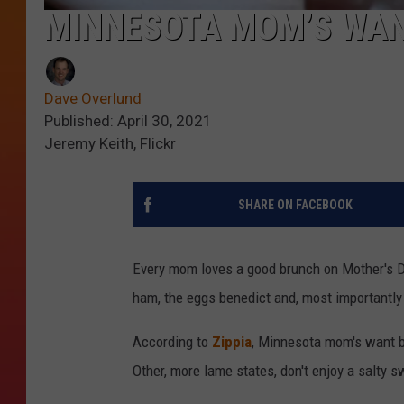
MINNESOTA MOM’S WAN
Dave Overlund
Published: April 30, 2021
Jeremy Keith, Flickr
SHARE ON FACEBOOK
Every mom loves a good brunch on Mother's Day
ham, the eggs benedict and, most importantly
According to
Zippia
, Minnesota mom's want ba
Other, more lame states, don't enjoy a salty