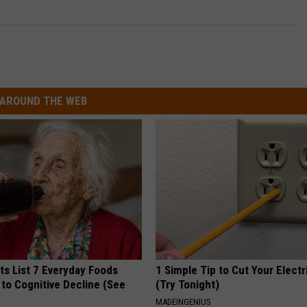
AROUND THE WEB
ts List 7 Everyday Foods
1 Simple Tip to Cut Your Electri
to Cognitive Decline (See
(Try Tonight)
MADEINGENIUS