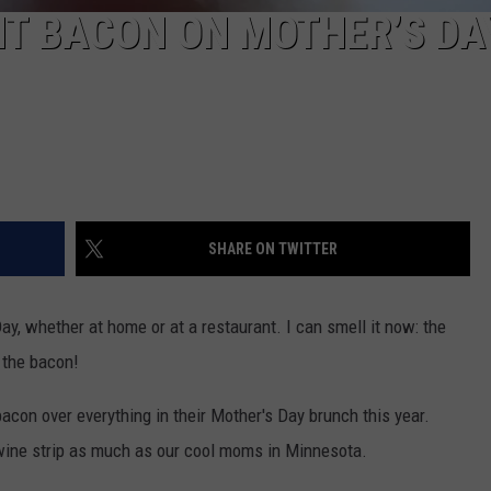
T BACON ON MOTHER’S DA
SHARE ON TWITTER
, whether at home or at a restaurant. I can smell it now: the
 the bacon!
con over everything in their Mother's Day brunch this year.
 swine strip as much as our cool moms in Minnesota.