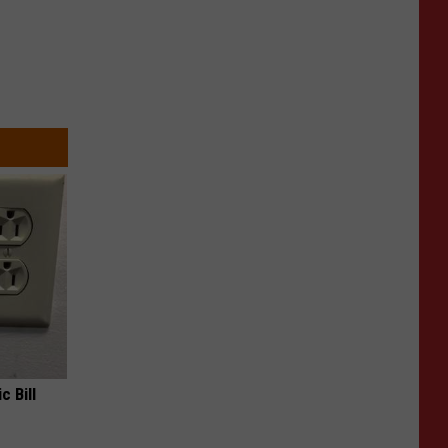
c Bill