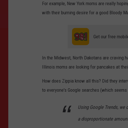
For example, New York moms are really hopin
with their burning desire for a good Bloody 
Get our free mobil
In the Midwest, North Dakotans are craving 
Illinois moms are looking for pancakes at the
How does Zippia know all this? Did they inte
to everyone's Google searches (which seems we
Using Google Trends, we d
a disproportionate amoun