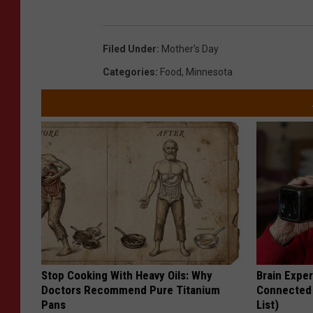
Filed Under
:
Mother's Day
Categories
:
Food
,
Minnesota
Stop Cooking With Heavy Oils: Why
Brain Exper
Doctors Recommend Pure Titanium
Connected 
Pans
List)