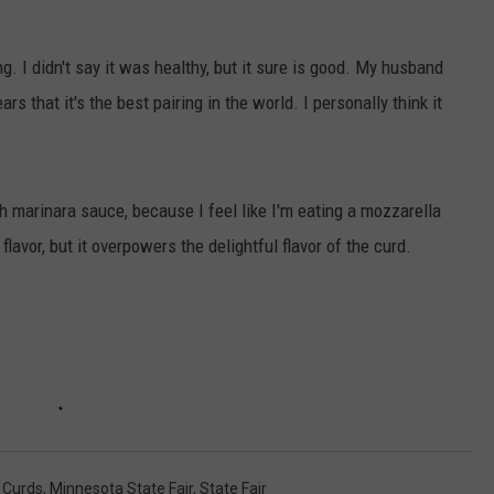
VALUE CONNECTION MOBILE APP
NEWSLETTER SIGN-UP
SPORTS
CONCERTS
g. I didn't say it was healthy, but it sure is good. My husband
ON DEMAND
HELP
MUSIC NEWS
WJON COMMUNITY CALENDAR
 that it's the best pairing in the world. I personally think it
SEND US YOUR COMMUNITY
EVENTS
h marinara sauce, because I feel like I'm eating a mozzarella
flavor, but it overpowers the delightful flavor of the curd.
,
Curds
,
Minnesota State Fair
,
State Fair