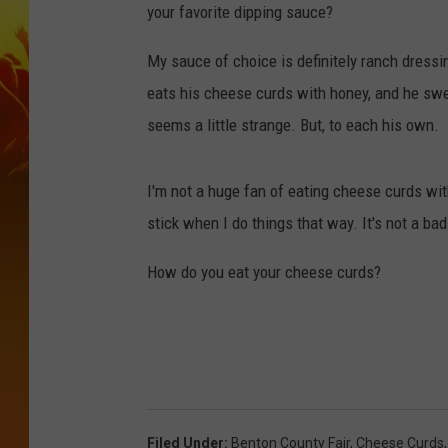
your favorite dipping sauce?
My sauce of choice is definitely ranch dressin
eats his cheese curds with honey, and he swears
seems a little strange. But, to each his own.
I'm not a huge fan of eating cheese curds wit
stick when I do things that way. It's not a bad 
How do you eat your cheese curds?
Filed Under
:
Benton County Fair
,
Cheese Curds