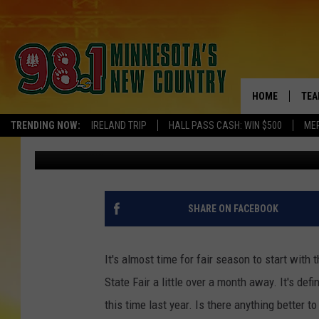
MINNESOTA FAIR SEAS
EAT YOUR CURDS? [VOT
HOME
TEA
TRENDING NOW:
IRELAND TRIP
HALL PASS CASH: WIN $500
ME
Ashli Overlund
Published: July 13, 2017
KEL
PAU
JES
SHARE ON FACEBOOK
THE
It's almost time for fair season to start wit
EVA
State Fair a little over a month away. It's def
this time last year. Is there anything better 
BRE