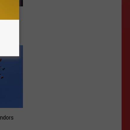
raps Up
endors