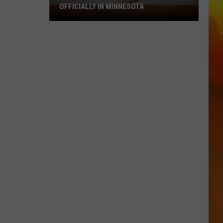
OFFICIALLY IN MINNESOTA
America’s
Best
Ice
Cream
Is
Now
Officially
In
Minnesota