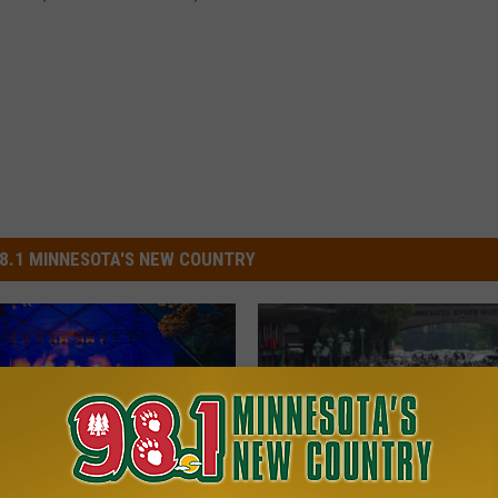
8.1 MINNESOTA'S NEW COUNTRY