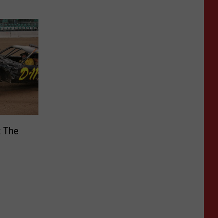
t The