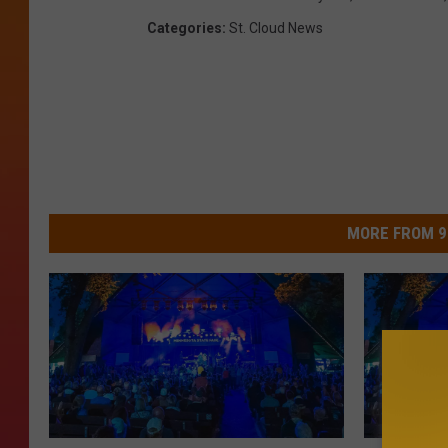
Categories
:
St. Cloud News
MORE FROM 9