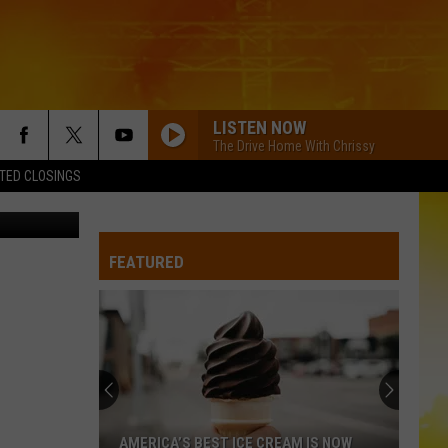
YOU
LISTEN NOW
The Drive Home With Chrissy
TED CLOSINGS
 State Fair
FEATURED
AMERICA’S BEST ICE CREAM IS NOW