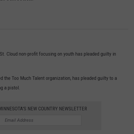
 St. Cloud non-profit focusing on youth has pleaded guilty in
ed the Too Much Talent organization, has pleaded guilty to a
g a pistol.
1 MINNESOTA'S NEW COUNTRY NEWSLETTER