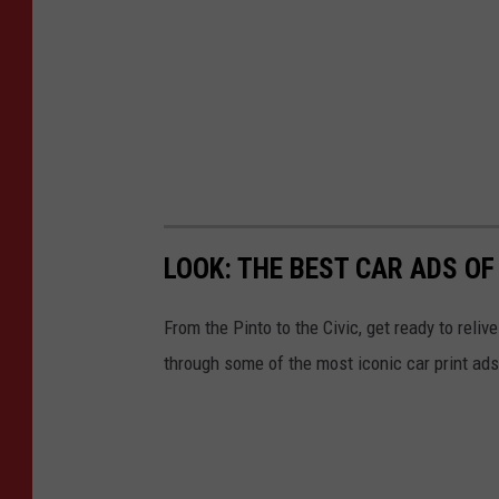
LOOK: THE BEST CAR ADS OF
From the Pinto to the Civic, get ready to rel
through some of the most iconic car print a