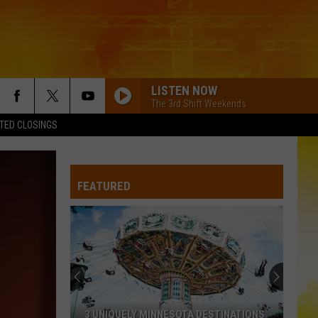
LISTEN NOW
The 3rd Shift Weekends
TED CLOSINGS
FEATURED
3 UNIQUELY MINNESOTA DESTINATIONS