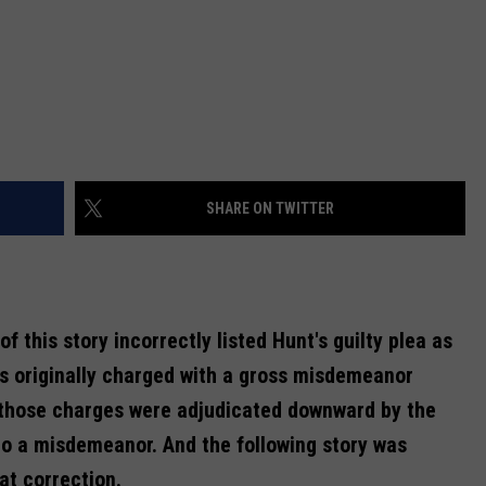
SHARE ON TWITTER
of this story incorrectly listed Hunt's guilty plea as
s originally charged with a gross misdemeanor
 those charges were adjudicated downward by the
to a misdemeanor. And the following story was
at correction.