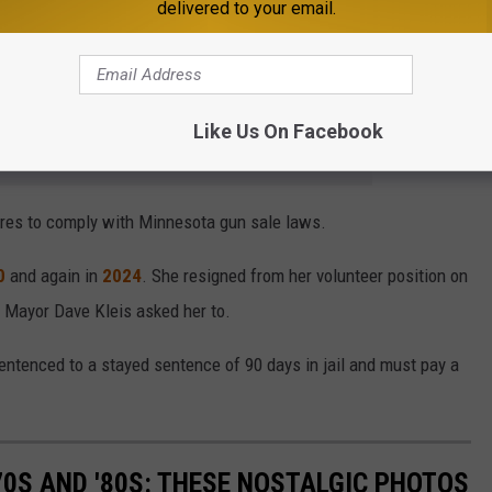
delivered to your email.
t how much she wanted for the gun and the large amounts of
Like Us On Facebook
e app
ures to comply with Minnesota gun sale laws.
0
and again in
2024
. She resigned from her volunteer position on
 Mayor Dave Kleis asked her to.
entenced to a stayed sentence of 90 days in jail and must pay a
70S AND '80S: THESE NOSTALGIC PHOTOS