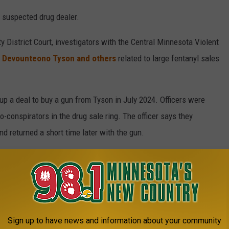
a suspected drug dealer.
y District Court, investigators with the Central Minnesota Violent
g Devounteono Tyson and others
related to large fentanyl sales
up a deal to buy a gun from Tyson in July 2024. Officers were
o-conspirators in the drug sale ring. The officer says they
 returned a short time later with the gun.
irmed he got the gun from Hunt.
nd phone records indicate a phone call where the two discussed
 and being able to help Tyson and others with criminal cases
Sign up to have news and information about your community