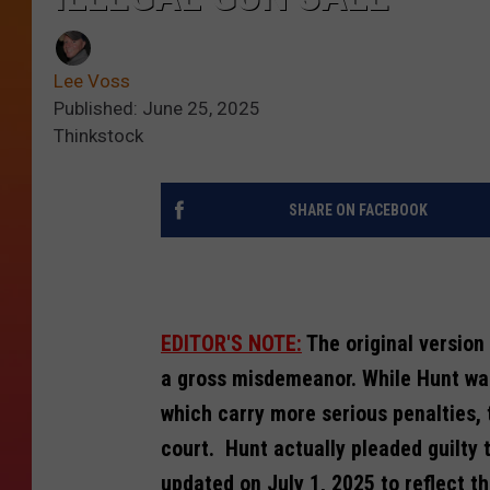
Lee Voss
Published: June 25, 2025
Thinkstock
SHARE ON FACEBOOK
EDITOR'S NOTE:
The original version 
a gross misdemeanor. While Hunt wa
which carry more serious penalties,
court. Hunt actually pleaded guilty 
updated on July 1, 2025 to reflect th