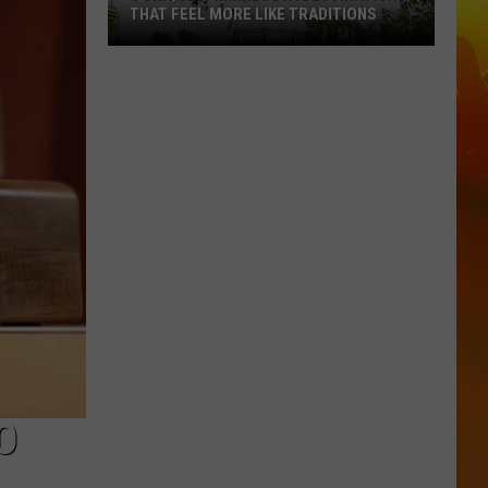
THAT FEEL MORE LIKE TRADITIONS
3
Uniquely
Minnesota
Destinations
That
Feel
More
Like
Traditions
O