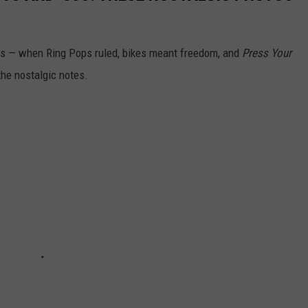
80s — when Ring Pops ruled, bikes meant freedom, and
Press Your
the nostalgic notes.