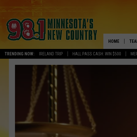
HOME
TEA
TRENDING NOW:
IRELAND TRIP
HALL PASS CASH: WIN $500
ME
KEL
PAU
JES
THE
EVA
BRE