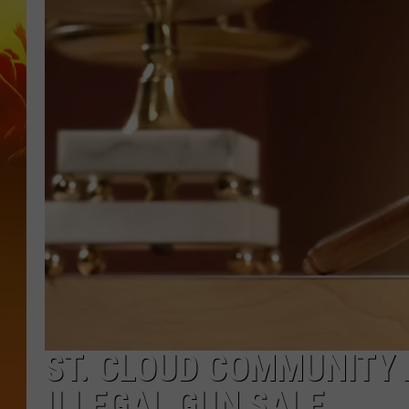
ST. CLOUD COMMUNITY 
ILLEGAL GUN SALE