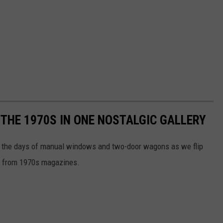
 THE 1970S IN ONE NOSTALGIC GALLERY
ive the days of manual windows and two-door wagons as we flip
ds from 1970s magazines.