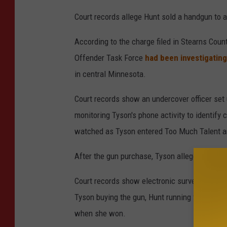
Court records allege Hunt sold a handgun to 
According to the charge filed in Stearns Count
Offender Task Force
had been investigatin
in central Minnesota.
Court records show an undercover officer set 
monitoring Tyson's phone activity to identify c
watched as Tyson entered Too Much Talent and
After the gun purchase, Tyson allegedly conf
Court records show electronic surveillance a
Tyson buying the gun, Hunt running for mayor
when she won.