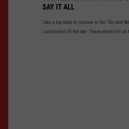
SAY IT ALL
Take a trip back to summer in the ’70s and ’
Luck
kicked off the day. These photos hit all 