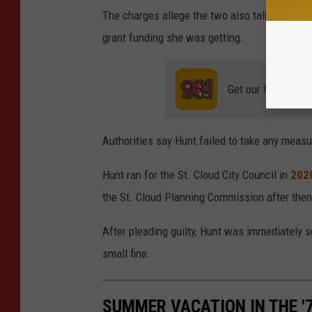
The charges allege the two also talked abou
grant funding she was getting.
Get our free mobil
Authorities say Hunt failed to take any meas
Hunt ran for the St. Cloud City Council in
202
the St. Cloud Planning Commission after then
After pleading guilty, Hunt was immediately s
small fine.
SUMMER VACATION IN THE '