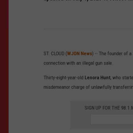
ST. CLOUD (
WJON News
) -- The founder of a
connection with an illegal gun sale.
Thirty-eight-year-old
Lenora Hunt
, who start
misdemeanor charge of unlawfully transferrin
SIGN UP FOR THE 98.