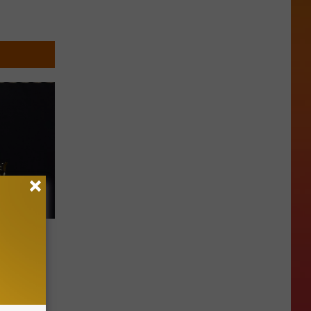
’s Not