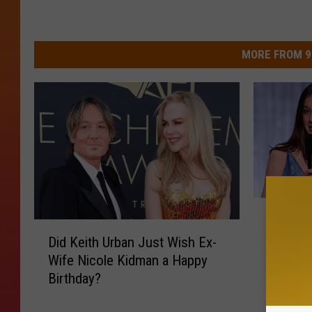
MORE FROM 9
K
Keith U
e
D
Rose W
i
Did Keith Urban Just Wish Ex-
i
Dress 
t
Wife Nicole Kidman a Happy
d
h
Birthday?
K
U
e
r