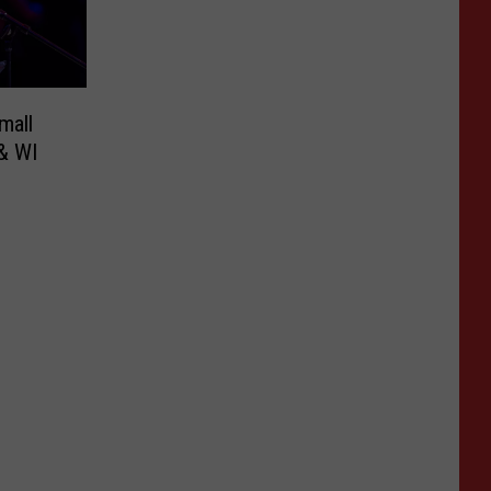
mall
& WI