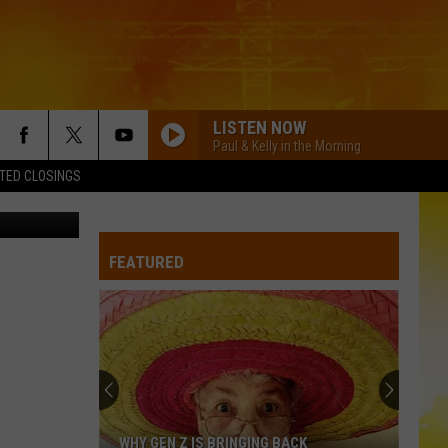
HIS
LISTEN NOW
Paul & Kelly in the Morning
TED CLOSINGS
etty Images
FEATURED
WHY GEN Z IS BRINGING BACK