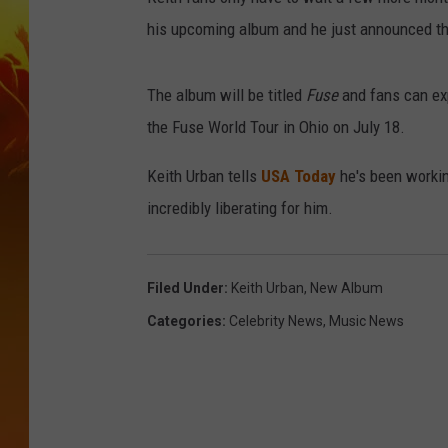
his upcoming album and he just announced th
The album will be titled
Fuse
and fans can ex
the Fuse World Tour in Ohio on July 18.
Keith Urban tells
USA Today
he's been working
incredibly liberating for him.
Filed Under
:
Keith Urban
,
New Album
Categories
:
Celebrity News
,
Music News