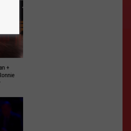
an +
Ronnie
y