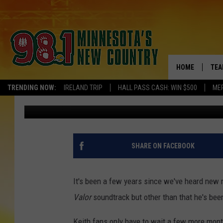
KEITH URBAN ANNOUN
FALL [VIDEO]
HOME
TEA
TRENDING NOW:
IRELAND TRIP
HALL PASS CASH: WIN $500
ME
Katie Kartak
Published: May 28, 2013
KEL
PAU
JES
SHARE ON FACEBOOK
THE
It's been a few years since we've heard new 
EVA
Valor
soundtrack but other than that he's bee
BRE
Keith fans only have to wait a few more month