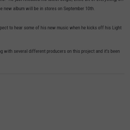
e new album will be in stores on September 10th.
VALUE CONNECTION MOBILE APP
NEWSLETTER SIGN-UP
SPORTS
CONCERTS
ON DEMAND
HELP
MUSIC NEWS
WJON COMMUNITY CALENDAR
pect to hear some of his new music when he kicks off his Light
SEND US YOUR COMMUNITY
EVENTS
 with several different producers on this project and it's been