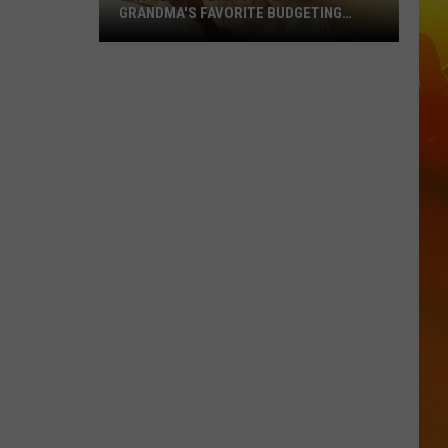
GRANDMA'S FAVORITE BUDGETING
METHOD
Why
Gen
Z
Is
Bringing
Back
Grandma's
Favorite
Budgeting
Method