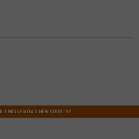
8.1 MINNESOTA'S NEW COUNTRY