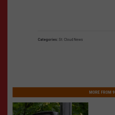
Categories
:
St. Cloud News
MORE FROM 9