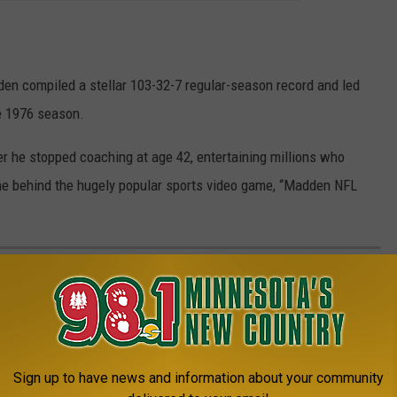
en compiled a stellar 103-32-7 regular-season record and led
he 1976 season.
r he stopped coaching at age 42, entertaining millions who
me behind the hugely popular sports video game, “Madden NFL
AR YOU WERE BORN THAT DON'T EXIST
gies, and electronics have been usurped since their grand
Sign up to have news and information about your community
or breakthroughs in common sense.
See how many things on this