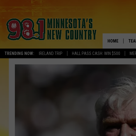
HOME
TEA
TRENDING NOW:
IRELAND TRIP
HALL PASS CASH: WIN $500
ME
KEL
PAU
JES
THE
EVA
BRE