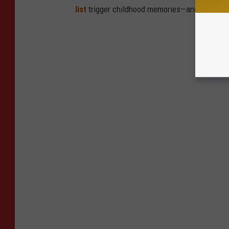
list
trigger childhood memories—and which on