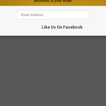
delivered to your email.
es were here and gone so fast you missed them entirely.
Like Us On Facebook