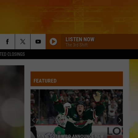
LISTEN NOW
The 3rd Shift
TED CLOSINGS
FEATURED
MINNESOTA WILD ANNOUNCE NEW