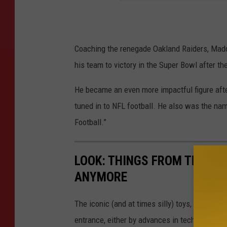
Coaching the renegade Oakland Raiders, Madd
his team to victory in the Super Bowl after t
He became an even more impactful figure afte
tuned in to NFL football. He also was the na
Football.”
LOOK: THINGS FROM THE YE
ANYMORE
The iconic (and at times silly) toys, technolo
entrance, either by advances in technology 