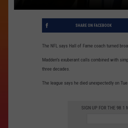
SHARE ON FACEBOOK
The NFL says Hall of Fame coach turned broa
Madden's exuberant calls combined with simp
three decades.
The league says he died unexpectedly on Tue
SIGN UP FOR THE 98.