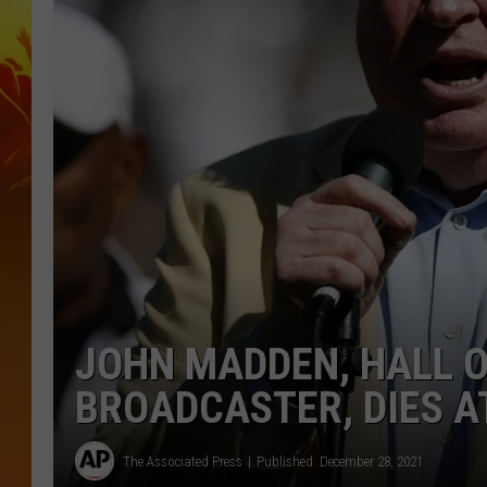
JOHN MADDEN, HALL O
BROADCASTER, DIES A
The Associated Press
Published: December 28, 2021