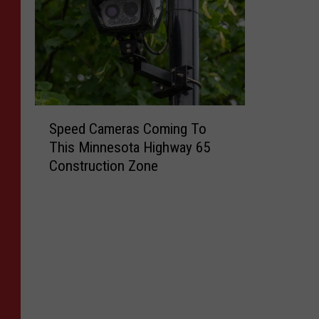
S
Speed Cameras Coming To
p
This Minnesota Highway 65
e
Construction Zone
e
d
C
a
m
e
r
a
s