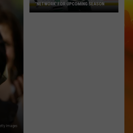
'NETWORK' FOR UPCOMING SEASON
Minnesota
Wild
Announce
New
'Network'
For
Upcoming
Season
etty Images