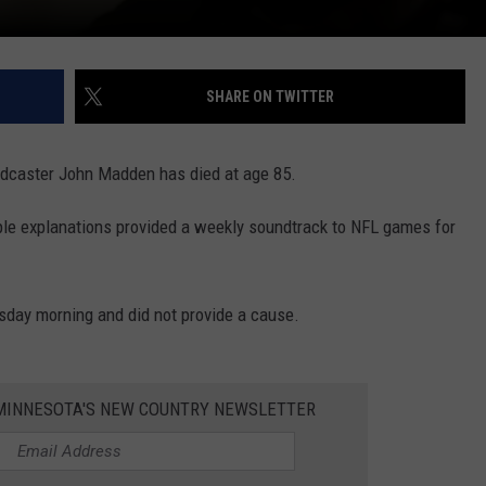
SHARE ON TWITTER
dcaster John Madden has died at age 85.
le explanations provided a weekly soundtrack to NFL games for
sday morning and did not provide a cause.
1 MINNESOTA'S NEW COUNTRY NEWSLETTER