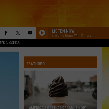
LISTEN NOW
The Drive Home With Chrissy
TED CLOSINGS
FEATURED
AMERICA’S BEST ICE CREAM IS NOW