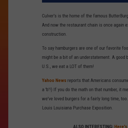
Culver's is the home of the famous ButterBur
And now the restaurant chain is once again e
construction.
To say hamburgers are one of our favorite fo
might be a bit of an understatement. A good 
U.S., we eat a LOT of them!
Yahoo News
reports that Americans consume ov
a 'b'!) If you do the math on that number, it 
we've loved burgers for a fairly long time, too
Louis Louisiana Purchase Exposition.
ALSO INTERESTING:
Here's