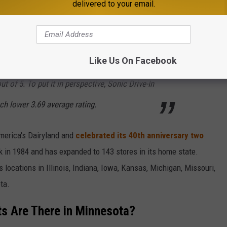
delivered to your email.
s
placed first in their survey for several reasons:
Like Us On Facebook
 who dined at its
882
locations, averaging an
t of 5. To put it in perspective, Sonic Drive-In
h lower 3.69 average rating.
erica's Dairyland and
celebrated its 40th anniversary two
k in 1984 and has expanded to 143 stores in its home state.
 locations in Illinois, Indiana, Iowa, Kansas, Michigan, Missouri,
ta.
s Are There in Minnesota?