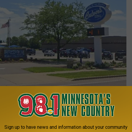
The very first Culver's location in Sauk City, WI. (Google Maps)
Sign up to have news and information about your community
e app