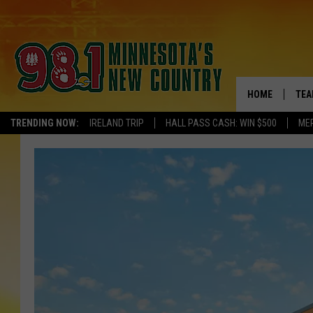
HOME
TEA
TRENDING NOW:
IRELAND TRIP
HALL PASS CASH: WIN $500
ME
KEL
PAU
JES
THE
EVA
BRE