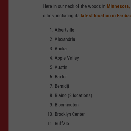
e
Here in our neck of the woods in
Minnesota,
r
cities, including its
latest location in Farib
'
Albertville
s
Alexandria
l
Anoka
o
Apple Valley
c
Austin
a
Baxter
t
Bemidji
i
Blaine (2 locations)
o
Bloomington
n
Brooklyn Center
i
Buffalo
n