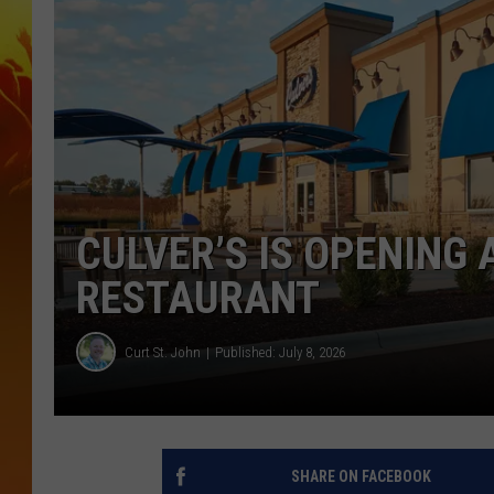
CULVER’S IS OPENING
RESTAURANT
Curt St. John
Published: July 8, 2026
SHARE ON FACEBOOK