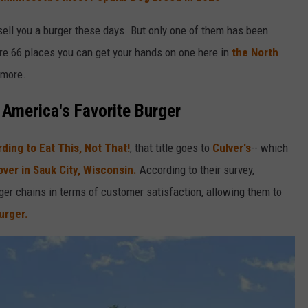
l sell you a burger these days. But only one of them has been
are 66 places you can get your hands on one here in
the North
 more.
America's Favorite Burger
ding to Eat This, Not That!
, that title goes to
Culver's
-- which
ver in Sauk City, Wisconsin.
According to their survey,
er chains in terms of customer satisfaction, allowing them to
urger.