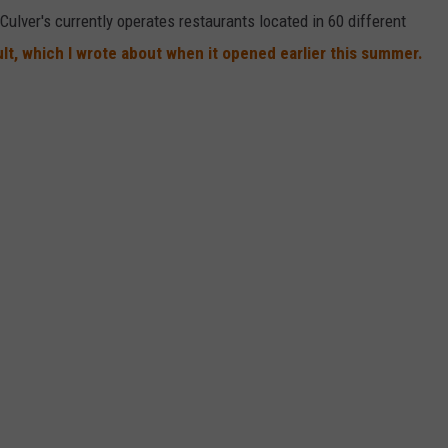
Culver's currently operates restaurants located in 60 different
ault, which I wrote about when it opened earlier this summer.