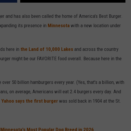
ger and has also been called the home of America's Best Burger.
xpanding its presence in
Minnesota
with a new location under
ods here in
the Land of 10,000 Lakes
and across the country
burger might be our FAVORITE food overall. Because here in the
er 50 billion hamburgers every year. (Yes, that's a billion, with
means, on average, Americans will eat 2.4 burgers every day. And
.
Yahoo says the first burger
was sold back in 1904 at the St.
 Minnesota's Most Popular Dog Breed in 2026