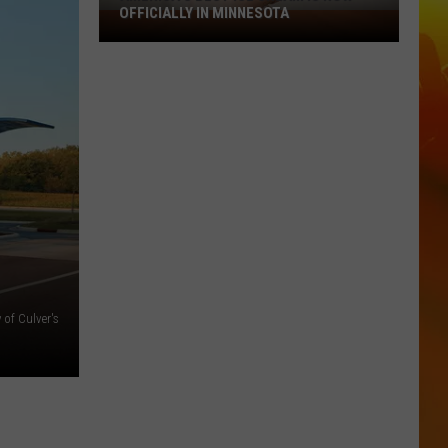
OFFICIALLY IN MINNESOTA
America’s
Best
Ice
Cream
Is
Now
Officially
In
Minnesota
 of Culver's