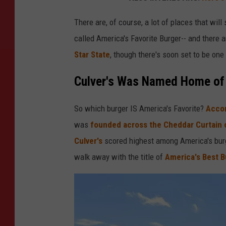
There are, of course, a lot of places that wil
called America's Favorite Burger-- and there 
Star State
, though there's soon set to be one
Culver's Was Named Home of 
So which burger IS America's Favorite?
Accor
was
founded across the Cheddar Curtain o
Culver's
scored highest among America's burg
walk away with the title of
America's Best B