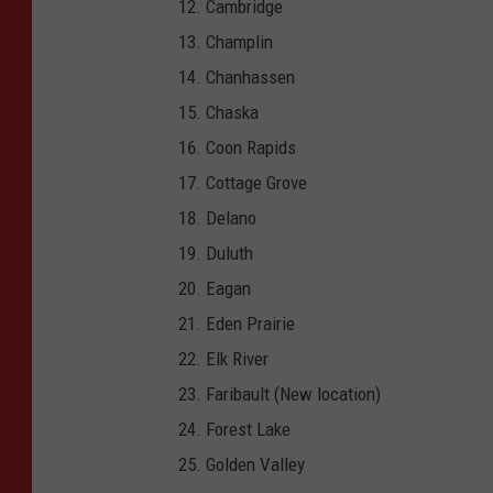
Cambridge
S
Champlin
a
Chanhassen
u
Chaska
k
Coon Rapids
C
Cottage Grove
i
Delano
t
Duluth
y
Eagan
,
Eden Prairie
W
Elk River
I
Faribault (New location)
.
Forest Lake
(
Golden Valley
G