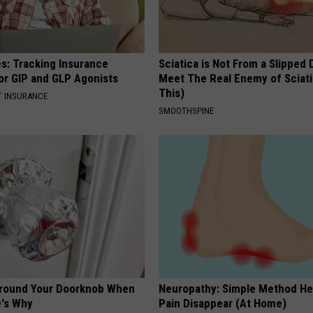
es: Tracking Insurance
Sciatica is Not From a Slipped 
or GIP and GLP Agonists
Meet The Real Enemy of Sciati
This)
T INSURANCE
SMOOTHSPINE
Around Your Doorknob When
Neuropathy: Simple Method He
e's Why
Pain Disappear (At Home)