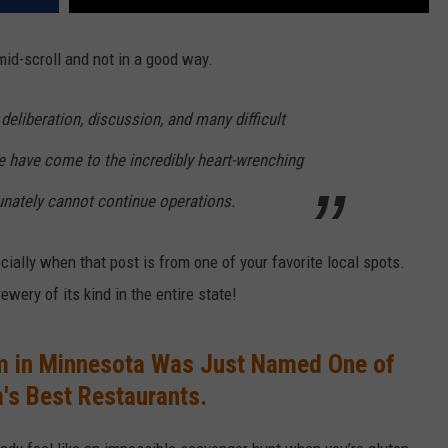
mid-scroll and not in a good way.
deliberation, discussion, and many difficult
e have come to the incredibly heart-wrenching
unately cannot continue operations.
ially when that post is from one of your favorite local spots.
ewery of its kind in the entire state!
m in Minnesota Was Just Named One of
's Best Restaurants.