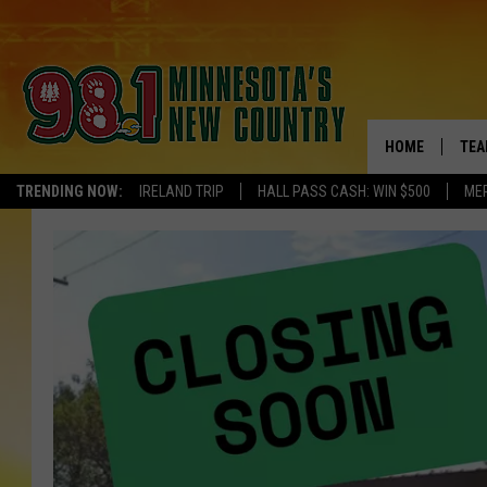
HOME
TEA
TRENDING NOW:
IRELAND TRIP
HALL PASS CASH: WIN $500
ME
KEL
PAU
JES
THE
EVA
BRE