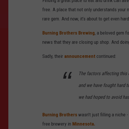
Finding a great place to eat and drink can al
free. A place that not only understands your n
rare gem. And now, it’s about to get even harde
Burning Brothers Brewing
, a beloved gem f
news that they are closing up shop. And doi
Sadly, their
announcement
continued:
The factors affecting this
and we have fought hard to
we had hoped to avoid has 
Burning Brothers
wasn’t just filling a niche
free brewery in
Minnesota.