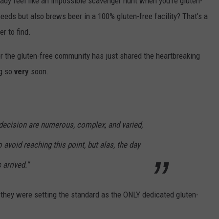
ready feel like an impossible scavenger hunt when you’re gluten-
eeds but also brews beer in a 100% gluten-free facility? That’s a
r to find.
or the gluten-free community has just shared the heartbreaking
ng so
very
soon.
 decision are numerous, complex, and varied,
 avoid reaching this point, but alas, the day
arrived."
 - they were setting the standard as the ONLY dedicated gluten-