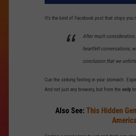
It’s the kind of Facebook post that stops you 
After much consideration, 
heartfelt conversations, w
conclusion that we unfort
Cue the sinking feeling in your stomach. Espec
And not just any brewery, but from the
only
br
Also See:
This Hidden Ge
America