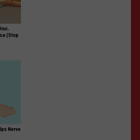
Disc.
ca (Stop
lps Nerve