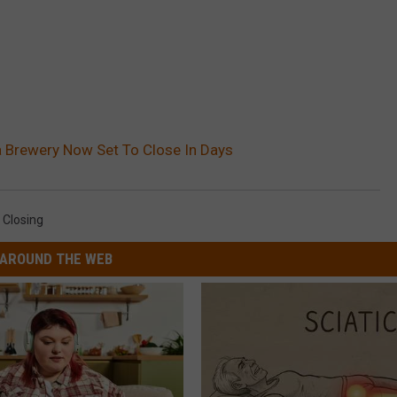
 Brewery Now Set To Close In Days
 Closing
AROUND THE WEB