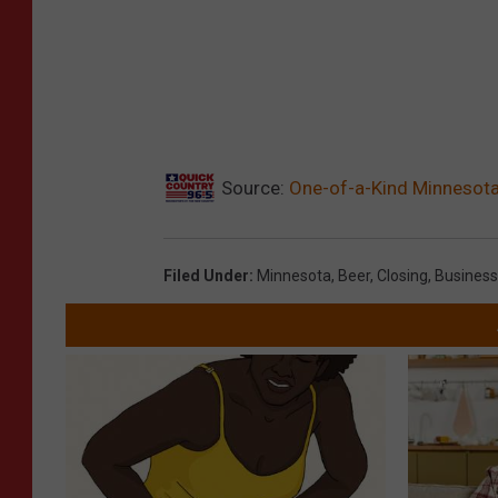
Source:
One-of-a-Kind Minnesota
Filed Under
:
Minnesota
,
Beer
,
Closing
,
Business