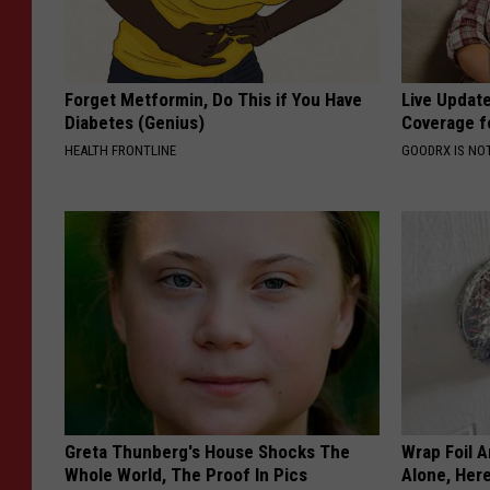
Forget Metformin, Do This if You Have
Live Updat
Diabetes (Genius)
Coverage f
HEALTH FRONTLINE
GOODRX IS NO
Greta Thunberg's House Shocks The
Wrap Foil 
Whole World, The Proof In Pics
Alone, Her