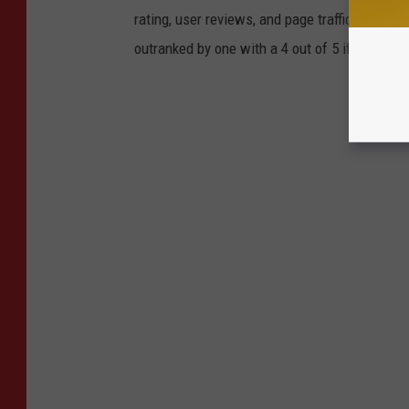
rating, user reviews, and page traffic. This m
outranked by one with a 4 out of 5 if it has mo