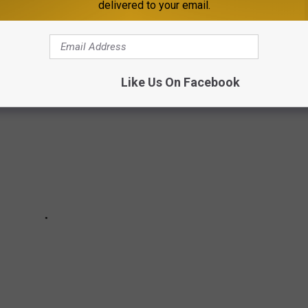
delivered to your email.
eans that even a brewery with a perfect 5 out of 5 rating might be
re reviews or higher visibility.
Like Us On Facebook