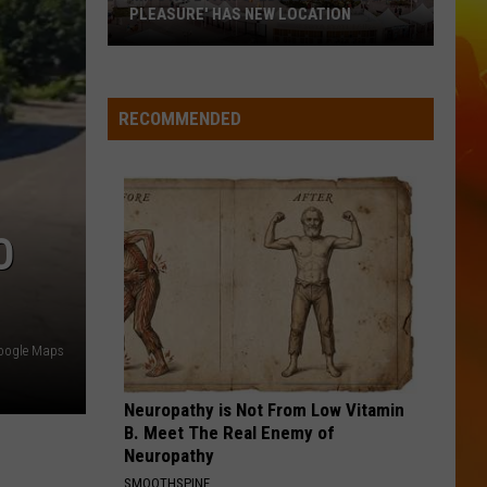
From
Bet The Farm
JALAPENOS FROM MN RESTAURANTS
MN
Restaurants
TEQUILA
Dan
Dan Shay
Shay
Dan + Shay
RECOMMENDED
VIEW ALL RECENTLY PLAYED SONGS
O
oogle Maps
Neuropathy is Not From Low Vitamin
B. Meet The Real Enemy of
Neuropathy
SMOOTHSPINE