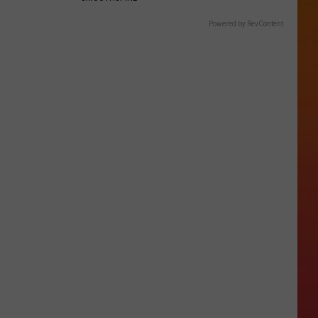
Powered by RevContent