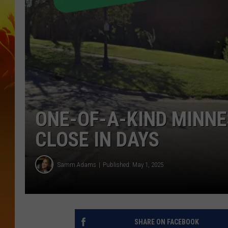
ONE-OF-A-KIND MINN
CLOSE IN DAYS
Samm Adams
Published: May 1, 2025
SHARE ON FACEBOOK