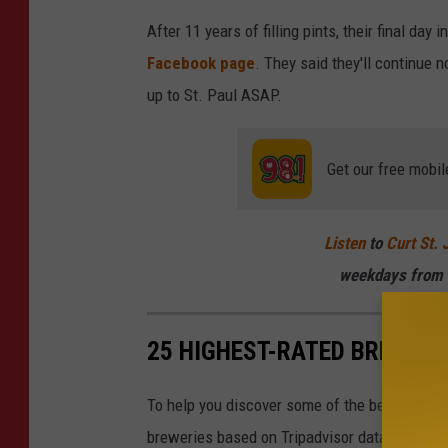
After 11 years of filling pints, their final day
Facebook page
. They said they'll continue n
up to St. Paul ASAP.
Get our free mobil
Listen
to
Curt St. 
weekdays
from 
25 HIGHEST-RATED BREWERI
To help you discover some of the best local 
breweries based on Tripadvisor data. Tripadvis