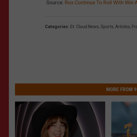
Source:
Rox Continue To Roll With Win
Categories
:
St. Cloud News
,
Sports
,
Articles
,
Fr
MORE FROM 9