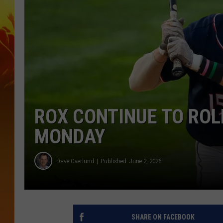
ROX CONTINUE TO ROL
MONDAY
Dave Overlund
Published: June 2, 2026
SHARE ON FACEBOOK