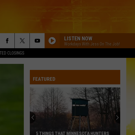
LISTEN NOW
Workdays With Jess On The Job!
TED CLOSINGS
FEATURED
5 THINGS THAT MINNESOTA HUNTERS