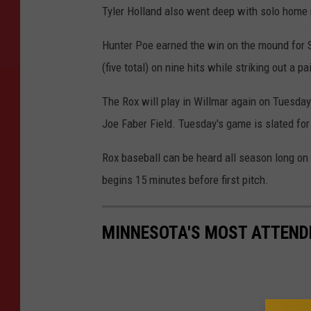
Tyler Holland also went deep with solo home r
Hunter Poe earned the win on the mound for S
(five total) on nine hits while striking out a pa
The Rox will play in Willmar again on Tuesda
Joe Faber Field. Tuesday's game is slated for 
Rox baseball can be heard all season long o
begins 15 minutes before first pitch.
MINNESOTA'S MOST ATTEND