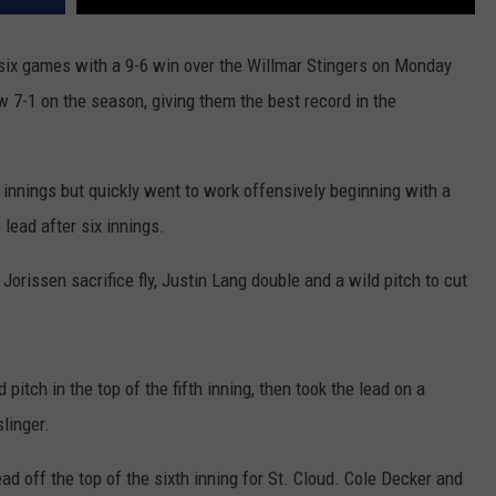
 six games with a 9-6 win over the Willmar Stingers on Monday
w 7-1 on the season, giving them the best record in the
ee innings but quickly went to work offensively beginning with a
 lead after six innings.
Jorissen sacrifice fly, Justin Lang double and a wild pitch to cut
itch in the top of the fifth inning, then took the lead on a
slinger.
d off the top of the sixth inning for St. Cloud. Cole Decker and