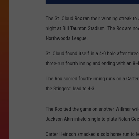
The St. Cloud Rox ran their winning streak to
night at Bill Taunton Stadium. The Rox are no
Northwoods League.
St. Cloud found itself in a 4-0 hole after thr
three-run fourth inning and ending with an 8-4
The Rox scored fourth-inning runs on a Carter 
the Stingers' lead to 4-3.
The Rox tied the game on another Willmar wild p
Jackson Akin infield single to plate Nolan Gei
Carter Heinsch smacked a solo home run to lea