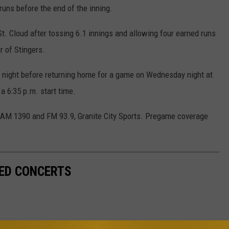
uns before the end of the inning.
t. Cloud after tossing 6.1 innings and allowing four earned runs
ir of Stingers.
y night before returning home for a game on Wednesday night at
a 6:35 p.m. start time.
n AM 1390 and FM 93.9, Granite City Sports. Pregame coverage
ED CONCERTS