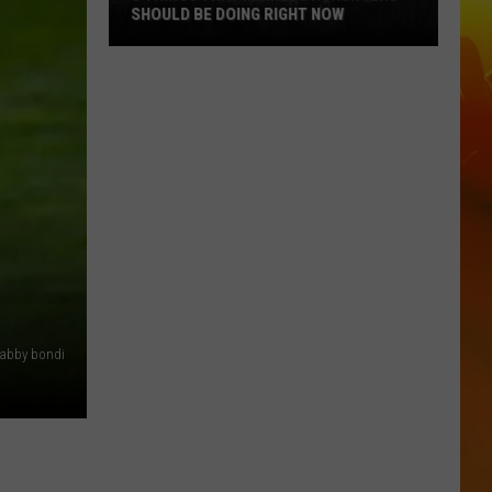
SHOULD BE DOING RIGHT NOW
5
Things
That
Minnesota
Hunters
Should
Be
Doing
Right
Now
abby bondi