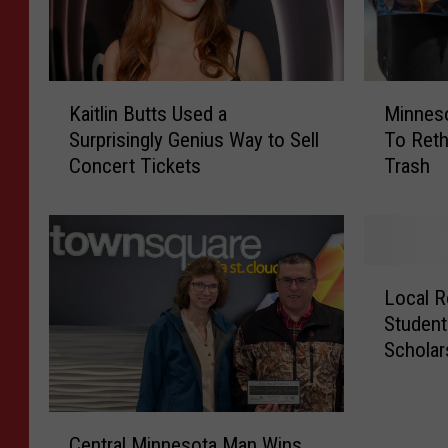
K
M
Kaitlin Butts Used a
Minnes
a
i
Surprisingly Genius Way to Sell
To Reth
i
n
Concert Tickets
Trash
t
n
l
e
i
s
n
o
B
t
L
u
a
Local R
o
t
H
Student
c
t
o
Scholar
a
s
m
l
U
e
R
s
o
C
o
e
w
Central Minnesota Man Wins
e