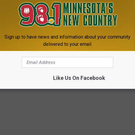
Sign up to have news and information about your community
delivered to your email.
Like Us On Facebook