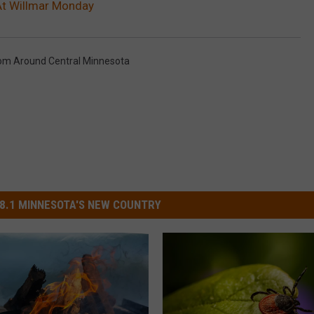
 At Willmar Monday
om Around Central Minnesota
8.1 MINNESOTA'S NEW COUNTRY