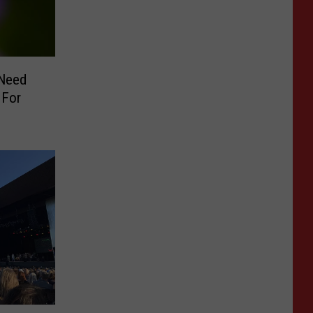
 Need
 For