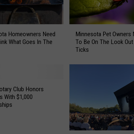
M
ota Homeowners Need
Minnesota Pet Owners
i
ink What Goes In The
To Be On The Look Out
n
Ticks
n
e
s
o
t
a
otary Club Honors
P
s With $1,000
e
ships
t
O
w
n
L