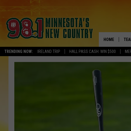
HOME
TEA
TRENDING NOW:
IRELAND TRIP
HALL PASS CASH: WIN $500
ME
KEL
PAU
JES
THE
EVA
BRE