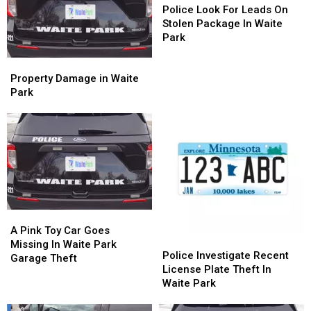
Look
Look
Police Look For Leads On
For
For
Stolen Package In Waite
Leads
Leads
Park
On
On
Property
Property
Stolen
Stolen
Damage
Damage
Package
Package
Property Damage in Waite
in
in
In
In
Park
Waite
Waite
Waite
Waite
Park
Park
Park
Park
A
A
Pink
Pink
A Pink Toy Car Goes
Police
Police
Toy
Toy
Missing In Waite Park
Investigate
Investigate
Police Investigate Recent
Car
Car
Garage Theft
Recent
Recent
License Plate Theft In
Goes
Goes
License
License
Waite Park
Missing
Missing
Plate
Plate
In
In
Theft
Theft