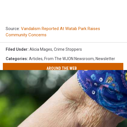
Source:
Vandalism Reported At Watab Park Raises
Community Concerns
Filed Under
:
Alicia Mages
,
Crime Stoppers
Categories
:
Articles
,
From The WJON Newsroom
,
Newsletter
AROUND THE WEB