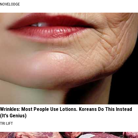
NOVELODGE
Wrinkles: Most People Use Lotions. Koreans Do This Instead
(It's Genius)
TRI LIFT