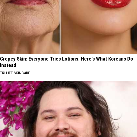
Crepey Skin: Everyone Tries Lotions. Here's What Koreans Do
Instead
TRI LIFT SKINCARE