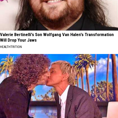
Valerie Bertinelli's Son Wolfgang Van Halen's Transformation
Will Drop Your Jaws
HEALTHTRITION