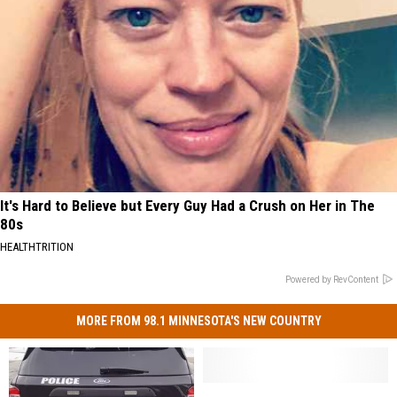
It's Hard to Believe but Every Guy Had a Crush on Her in The
80s
HEALTHTRITION
Powered by RevContent
MORE FROM 98.1 MINNESOTA'S NEW COUNTRY
Police
Police