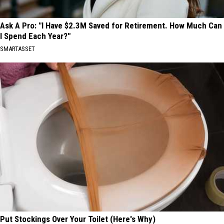
Ask A Pro: "I Have $2.3M Saved for Retirement. How Much Can
I Spend Each Year?"
SMARTASSET
Put Stockings Over Your Toilet (Here's Why)