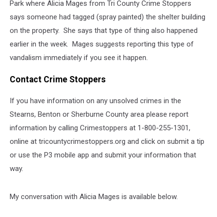
Park where Alicia Mages from Tri County Crime Stoppers
says someone had tagged (spray painted) the shelter building
on the property. She says that type of thing also happened
earlier in the week. Mages suggests reporting this type of
vandalism immediately if you see it happen.
Contact Crime Stoppers
If you have information on any unsolved crimes in the
Stearns, Benton or Sherburne County area please report
information by calling Crimestoppers at 1-800-255-1301,
online at tricountycrimestoppers.org and click on submit a tip
or use the P3 mobile app and submit your information that
way.
My conversation with Alicia Mages is available below.