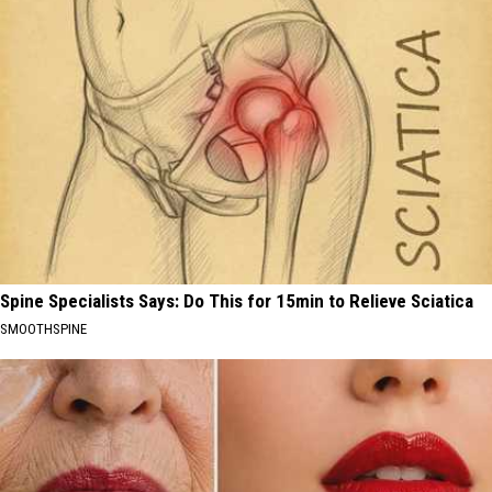
Spine Specialists Says: Do This for 15min to Relieve Sciatica
SMOOTHSPINE