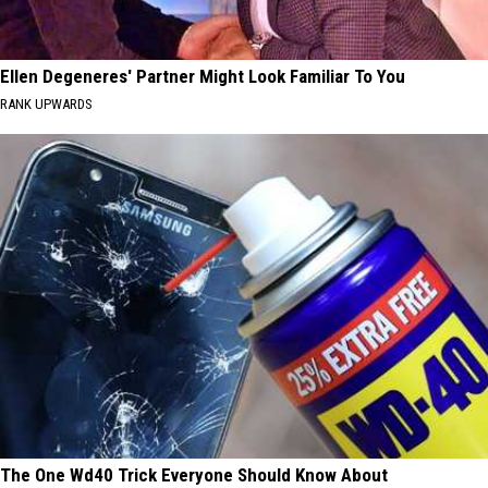
Ellen Degeneres' Partner Might Look Familiar To You
RANK UPWARDS
The One Wd40 Trick Everyone Should Know About