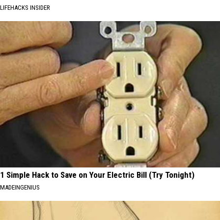
LIFEHACKS INSIDER
1 Simple Hack to Save on Your Electric Bill (Try Tonight)
MADEINGENIUS