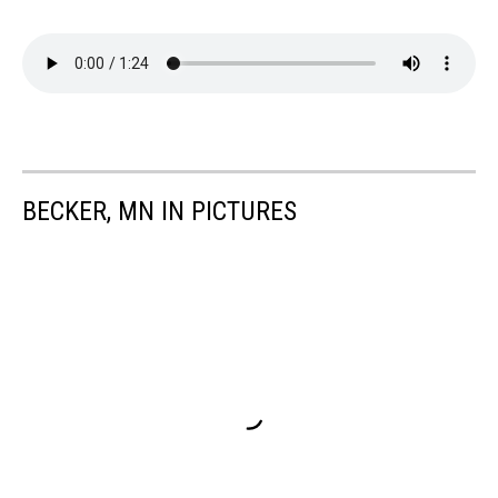
BECKER, MN IN PICTURES