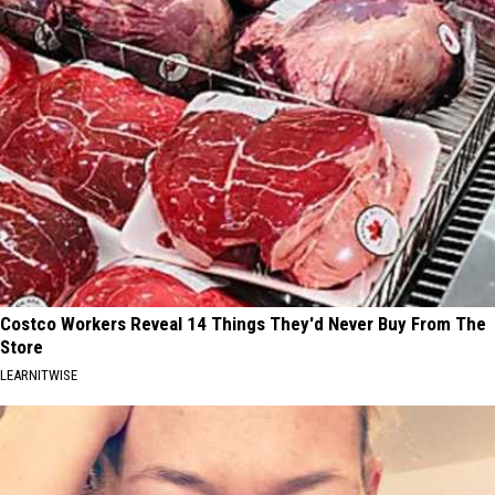
Costco Workers Reveal 14 Things They'd Never Buy From The
Store
LEARNITWISE