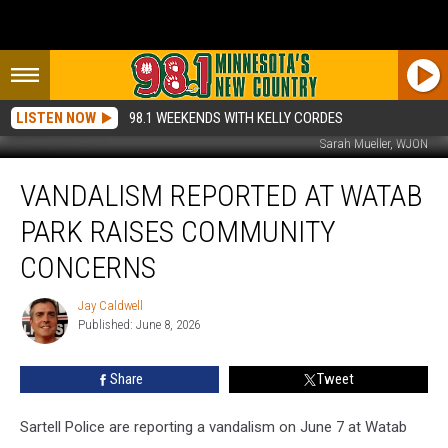
LISTEN NOW
98.1 WEEKENDS WITH KELLY CORDES
Sarah Mueller, WJON
Vandalism
VANDALISM REPORTED AT WATAB
Reported
At
PARK RAISES COMMUNITY
Watab
Park
CONCERNS
Raises
Community
Jay Caldwell
Jay
Concerns
Published: June 8, 2026
Caldwell
Share
Tweet
Sartell Police are reporting a vandalism on June 7 at Watab