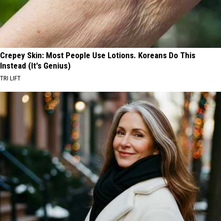
Crepey Skin: Most People Use Lotions. Koreans Do This
Instead (It's Genius)
TRI LIFT