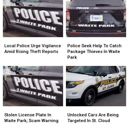
Waite
Waite
In
In
Park
Park
Waite
Waite
Garage
Garage
Park
Park
Theft
Theft
Local
Local
Police
Police
Police
Police
Seek
Seek
Local Police Urge Vigilance
Police Seek Help To Catch
Urge
Urge
Help
Help
Amid Rising Theft Reports
Package Thieves In Waite
Vigilance
Vigilance
To
To
Park
Amid
Amid
Catch
Catch
Rising
Rising
Package
Package
Theft
Theft
Thieves
Thieves
Reports
Reports
In
In
Waite
Waite
Park
Park
Stolen
Stolen
Unlocked
Unlocked
License
License
Cars
Cars
Stolen License Plate In
Unlocked Cars Are Being
Plate
Plate
Are
Are
Waite Park; Scam Warning
Targeted In St. Cloud
In
In
Being
Being