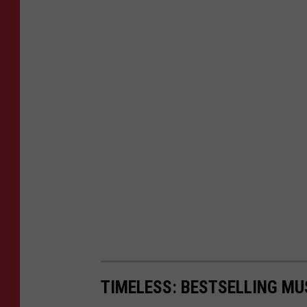
TIMELESS: BESTSELLING MU