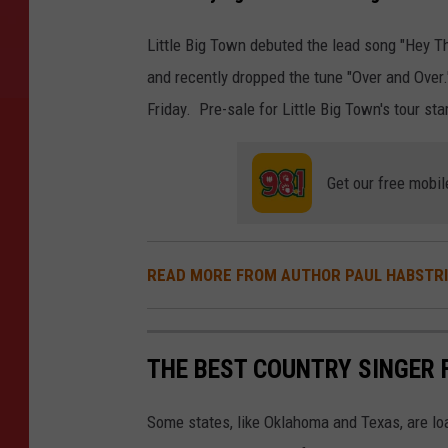
Little Big Town debuted the lead song "Hey 
and recently dropped the tune "Over and Over."
Friday. Pre-sale for Little Big Town's tour st
Get our free mobil
READ MORE FROM AUTHOR PAUL HABSTR
THE BEST COUNTRY SINGER 
Some states, like Oklahoma and Texas, are lo