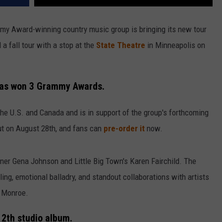
mmy Award-winning country music group is bringing its new tour
a fall tour with a stop at the
State Theatre
in Minneapolis on
 has won 3 Grammy Awards.
n the U.S. and Canada and is in support of the group's forthcoming
out on August 28th, and fans can
pre-order it
now.
r Gena Johnson and Little Big Town's Karen Fairchild. The
ing, emotional balladry, and standout collaborations with artists
y Monroe.
 12th studio album.