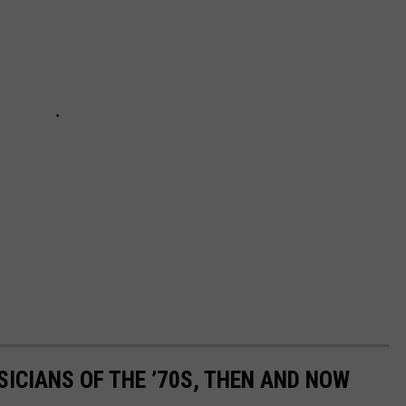
SICIANS OF THE ’70S, THEN AND NOW