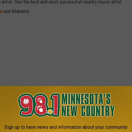
gh artist. See the best and most successful country music artist
ms
and Alabama.
Sign up to have news and information about your community