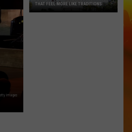
THAT FEEL MORE LIKE TRADITIONS
3
Uniquely
Minnesota
Destinations
That
Feel
More
Like
Traditions
etty Images