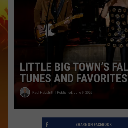
LITTLE BIG TOWN’S FA
TUNES AND FAVORITES
Paul Habstritt
Published: June 9, 2026
SHARE ON FACEBOOK