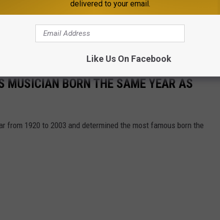
delivered to your email.
Like Us On Facebook
S MUSICIAN BORN THE SAME YEAR AS
year from 1920 to 2003 and determined the most famous born the