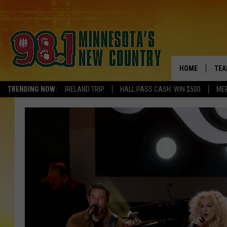
HOME
TEA
TRENDING NOW:
IRELAND TRIP
HALL PASS CASH: WIN $500
ME
KEL
PAU
JES
THE
EVA
BRE