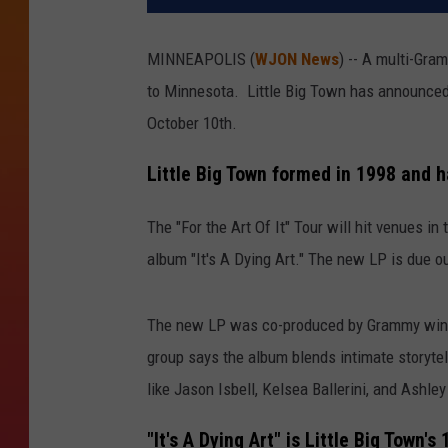
MINNEAPOLIS (
WJON News
) -- A multi-Gra
to Minnesota. Little Big Town has announced 
October 10th.
Little Big Town formed in 1998 and
The "For the Art Of It" Tour will hit venues i
album "It's A Dying Art." The new LP is due 
The new LP was co-produced by Grammy winne
group says the album blends intimate storytell
like Jason Isbell, Kelsea Ballerini, and Ashle
"It's A Dying Art" is Little Big Town's