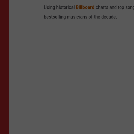
Using historical
Billboard
charts and top song
bestselling musicians of the decade.