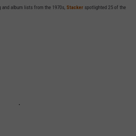
 and album lists from the 1970s,
Stacker
spotlighted 25 of the