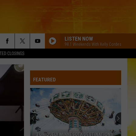
LISTEN NOW
98.1 Weekends With Kelly Cordes
TED CLOSINGS
FEATURED
3 UNIQUELY MINNESOTA DESTINATIONS