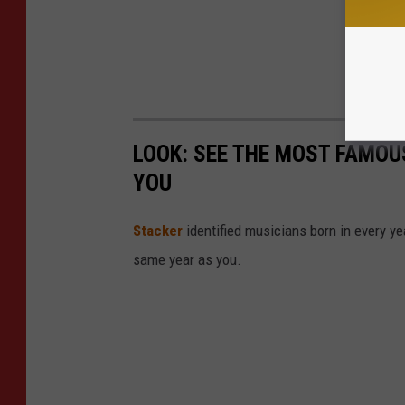
LOOK: SEE THE MOST FAMOU
YOU
Stacker
identified musicians born in every 
same year as you.