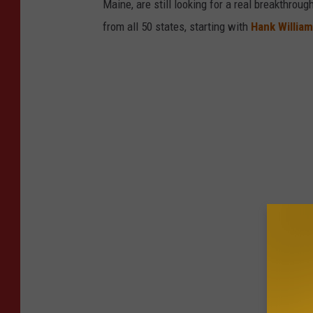
Maine, are still looking for a real breakthrou
from all 50 states, starting with
Hank Willia