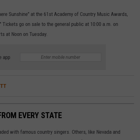
There Sunshine" at the 61st Academy of Country Music Awards,
 Tickets go on sale to the general public at 10:00 a.m. on
arts at Noon on Tuesday.
e app
ITT
FROM EVERY STATE
aded with famous country singers. Others, like Nevada and