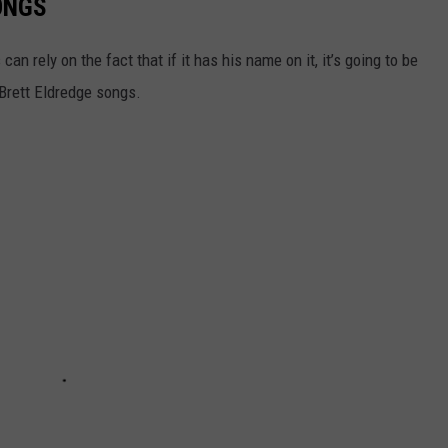
ONGS
n rely on the fact that if it has his name on it, it’s going to be
t Brett Eldredge songs.