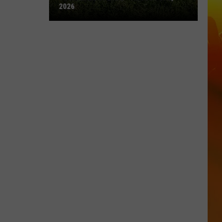
2026
Town
Ball
Update
–
August
3rd,
2026