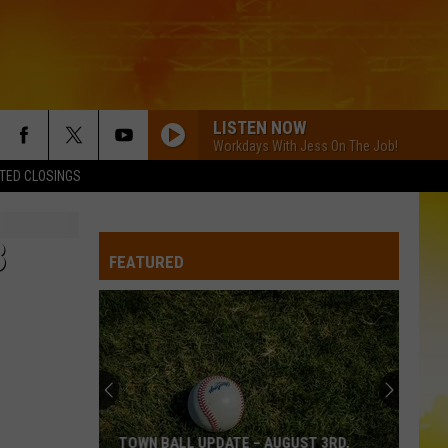
LISTEN NOW
Workdays With Jess On The Job!
TED CLOSINGS
3
FEATURED
TOWN BALL UPDATE – AUGUST 3RD,