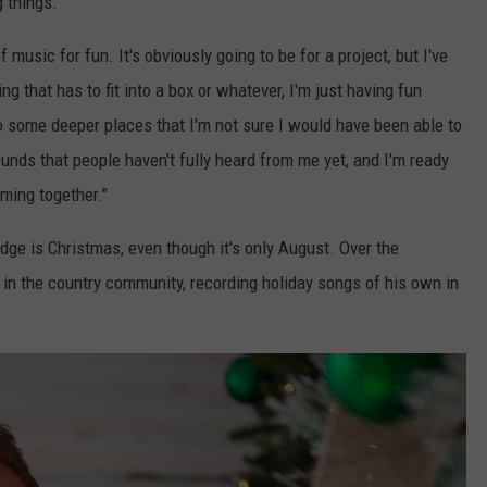
g things.
f music for fun. It's obviously going to be for a project, but I've
ng that has to fit into a box or whatever, I'm just having fun
to some deeper places that I'm not sure I would have been able to
ounds that people haven't fully heard from me yet, and I'm ready
oming together."
edge is Christmas, even though it's only August. Over the
 in the country community, recording holiday songs of his own in