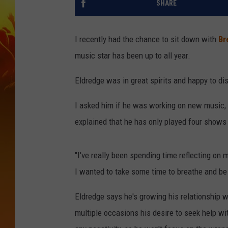
SHARE
I recently had the chance to sit down with
Br
music star has been up to all year.
Eldredge was in great spirits and happy to d
I asked him if he was working on new music, 
explained that he has only played four shows 
"I've really been spending time reflecting on m
I wanted to take some time to breathe and be
Eldredge says he's growing his relationship w
multiple occasions his desire to seek help wi