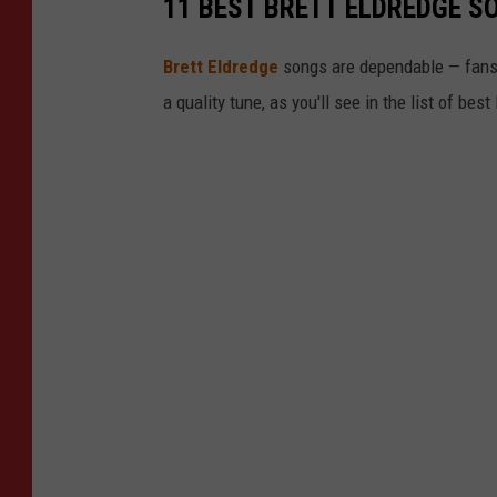
11 BEST BRETT ELDREDGE S
d
g
Brett Eldredge
songs are dependable — fans ca
e
a quality tune, as you'll see in the list of bes