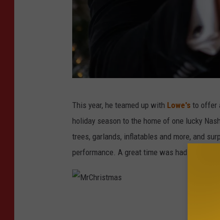
M
This year, he teamed up with
Lowe's
to offer 
r
holiday season to the home of one lucky Nash
C
trees, garlands, inflatables and more, and sur
h
performance. A great time was had by all.
r
i
s
M
t
r