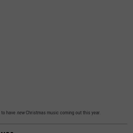
g to have
new
Christmas music coming out this year.