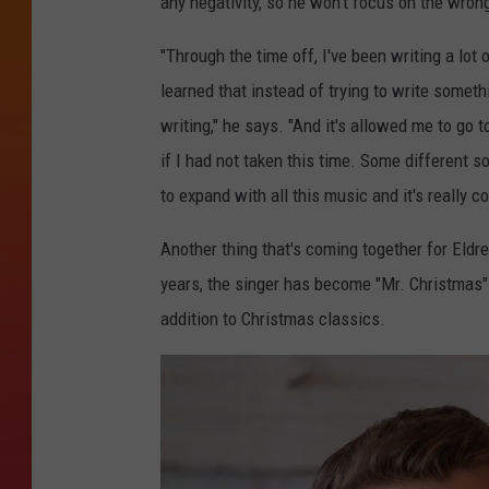
any negativity, so he won't focus on the wron
"Through the time off, I've been writing a lot o
learned that instead of trying to write somethi
writing," he says. "And it's allowed me to go 
if I had not taken this time. Some different s
to expand with all this music and it's really c
Another thing that's coming together for Eldr
years, the singer has become "Mr. Christmas"
addition to Christmas classics.