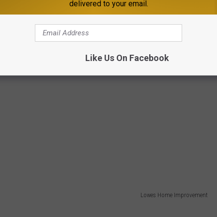
delivered to your email.
Like Us On Facebook
Lowes Home Improvement