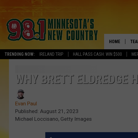
HOME
TEA
TRENDING NOW:
IRELAND TRIP
HALL PASS CASH: WIN $500
ME
KEL
PAU
WHY BRETT ELDREDGE H
JES
Evan Paul
THE
Published: August 21, 2023
Michael Loccisano, Getty Images
EVA
BRE