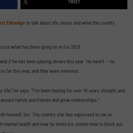
TWEET
VALUE CONNECTION MOBILE APP
NEWSLETTER SIGN-UP
SPORTS
CONCERTS
ett Eldredge
to talk about life, music and what the country
ON DEMAND
HELP
MUSIC NEWS
WJON COMMUNITY CALENDAR
SEND US YOUR COMMUNITY
iscuss what has been going on in his 2023.
EVENTS
and if he has been playing shows this year. He hasn't — he
so far this year, and they were overseas.
y life," he says. "I've been touring for over 10 years straight, and
 around family and friends and grow relationships."
ith himself, too. The country star has expressed to me on
th mental health and how he limits his screen time to block out