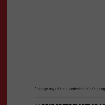
o
w
e
s
B
r
e
t
t
E
l
d
Eldredge says it's still undecided if he's goin
r
e