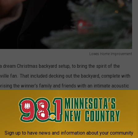
Lowes Home Improvement
a dream Christmas backyard setup, to bring the spirit of the
ville fan. That included decking out the backyard, complete with
prising the winner's family and friends with an intimate acoustic
Lowes Home Improvement
Sign up to have news and information about your community