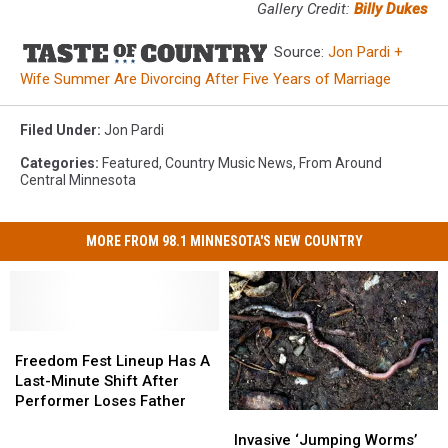
Gallery Credit:
Billy Dukes
Source:
Jon Pardi +
Wife Summer Are Divorcing After Five Years of Marriage
Filed Under
:
Jon Pardi
Categories
:
Featured
,
Country Music News
,
From Around
Central Minnesota
MORE FROM 98.1 MINNESOTA'S NEW COUNTRY
Freedom
Freedom
Fest
Fest
Freedom Fest Lineup Has A
Lineup
Lineup
Last-Minute Shift After
Has
Has
Performer Loses Father
Invasive
Invasive
A
A
‘Jumping
‘Jumping
Last-
Last-
Invasive ‘Jumping Worms’