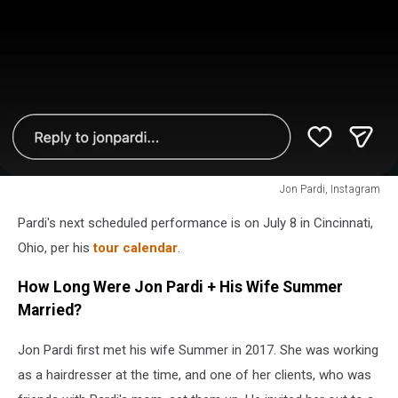
Jon Pardi, Instagram
Jon
Pardi's next scheduled performance is on July 8 in Cincinnati,
Pardi,
Instagram
Ohio, per his
tour calendar
.
How Long Were Jon Pardi + His Wife Summer
Married?
Jon Pardi first met his wife Summer in 2017. She was working
as a hairdresser at the time, and one of her clients, who was