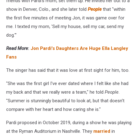
friends with Pardi's mom, set them up. He invited her out to a
show in Denver, Colo., and she later told
People
that "within
the first five minutes of meeting Jon, it was game over for
me. I texted my mom, 'Sell my house, sell my car, send my
dog.'"
Read More
:
Jon Pardi's Daughters Are Huge Ella Langley
Fans
The singer has said that it was love at first sight for him, too.
"She was the first girl I've ever dated where I felt like she had
my back and that we really were a team," he told
People
.
"Summer is stunningly beautiful to look at, but that doesn't
compare with her heart and how caring she is."
Pardi proposed in October 2019, during a show he was playing
at the Ryman Auditorium in Nashville. They
married
in