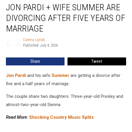
JON PARDI + WIFE SUMMER ARE
Pardi
+
DIVORCING AFTER FIVE YEARS OF
Wife
Summer
MARRIAGE
Are
Divorcing
Carena Liptak
Carena
After
Published: July 4, 2026
Liptak
Five
Years
Share
Tweet
of
Marriage
Jon Pardi
and his wife
Summer
are getting a divorce after
five and a half years of marriage.
The couple share two daughters: Three-year-old Presley and
almost-two-year-old Sienna.
Read More
:
Shocking Country Music Splits