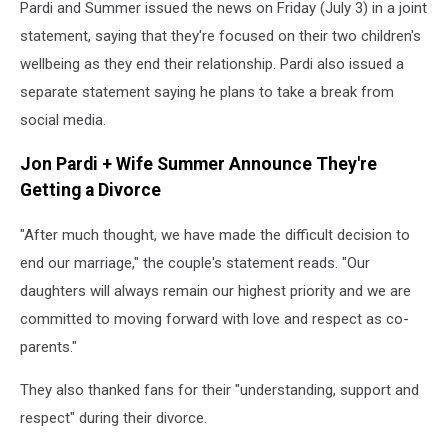
Pardi and Summer issued the news on Friday (July 3) in a joint
statement, saying that they're focused on their two children's
wellbeing as they end their relationship. Pardi also issued a
separate statement saying he plans to take a break from
social media.
Jon Pardi + Wife Summer Announce They're
Getting a Divorce
"After much thought, we have made the difficult decision to
end our marriage," the couple's statement reads. "Our
daughters will always remain our highest priority and we are
committed to moving forward with love and respect as co-
parents."
They also thanked fans for their "understanding, support and
respect" during their divorce.