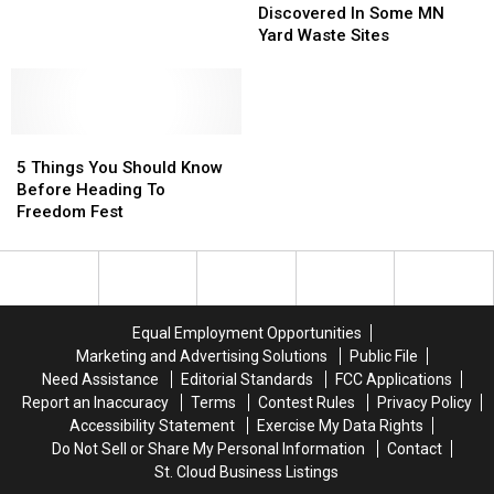
Worms’
Worms’
Minute
Minute
Discovered In Some MN
Discovered
Discovered
Shift
Shift
Yard Waste Sites
In
In
After
After
Some
Some
Performer
Performer
MN
MN
Loses
Loses
Yard
Yard
Father
Father
5
5
Waste
Waste
Things
Things
Sites
Sites
5 Things You Should Know
You
You
Before Heading To
Should
Should
Freedom Fest
Know
Know
Before
Before
Heading
Heading
To
To
Freedom
Freedom
Equal Employment Opportunities
Fest
Fest
Marketing and Advertising Solutions
Public File
Need Assistance
Editorial Standards
FCC Applications
Report an Inaccuracy
Terms
Contest Rules
Privacy Policy
Accessibility Statement
Exercise My Data Rights
Do Not Sell or Share My Personal Information
Contact
St. Cloud Business Listings