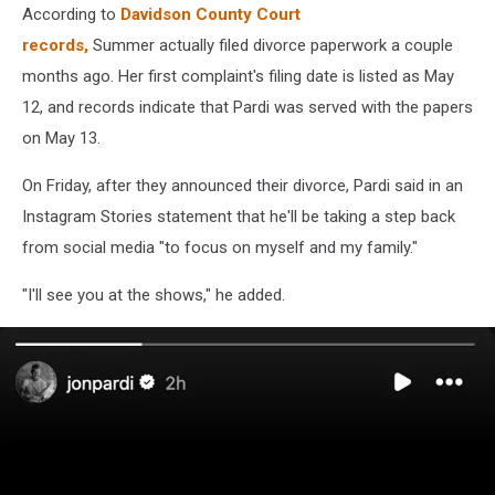
According to
Davidson County Court
records,
Summer actually filed divorce paperwork a couple
months ago. Her first complaint's filing date is listed as May
12, and records indicate that Pardi was served with the papers
on May 13.
On Friday, after they announced their divorce, Pardi said in an
Instagram Stories statement that he'll be taking a step back
from social media "to focus on myself and my family."
"I'll see you at the shows," he added.