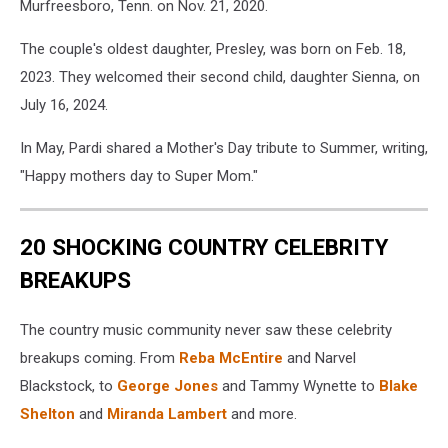
Murfreesboro, Tenn. on Nov. 21, 2020.
The couple's oldest daughter, Presley, was born on Feb. 18,
2023. They welcomed their second child, daughter Sienna, on
July 16, 2024.
In May, Pardi shared a Mother's Day tribute to Summer, writing,
"Happy mothers day to Super Mom."
20 SHOCKING COUNTRY CELEBRITY
BREAKUPS
The country music community never saw these celebrity
breakups coming. From
Reba McEntire
and Narvel
Blackstock, to
George Jones
and Tammy Wynette to
Blake
Shelton
and
Miranda Lambert
and more.