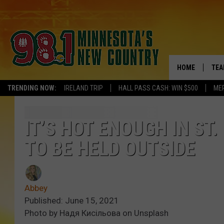
HOME
TEA
TRENDING NOW:
IRELAND TRIP
HALL PASS CASH: WIN $500
ME
KEL
PAU
IT’S HOT ENOUGH IN ST
TO BE HELD OUTSIDE
JES
THE
Abbey
EVA
Published: June 15, 2021
Photo by Надя Кисільова on Unsplash
BRE