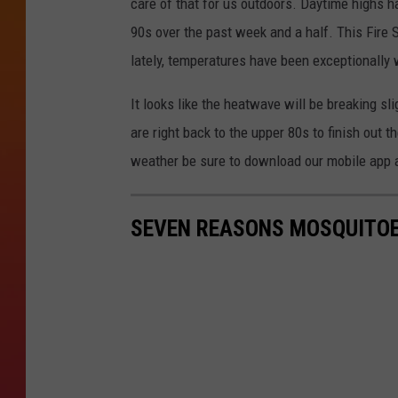
care of that for us outdoors. Daytime highs h
90s over the past week and a half. This Fire 
lately, temperatures have been exceptionally 
It looks like the heatwave will be breaking s
are right back to the upper 80s to finish out 
weather be sure to download our mobile app a
SEVEN REASONS MOSQUITOE