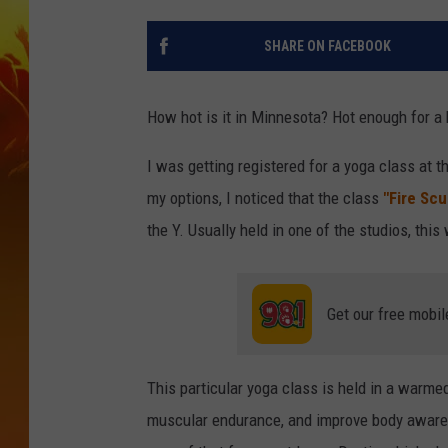
SHARE ON FACEBOOK
How hot is it in Minnesota? Hot enough for a 
I was getting registered for a yoga class at t
my options, I noticed that the class
"Fire Scu
the Y. Usually held in one of the studios, this
Get our free mobil
This particular yoga class is held in a warme
muscular endurance, and improve body aware