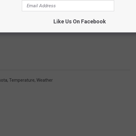
Like Us On Facebook
sota
,
Temperature
,
Weather