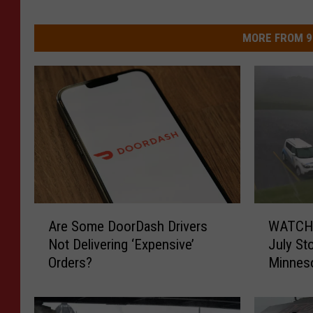
MORE FROM 9
A
W
Are Some DoorDash Drivers
WATCH:
r
A
Not Delivering ‘Expensive’
July St
e
T
Orders?
Minneso
S
C
Parking
o
H
m
: