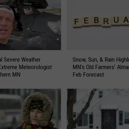
i
n
R
u
i
n
Y
o
S
u
al Severe Weather
Snow, Sun, & Rain Highl
n
r
Extreme Meteorologist
MN’s Old Farmers’ Alma
o
F
thern MN
Feb Forecast
w
o
,
u
S
r
u
t
n
h
,
o
&
f
R