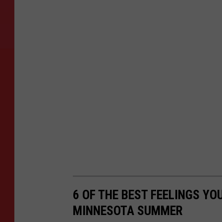
6 OF THE BEST FEELINGS YO
MINNESOTA SUMMER