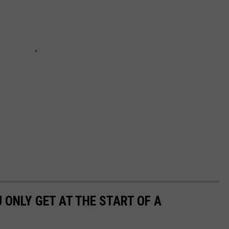
U ONLY GET AT THE START OF A