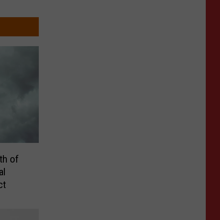
th of
al
ct