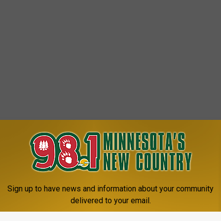
Sign up to have news and information about your community
delivered to your email.