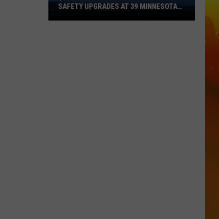
SAFETY UPGRADES AT 39 MINNESOTA
AIRPORTS
$8
Million
Awarded
For
Important
Safety
Upgrades
At
39
Minnesota
Airports