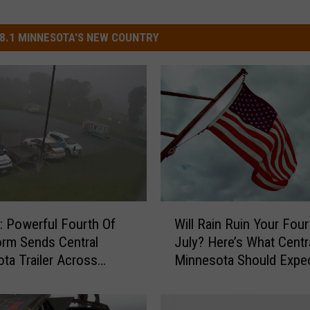
8.1 MINNESOTA'S NEW COUNTRY
W
 Powerful Fourth Of
Will Rain Ruin Your Four
i
orm Sends Central
July? Here’s What Centr
l
ta Trailer Across
Minnesota Should Expe
l
 Lot
R
a