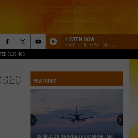
LISTEN NOW
The Drive Home With Chrissy
TED CLOSINGS
SSES
FEATURED
$8 MILLION AWARDED FOR IMPORTANT