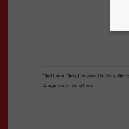
Filed Under
:
Class
,
Heatwave
,
Hot Yoga
,
Minne
Categories
:
St. Cloud News