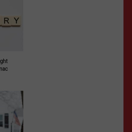
ight
nac