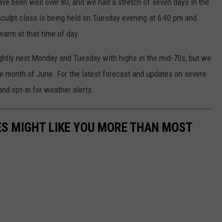
ave been well over 80, and we had a stretch of seven days in the
Sculpt class is being held on Tuesday evening at 6:40 pm and
warm at that time of day.
lightly next Monday and Tuesday with highs in the mid-70s, but we
the month of June. For the latest forecast and updates on severe
nd opt-in for weather alerts.
S MIGHT LIKE YOU MORE THAN MOST