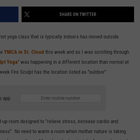
VALUE CONNECTION MOBILE APP
NEWSLETTER SIGN-UP
SPORTS
CONCERTS
SHARE ON TWITTER
ON DEMAND
HELP
MUSIC NEWS
WJON COMMUNITY CALENDAR
hot yoga class that is typically indoors has moved outside.
SEND US YOUR COMMUNITY
EVENTS
he
YMCA in St. Cloud
this week and as I was scrolling through
lpt Yoga"
was happening in a different location than normal at
 week Fire Sculpt has the location listed as "outdoor".
e app
d-up room designed to "relieve stress, increase cardio and
ness". No need to warm a room when mother nature is taking