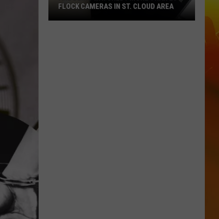
FLOCK CAMERAS IN ST. CLOUD AREA
Are
Being
Watched?
More
Than
20
Flock
Cameras
In
St.
Cloud
Area