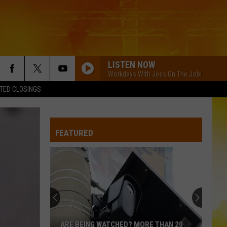
LISTEN NOW
Workdays With Jess On The Job!
TED CLOSINGS
FEATURED
ARE BEING WATCHED? MORE THAN 20