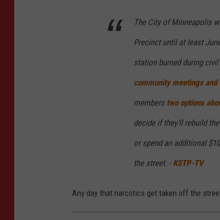
s
a
The City of Minneapolis wo
n
Precinct until at least Jun
d
station burned during civil
C
community meetings and 
a
n
members
two options abou
v
decide if they’ll rebuild t
a
or spend an additional $10
the street. -
KSTP-TV
Any day that narcotics get taken off the stree