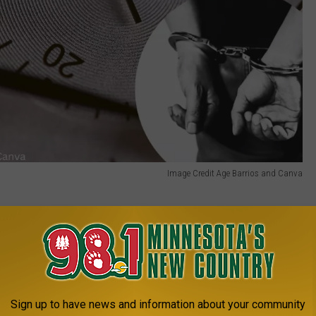
Image Credit Age Barrios and Canva
1 MINNESOTA'S NEW COUNTRY NEWSLETTER
Sign up to have news and information about your community