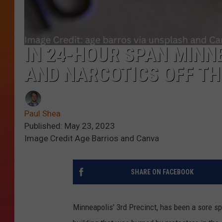
IN 24-HOUR SPAN MINN
AND NARCOTICS OFF TH
Paul Shea
Published: May 23, 2023
Image Credit Age Barrios and Canva
SHARE ON FACEBOOK
Minneapolis' 3rd Precinct, has been a sore spo