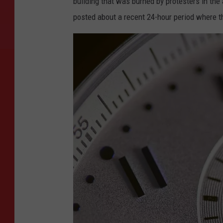
building that was burned by protesters in the
posted about a recent 24-hour period where t