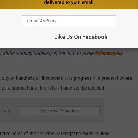
delivered to your email.
olice Department:
sy over the weekend.
Like Us On Facebook
otics from the street, recovered 5 firearms (3 pictured), and
r shifts working tirelessly in the third to make
#Minneapolis
 city of hundreds of thousands, it is progress in a precinct where
ng as a precinct until the future home can be decided.
e app
future home of the 3rd Precinct might be made in June.