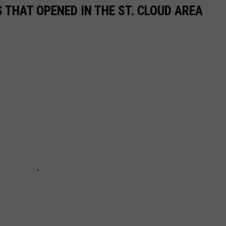
 THAT OPENED IN THE ST. CLOUD AREA