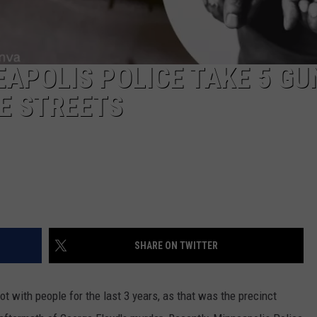
EAPOLIS POLICE TAKE 5 GU
E STREETS
SHARE ON TWITTER
t with people for the last 3 years, as that was the precinct