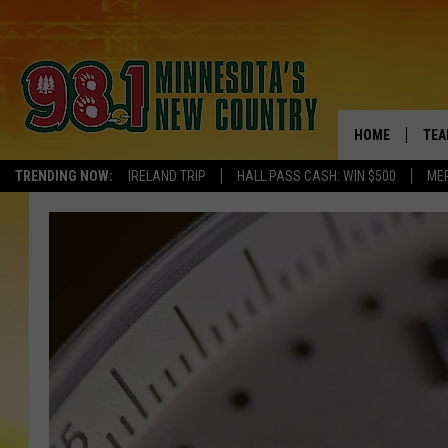
HOME
TEA
TRENDING NOW:
IRELAND TRIP
HALL PASS CASH: WIN $500
ME
KEL
PAU
JES
THE
EVA
BRE