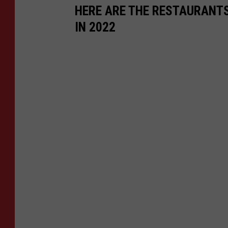
HERE ARE THE RESTAURANTS
IN 2022