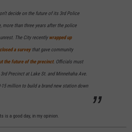
n’t decide on the future of its 3rd Police
e, more than three years after the police
 unrest. The City recently
wrapped up
closed a survey
that gave community
t the future of the precinct
. Officials must
he 3rd Precinct at Lake St. and Minnehaha Ave.
-15 million to build a brand new station down
ts is a good day, in my opinion.