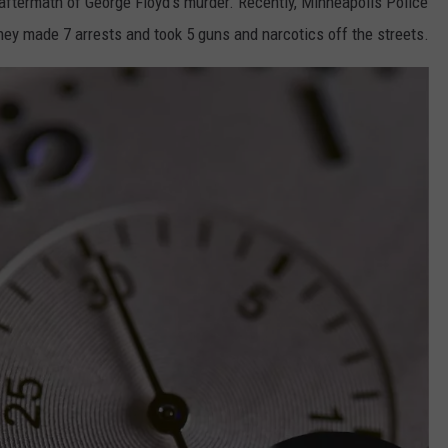
 aftermath of George Floyd's murder. Recently, Minneapolis Police
hey made 7 arrests and took 5 guns and narcotics off the streets.