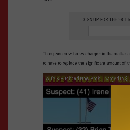
SIGN UP FOR THE 98.
Thompson now faces charges in the matter an
to have to replace the significant amount of 
Wife & Husband Now Both Charged In $