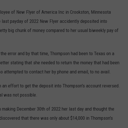
oyee of New Flyer of America Inc in Crookston, Minnesota
e last payday of 2022 New Flyer accidently deposited into
etty big chunk of money compared to her usual biweekly pay of
the error and by that time, Thompson had been to Texas on a
tter stating that she needed to return the money that had been
o attempted to contact her by phone and email, to no avail.
 an effort to get the deposit into Thompson's account reversed.
al was not possible.
n making December 30th of 2022 her last day and thought the
discovered that there was only about $14,000 in Thompson's