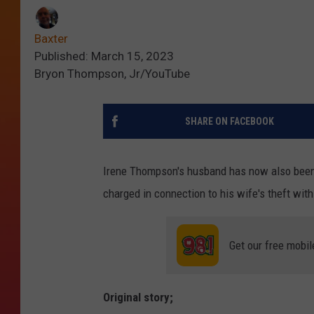
Baxter
Published: March 15, 2023
Bryon Thompson, Jr/YouTube
SHARE ON FACEBOOK
Irene Thompson's husband has now also been
charged in connection to his wife's theft wit
Get our free mobil
Original story;