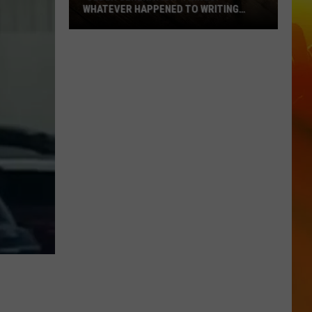
WHATEVER HAPPENED TO WRITING
THANK YOU CARDS?
‘Older
Generation’
Things:
Whatever
Happened
To
Writing
Thank
You
Cards?