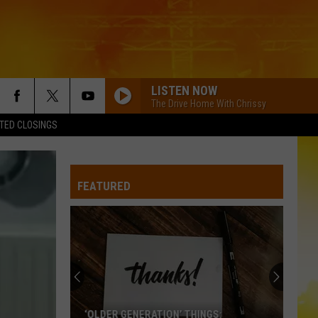
LISTEN NOW
The Drive Home With Chrissy
TED CLOSINGS
FEATURED
‘OLDER GENERATION’ THINGS: