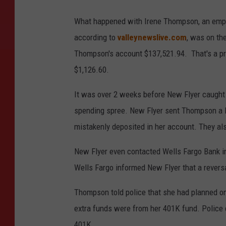
What happened with Irene Thompson, an empl
according to
valleynewslive.com
, was on th
Thompson's account $137,521.94. That's a pr
$1,126.60.
It was over 2 weeks before New Flyer caught 
spending spree. New Flyer sent Thompson a le
mistakenly deposited in her account. They als
New Flyer even contacted Wells Fargo Bank in
Wells Fargo informed New Flyer that a revers
Thompson told police that she had planned o
extra funds were from her 401K fund. Police 
401K.