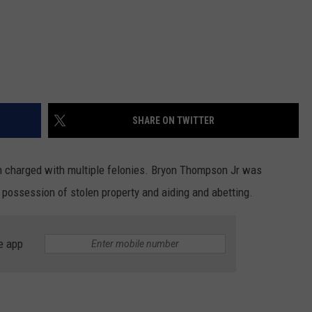
SHARE ON TWITTER
 charged with multiple felonies. Bryon Thompson Jr was
h possession of stolen property and aiding and abetting.
e app