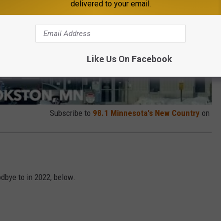
delivered to your email.
Like Us On Facebook
Subscribe to
98.1 Minnesota's New Country
on
dbye to in 2022, below.