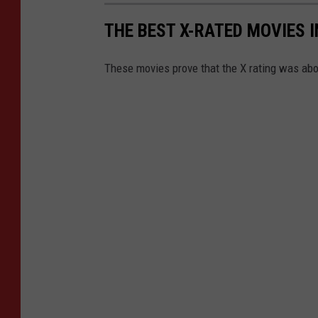
THE BEST X-RATED MOVIES I
These movies prove that the X rating was ab