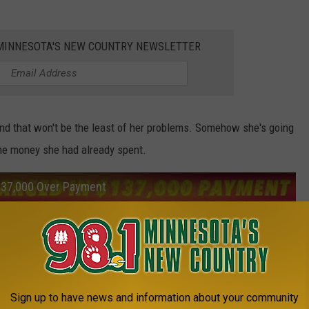
1 MINNESOTA'S NEW COUNTRY NEWSLETTER
d that won't be the least of her problems. Somehow she's going
the money she had already spent.
137,000 Over Payment
Sign up to have news and information about your community