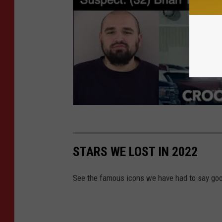
STARS WE LOST IN 2022
See the famous icons we have had to say goo