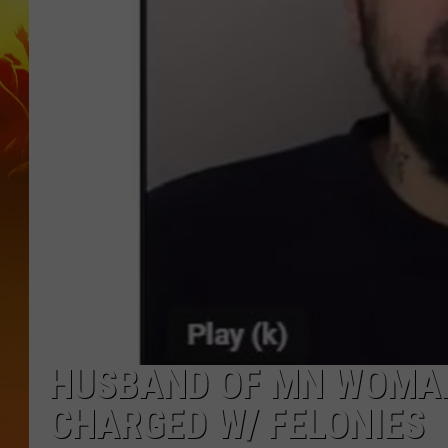
HUSBAND OF MN WOMAN
CHARGED W/ FELONIES