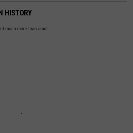
N HISTORY
out much more than smut.