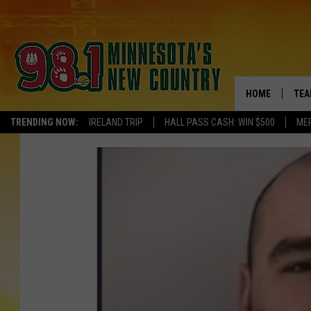
HOME
TEA
TRENDING NOW:
IRELAND TRIP
HALL PASS CASH: WIN $500
ME
KEL
PAU
JES
THE
EVA
BRE