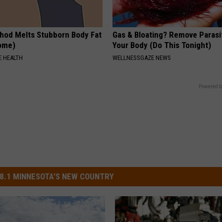
hod Melts Stubborn Body Fat
Gas & Bloating? Remove Paras
Home)
Your Body (Do This Tonight)
 HEALTH
WELLNESSGAZE NEWS
Powered b
8.1 MINNESOTA'S NEW COUNTRY