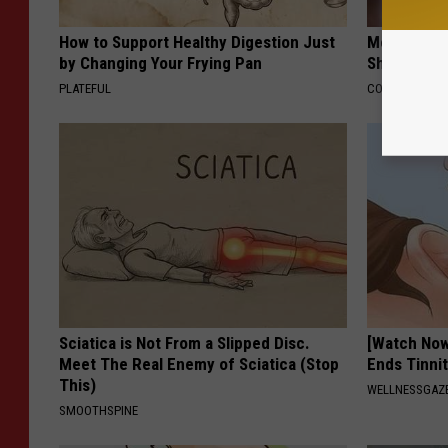
How to Support Healthy Digestion Just
Memory Exp
by Changing Your Frying Pan
Should Qui
PLATEFUL
COGNITIVE DEC
Sciatica is Not From a Slipped Disc.
[Watch No
Meet The Real Enemy of Sciatica (Stop
Ends Tinni
This)
WELLNESSGAZE
SMOOTHSPINE