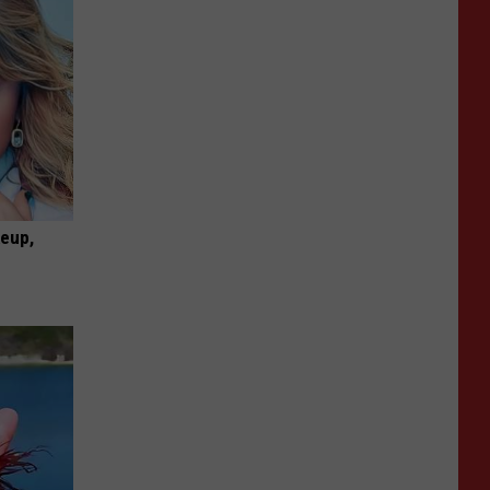
keup,