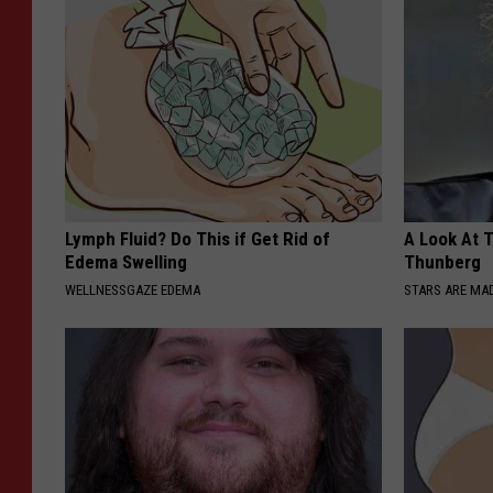
Lymph Fluid? Do This if Get Rid of
A Look At 
Edema Swelling
Thunberg
WELLNESSGAZE EDEMA
STARS ARE MA