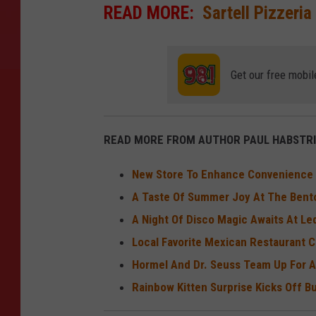
READ MORE:
Sartell Pizzeria
Get our free mobil
READ MORE FROM AUTHOR PAUL HABSTRI
New Store To Enhance Convenience In
A Taste Of Summer Joy At The Bent
A Night Of Disco Magic Awaits At L
Local Favorite Mexican Restaurant C
Hormel And Dr. Seuss Team Up For A
Rainbow Kitten Surprise Kicks Off 