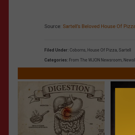
Source:
Sartell’s Beloved House Of Pizza
Filed Under
:
Coborns
,
House Of Pizza
,
Sartell
Categories
:
From The WJON Newsroom
,
Newsl