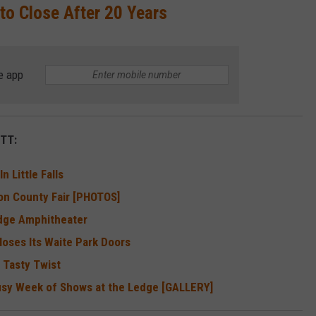
 to Close After 20 Years
e app
TT:
 Little Falls
on County Fair [PHOTOS]
edge Amphitheater
loses Its Waite Park Doors
 Tasty Twist
Busy Week of Shows at the Ledge [GALLERY]