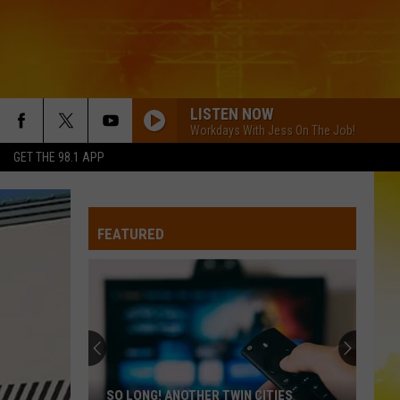
LISTEN NOW
Workdays With Jess On The Job!
GET THE 98.1 APP
FEATURED
SO LONG! ANOTHER TWIN CITIES