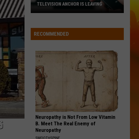
TELEVISION ANCHOR IS LEAVING
So
Long!
Another
RECOMMENDED
Twin
Cities
Television
Anchor
Is
Leaving
Neuropathy is Not From Low Vitamin
G
B. Meet The Real Enemy of
Neuropathy
SMOOTHSPINE