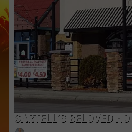
SARTELL’S BELOVED HO