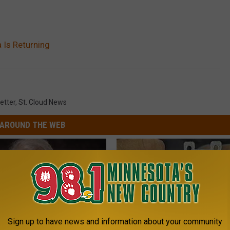
 Is Returning
etter
,
St. Cloud News
AROUND THE WEB
Sign up to have news and information about your community