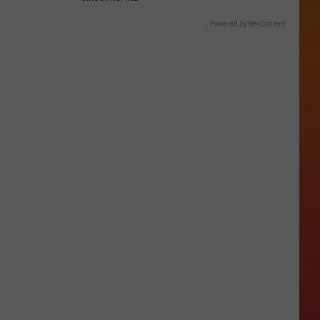
Powered by RevContent