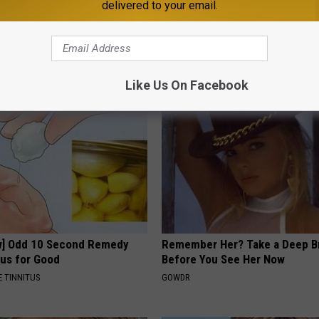
delivered to your email.
erts: 4 Drinks Seniors
1 Simple Hack to Cut Your Elect
t Today
(Try Tonight)
LINE
MADEINGENIUS
Like Us On Facebook
w] Odd 10 Second Remedy
Remember Her? Take a Deep B
tus for Good
Before You See Her Now
 TINNITUS
GOWDR