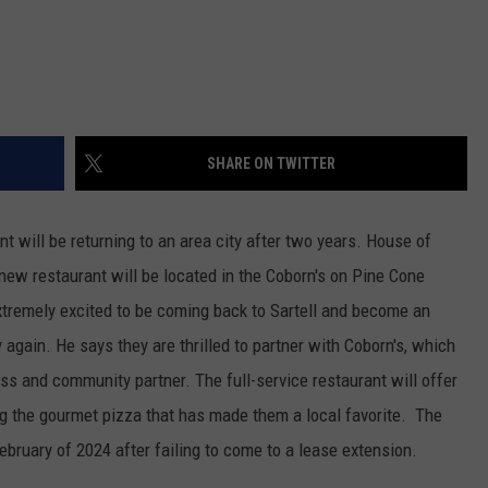
SHARE ON TWITTER
nt will be returning to an area city after two years. House of
e new restaurant will be located in the Coborn's on Pine Cone
tremely excited to be coming back to Sartell and become an
again. He says they are thrilled to partner with Coborn's, which
ss and community partner. The full-service restaurant will offer
ring the gourmet pizza that has made them a local favorite. The
ebruary of 2024 after failing to come to a lease extension.