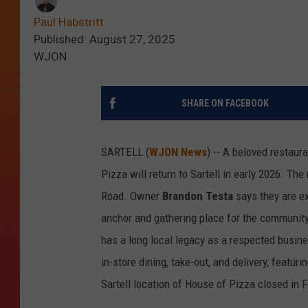
Paul Habstritt
Published: August 27, 2025
WJON
SHARE ON FACEBOOK
SARTELL (
WJON News
) -- A beloved restaura
Pizza will return to Sartell in early 2026. Th
Road. Owner
Brandon Testa
says they are ex
anchor and gathering place for the community 
has a long local legacy as a respected busine
in-store dining, take-out, and delivery, featu
Sartell location of House of Pizza closed in F