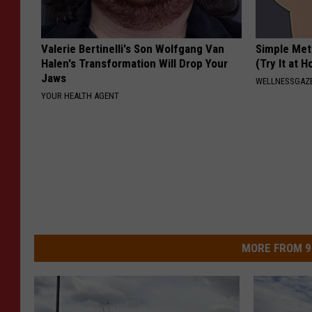
Valerie Bertinelli's Son Wolfgang Van
Simple Met
Halen's Transformation Will Drop Your
(Try It at 
Jaws
WELLNESSGAZE
YOUR HEALTH AGENT
MORE FROM 9