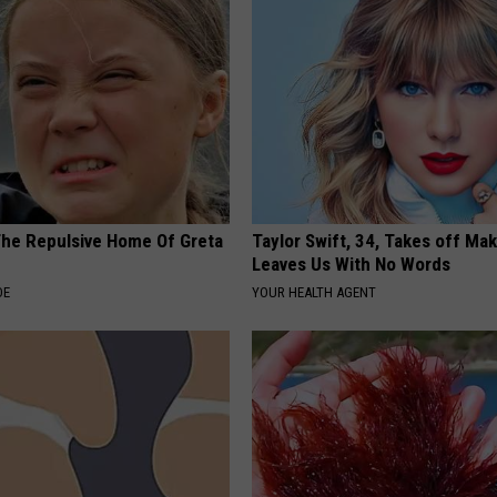
The Repulsive Home Of Greta
Taylor Swift, 34, Takes off Ma
Leaves Us With No Words
DE
YOUR HEALTH AGENT