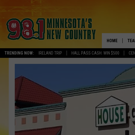
HOME
TEA
TRENDING NOW:
IRELAND TRIP
HALL PASS CASH: WIN $500
CEN
KEL
PAU
JES
THE
EVA
BRE