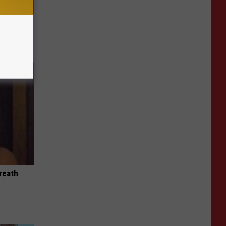
ric Bill
reath