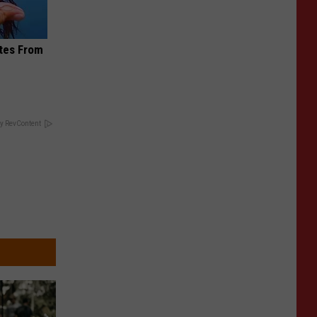
ites From
y RevContent