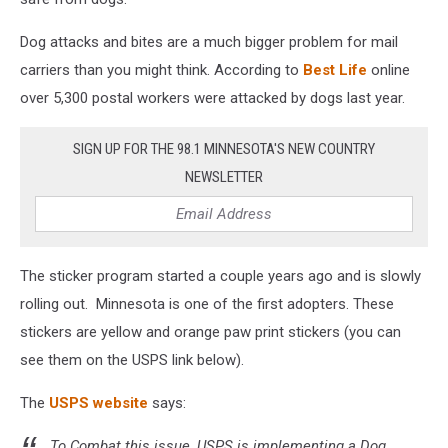
Dog attacks and bites are a much bigger problem for mail
carriers than you might think. According to
Best Life
online
over 5,300 postal workers were attacked by dogs last year.
SIGN UP FOR THE 98.1 MINNESOTA'S NEW COUNTRY
NEWSLETTER
The sticker program started a couple years ago and is slowly
rolling out. Minnesota is one of the first adopters. These
stickers are yellow and orange paw print stickers (you can
see them on the USPS link below).
The
USPS website
says:
To Combat this issue, USPS is implementing a Dog