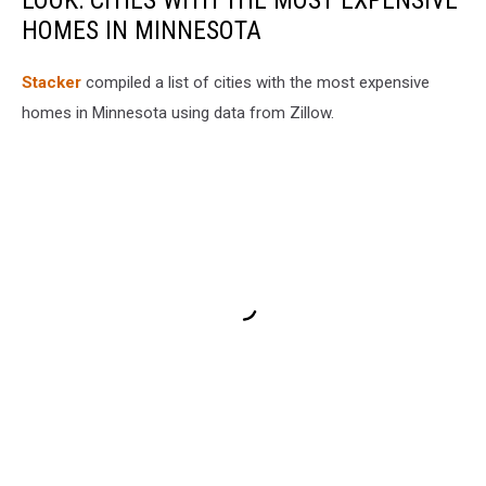
LOOK: CITIES WITH THE MOST EXPENSIVE
HOMES IN MINNESOTA
Stacker
compiled a list of cities with the most expensive
homes in Minnesota using data from Zillow.