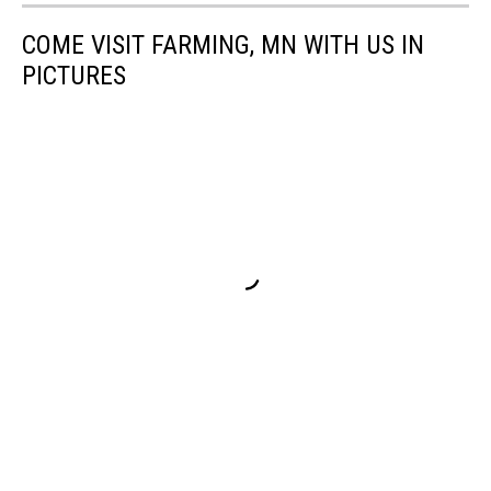
COME VISIT FARMING, MN WITH US IN
PICTURES