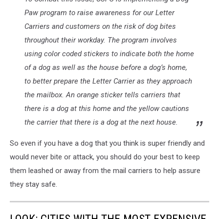
Paw program to raise awareness for our Letter
Carriers and customers on the risk of dog bites
throughout their workday. The program involves
using color coded stickers to indicate both the home
of a dog as well as the house before a dog’s home,
to better prepare the Letter Carrier as they approach
the mailbox. An orange sticker tells carriers that
there is a dog at this home and the yellow cautions
the carrier that there is a dog at the next house.
So even if you have a dog that you think is super friendly and
would never bite or attack, you should do your best to keep
them leashed or away from the mail carriers to help assure
they stay safe.