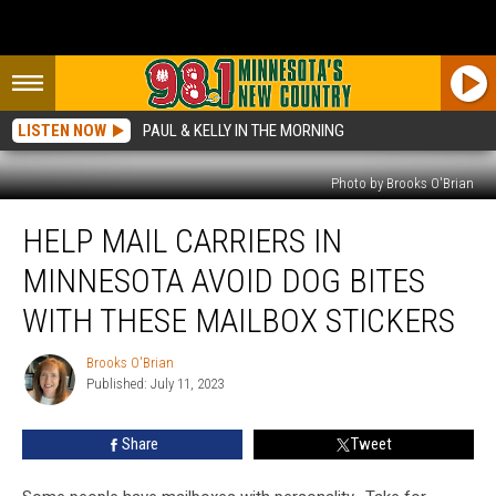
LISTEN NOW
PAUL & KELLY IN THE MORNING
Photo by Brooks O'Brian
Help
HELP MAIL CARRIERS IN
Mail
Carriers
MINNESOTA AVOID DOG BITES
in
Minnesota
WITH THESE MAILBOX STICKERS
Avoid
Dog
Brooks O'Brian
Brooks
Bites
Published: July 11, 2023
O'Brian
With
These
Share
Tweet
Mailbox
Stickers