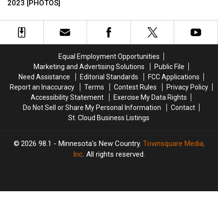
Announces
Announces
2023 [PHOTOS]
Cloud
Cloud
Minnesota
Minnesota
New
New
Man
Man
Foods
Foods
Trying
Trying
For
For
To
To
2023
2023
Evade
Evade
[PHOTOS]
[PHOTOS]
Arrest!
Arrest!
Equal Employment Opportunities
Marketing and Advertising Solutions
Public File
Need Assistance
Editorial Standards
FCC Applications
Report an Inaccuracy
Terms
Contest Rules
Privacy Policy
Accessibility Statement
Exercise My Data Rights
Do Not Sell or Share My Personal Information
Contact
St. Cloud Business Listings
2026
98.1 - Minnesota's New Country
, Townsquare Media,
Inc
. All rights reserved.