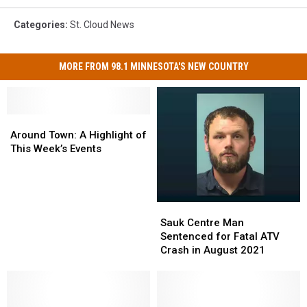
Categories
:
St. Cloud News
MORE FROM 98.1 MINNESOTA'S NEW COUNTRY
Around
Around
Town:
Town:
Around Town: A Highlight of
A
A
This Week’s Events
Highlight
Highlight
of
of
This
This
Week’s
Week’s
Sauk
Sauk
Events
Events
Centre
Centre
Sauk Centre Man
Man
Man
Sentenced for Fatal ATV
Sentenced
Sentenced
Crash in August 2021
for
for
Fatal
Fatal
ATV
ATV
Crash
Crash