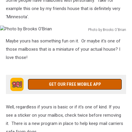
Some people have mailboxes with personality. Take for
example this one by my friends house that is definitely very
'Minnesota'.
Photo by Brooks O'Brian
Photo
Maybe yours has something fun on it. Or maybe it's one of
by
Brooks
those mailboxes that is a miniature of your actual house? I
O'Brian
love those!
GET OUR FREE MOBILE APP
Well, regardless if yours is basic or if it's one of kind. If you
see a sticker on your mailbox, check twice before removing
it. There is a new program in place to help keep mail carriers
safe from dogs.