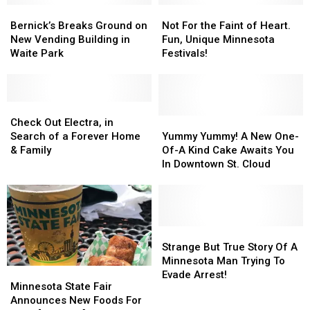
Bernick’s
Bernick’s
in
in
Not
Not
Breaks
Breaks
August
August
For
For
Bernick’s Breaks Ground on
Not For the Faint of Heart.
Ground
Ground
2021
2021
the
the
New Vending Building in
Fun, Unique Minnesota
on
on
Faint
Faint
Waite Park
Festivals!
New
New
of
of
Vending
Vending
Heart.
Heart.
Building
Building
Fun,
Fun,
in
in
Check
Check
Unique
Unique
Waite
Waite
Out
Out
Minnesota
Minnesota
Yummy
Yummy
Check Out Electra, in
Park
Park
Electra,
Electra,
Festivals!
Festivals!
Yummy!
Yummy!
Search of a Forever Home
Yummy Yummy! A New One-
in
in
A
A
& Family
Of-A Kind Cake Awaits You
Search
Search
New
New
In Downtown St. Cloud
of
of
One-
One-
a
a
Of-
Of-
Forever
Forever
A
A
Home
Home
Kind
Kind
&
&
Cake
Cake
Strange
Strange
Family
Family
Awaits
Awaits
But
But
Strange But True Story Of A
You
You
True
True
Minnesota Man Trying To
Minnesota
Minnesota
In
In
Story
Story
Evade Arrest!
State
State
Minnesota State Fair
Downtown
Downtown
Of
Of
Fair
Fair
Announces New Foods For
St.
St.
A
A