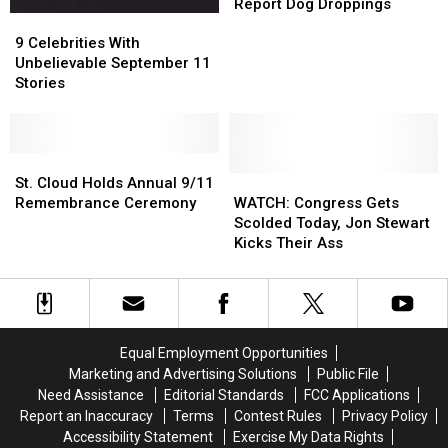
Wants
Wants
Report Dog Droppings
9
9
People
People
Celebrities
Celebrities
to
to
9 Celebrities With
With
With
Call
Call
Unbelievable September 11
Unbelievable
Unbelievable
911
911
Stories
September
September
to
to
11
11
Report
Report
Stories
Stories
Dog
Dog
St.
St.
Droppings
Droppings
Cloud
Cloud
WATCH:
WATCH:
St. Cloud Holds Annual 9/11
Holds
Holds
Congress
Congress
Remembrance Ceremony
WATCH: Congress Gets
Annual
Annual
Gets
Gets
Scolded Today, Jon Stewart
9/11
9/11
Scolded
Scolded
Kicks Their Ass
Remembrance
Remembrance
Today,
Today,
Ceremony
Ceremony
Jon
Jon
Stewart
Stewart
Kicks
Kicks
Their
Their
Equal Employment Opportunities
Ass
Ass
Marketing and Advertising Solutions
Public File
Need Assistance
Editorial Standards
FCC Applications
Report an Inaccuracy
Terms
Contest Rules
Privacy Policy
Accessibility Statement
Exercise My Data Rights