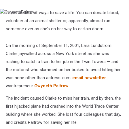
There are lots of ways to save a life. You can donate blood,
GwynethPaltrow
volunteer at an animal shelter or, apparently, almost run
someone over as she’s on her way to certain doom.
On the morning of September 11, 2001, Lara Lundstrom
Clarke jaywalked across a New York street as she was
rushing to catch a train to her job in the Twin Towers — and
the motorist who slammed on her brakes to avoid hitting her
was none other than actress-cum-
email newsletter
wantrepreneur
Gwyneth Paltrow
.
The incident caused Clarke to miss her train, and by then, the
first hijacked plane had crashed into the World Trade Center
building where she worked. She lost four colleagues that day,
and credits Paltrow for saving her life.