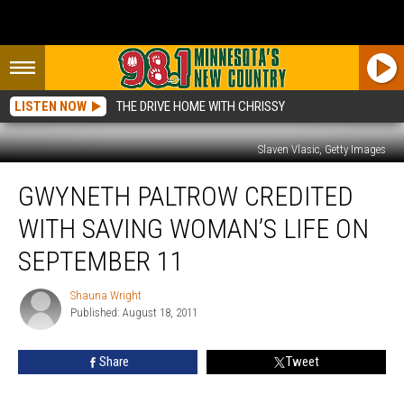
LISTEN NOW
THE DRIVE HOME WITH CHRISSY
Slaven Vlasic, Getty Images
Gwyneth
GWYNETH PALTROW CREDITED
Paltrow
Credited
WITH SAVING WOMAN’S LIFE ON
with
Saving
SEPTEMBER 11
Woman’s
Life
Shauna Wright
Shauna
on
Published: August 18, 2011
Wright
September
11
Share
Tweet