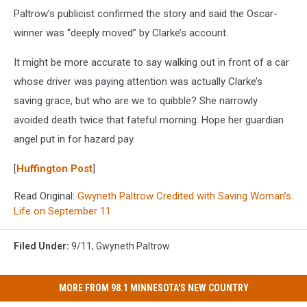
Paltrow’s publicist confirmed the story and said the Oscar-
winner was “deeply moved” by Clarke’s account.
It might be more accurate to say walking out in front of a car
whose driver was paying attention was actually Clarke’s
saving grace, but who are we to quibble? She narrowly
avoided death twice that fateful morning. Hope her guardian
angel put in for hazard pay.
[
Huffington Post
]
Read Original:
Gwyneth Paltrow Credited with Saving Woman’s
Life on September 11
Filed Under
:
9/11
,
Gwyneth Paltrow
MORE FROM 98.1 MINNESOTA'S NEW COUNTRY