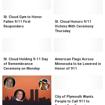
St.
St.
Cloud
Cloud
St.
St.
St. Cloud Gym to Honor
Gym
Gym
Cloud
Cloud
Fallen 9/11 First
St. Cloud Honors 9/11
to
to
Honors
Honors
Responders
Victims With Ceremony
Honor
Honor
9/11
9/11
Thursday
Fallen
Fallen
Victims
Victims
9/11
9/11
With
With
First
First
Ceremony
Ceremony
Responders
Responders
Thursday
Thursday
St.
St.
American
American
Cloud
Cloud
Flags
Flags
St. Cloud Holding 9-11 Day
American Flags Across
Holding
Holding
Across
Across
of Remembrance
Minnesota to be Lowered in
9-
9-
Minnesota
Minnesota
Ceremony on Monday
Honor of 911
11
11
to
to
Day
Day
be
be
of
of
Lowered
Lowered
Remembrance
Remembrance
in
in
Ceremony
Ceremony
Honor
Honor
City
City
on
on
of
of
of
of
City of Plymouth Wants
Monday
Monday
911
911
Plymouth
Plymouth
People to Call 911 to