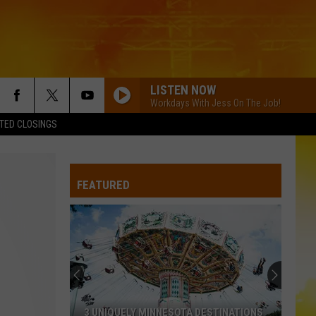
LISTEN NOW
Workdays With Jess On The Job!
TED CLOSINGS
FEATURED
3 UNIQUELY MINNESOTA DESTINATIONS