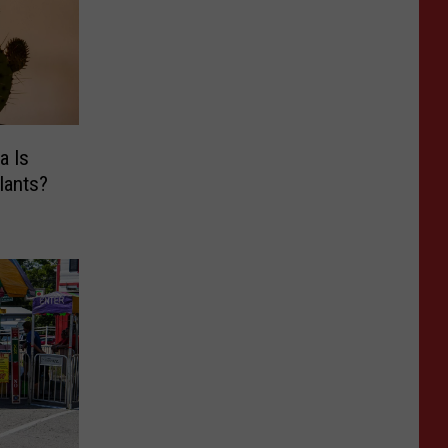
a Is
lants?