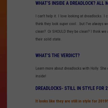
WHAT'S INSIDE A DREADLOCK? ALL
I can't help it. I love looking at dreadlocks. I
think they look super cool...but I've always w
clean? Or SHOULD they be clean? I think we all
their solid state.
WHAT'S THE VERDICT?
Learn more about dreadlocks with Holly. She 
inside!
DREADLOCKS- STILL IN STYLE FOR 
It looks like they are still in style for 201