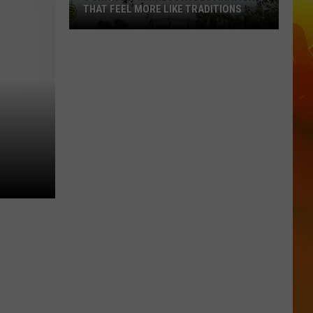
THAT FEEL MORE LIKE TRADITIONS
3
Uniquely
Minnesota
Destinations
That
Feel
More
Like
Traditions