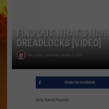
FIND OUT WHAT’S HIDI
DREADLOCKS [VIDEO]
Kelly Cordes
Published: January 15, 2019
SHARE ON FACEBOOK
Holly Astral/Youtube