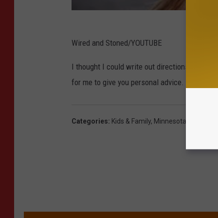
Wired and Stoned/YOUTUBE
I thought I could write out directions for cre
for me to give you personal advice. So here 
Categories
:
Kids & Family
,
Minnesota
,
Pete & Ke