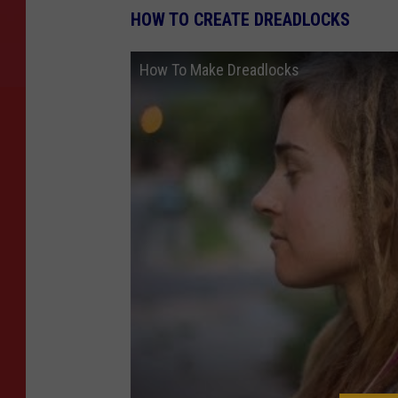
HOW TO CREATE DREADLOCKS
How To Make Dreadlocks