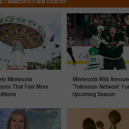
8.1 MINNESOTA'S NEW COUNTRY
M
ely Minnesota
Minnesota Wild Annou
i
tions That Feel More
‘Television Network’ Fo
n
aditions
Upcoming Season
n
e
s
o
t