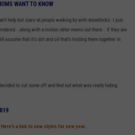
 MOMS WANT TO KNOW
 can't help but stare at people walking by with dreadlocks. I just
ondered...along with a million other moms out there...if they are
 assume that it's dirt and oil that's holding them together in
decided to cut some off and find out what was really hiding
2019
9! Here's a link to new styles for new year.