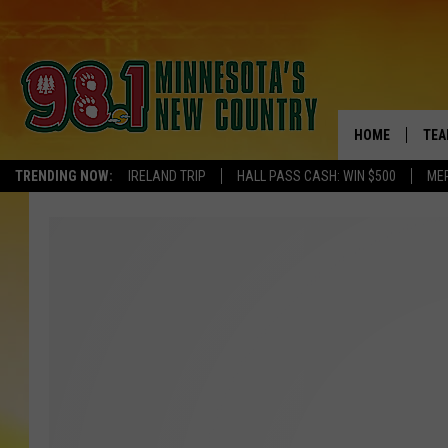
HOME
TEA
TRENDING NOW:
IRELAND TRIP
HALL PASS CASH: WIN $500
ME
KEL
PAU
JES
THE
EVA
BRE