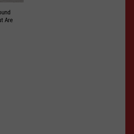
ound
t Are