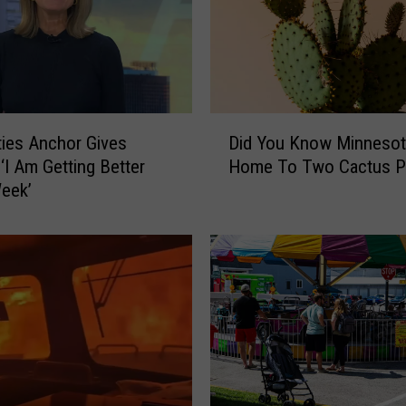
a
W
i
l
d
A
D
n
ties Anchor Gives
Did You Know Minnesot
i
n
 ‘I Am Getting Better
Home To Two Cactus P
d
o
eek’
Y
u
o
n
u
c
K
e
n
N
o
e
w
w
M
‘
i
T
n