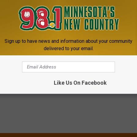
Subscribe to
98.1 Minnesota's New Country
on
Sign up to have news and information about your community
ating dreadlocks...but since I've never done that, it seemed wrong
delivered to your email.
is a video to show you one way to create dreadlocks. Good Luck.
lly
,
Videos
Like Us On Facebook