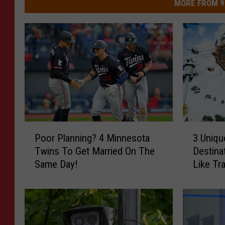
MORE FROM 9
P
3
Poor Planning? 4 Minnesota
3 Uniqu
o
U
Twins To Get Married On The
Destina
o
n
Same Day!
Like Tr
r
i
P
q
l
u
a
e
n
l