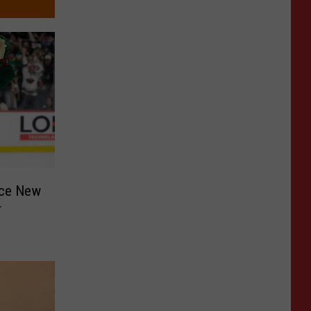
nce New
r