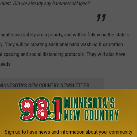
tainment. Did we already say hammerschlagen?
ealth and safety are a priority, and will be following the state's
. They will be creating additional hand washing & sanitation
l spacing and social distancing protocols. They will also have
needs.
1 MINNESOTA'S NEW COUNTRY NEWSLETTER
Sign up to have news and information about your community