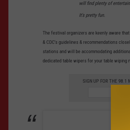
will find plenty of enter
It's pretty fun.
The festival organizers are keenly aware that h
& CDC’s guidelines & recommendations closely
stations and will be accommodating additiona
dedicated table wipers for your table wiping 
SIGN UP FOR THE 98.