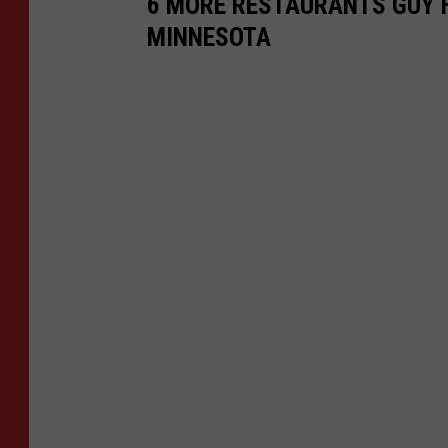
6 MORE RESTAURANTS GUY F
MINNESOTA