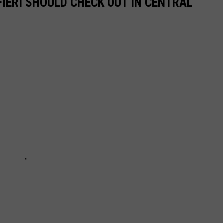
IERI SHOULD CHECK OUT IN CENTRAL