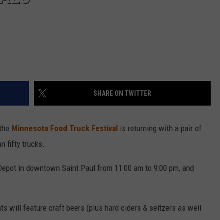
SHARE ON TWITTER
 the
Minnesota Food Truck Festival
is returning with a pair of
 fifty trucks.
 Depot in downtown Saint Paul from 11:00 am to 9:00 pm, and
nts will feature craft beers (plus hard ciders & seltzers as well