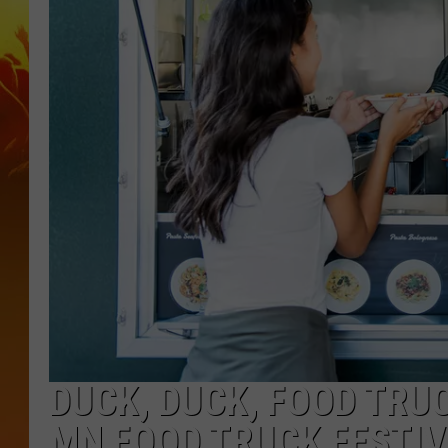
DUCK, DUCK, FOOD TRUC
MN FOOD TRUCK FESTI