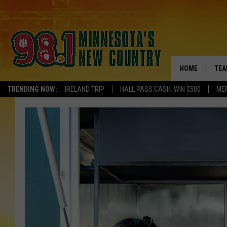
HOME
TEA
TRENDING NOW:
IRELAND TRIP
HALL PASS CASH: WIN $500
ME
KEL
PAU
JES
THE
EVA
BRE