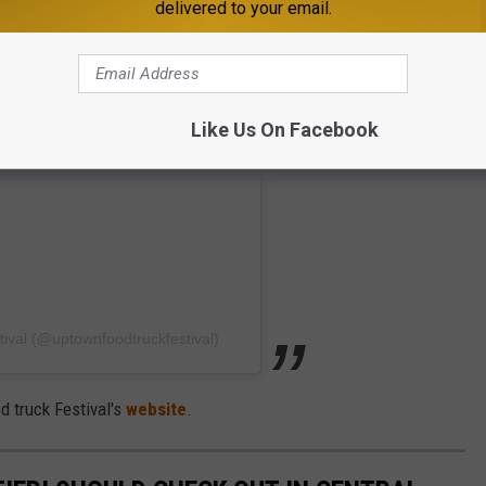
delivered to your email.
Like Us On Facebook
ival (@uptownfoodtruckfestival)
d truck Festival's
website
.