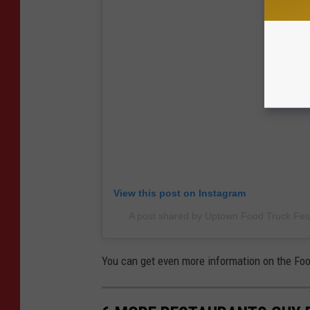
View this post on Instagram
A post shared by Uptown Food Truck Fest
You can get even more information on the Foo