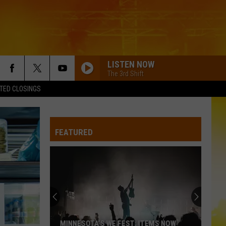
LISTEN NOW
The 3rd Shift
TED CLOSINGS
BETTER THAT WAY FT. LUKE COMBS
Charles
Charles Wesley Godwin
Wesley
Christian Name
Godwin
FEATURED
KID MYSELF
John
John Morgan
Morgan
Carolina Blue
BOYS ROUND HERE
Blake
Blake Shelton
Shelton
Based On a True Story... (Deluxe Version)
CHEVY SILVERADO
Bailey
Bailey Zimmerman
MINNESOTA’S WE FEST: ITEMS NOW