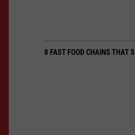
8 FAST FOOD CHAINS THAT 