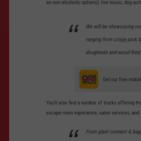
as non-alcoholic options), live music, dog act
We will be showcasing ove
ranging from crispy pork 
doughnuts and wood fired 
Get our free mobil
You'll also find a number of trucks offering th
escape room experience, salon services, and 
From giant connect 4, bag