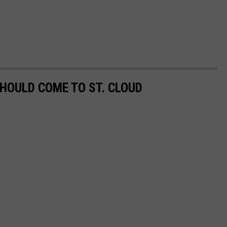
SHOULD COME TO ST. CLOUD