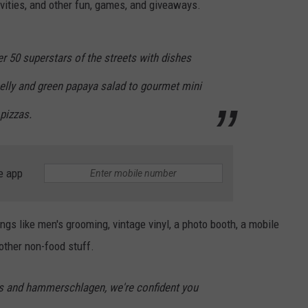
ivities, and other fun, games, and giveaways.
r 50 superstars of the streets with dishes
belly and green papaya salad to gourmet mini
pizzas.
e app
ings like men's grooming, vintage vinyl, a photo booth, a mobile
other non-food stuff.
s and hammerschlagen, we're confident you