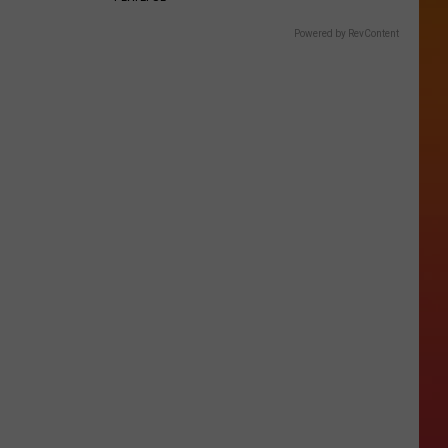
Powered by RevContent