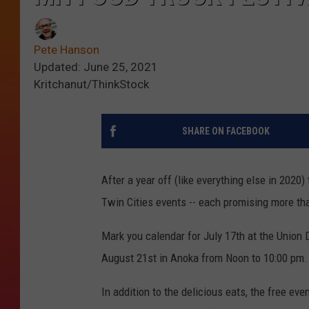
Pete Hanson
Updated: June 25, 2021
Kritchanut/ThinkStock
SHARE ON FACEBOOK
After a year off (like everything else in 2020)
Twin Cities events -- each promising more than
Mark you calendar for July 17th at the Union
August 21st in Anoka from Noon to 10:00 pm.
In addition to the delicious eats, the free eve