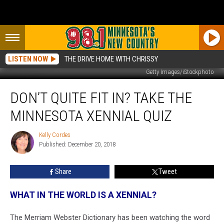
LISTEN NOW
THE DRIVE HOME WITH CHRISSY
Getty Images/iStockphoto
Don’t
DON’T QUITE FIT IN? TAKE THE
Quite
Fit
MINNESOTA XENNIAL QUIZ
In?
Take
Kelly Cordes
Kelly
The
Published: December 20, 2018
Cordes
Minnesota
Xennial
Share
Tweet
Quiz
WHAT IN THE WORLD IS A XENNIAL?
The Merriam Webster Dictionary has been watching the word