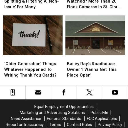
Later:
Later:
You
You
Splitting & Filtering A ‘Non-
Watched? More Than 20
Lane
Lane
Are
Are
Issue’ For Many
Flock Cameras In St. Cloud
Splitting
Splitting
Being
Being
Area
&
&
Watched?
Watched?
Filtering
Filtering
More
More
A
A
Than
Than
‘Non-
‘Non-
20
20
Issue’
Issue’
Flock
Flock
For
For
Cameras
Cameras
Many
Many
In
In
‘Older
‘Older
Bailey
Bailey
St.
St.
Generation’
Generation’
Ray’s
Ray’s
Cloud
Cloud
‘Older Generation’ Things:
Bailey Ray’s Roadhouse
Things:
Things:
Roadhouse
Roadhouse
Area
Area
Whatever Happened To
Owner ‘I Wanna Get This
Whatever
Whatever
Owner
Owner
Writing Thank You Cards?
Place Open’
Happened
Happened
‘I
‘I
To
To
Wanna
Wanna
Writing
Writing
Get
Get
Thank
Thank
This
This
You
You
Place
Place
Equal Employment Opportunities
Cards?
Cards?
Open’
Open’
Marketing and Advertising Solutions
Public File
Need Assistance
Editorial Standards
FCC Applications
Report an Inaccuracy
Terms
Contest Rules
Privacy Policy