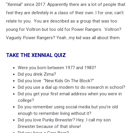
"Xennial" since 2017. Apparently there are a lot of people that
feel they are definitely in a class of their own. I for one; can't
relate to you. You are described as a group that was too
young for Voltron but too old for Power Rangers. Voltron?
Vaguely. Power Rangers? Yeah...my kid was all about them.
TAKE THE XENNIAL QUIZ
Were you born between 1977 and 1983?
Did you drink Zima?
Did you love "New Kids On The Block?"
Did you use a dial up modem to do research in school?
Did you get your first email address when you were in
college?
Do you remember using social media but you're old
enough to remember living without it?
Did you love Punky Brewster? Hey...I call my son
Drewster because of that show!
Did you have a Care Bear?