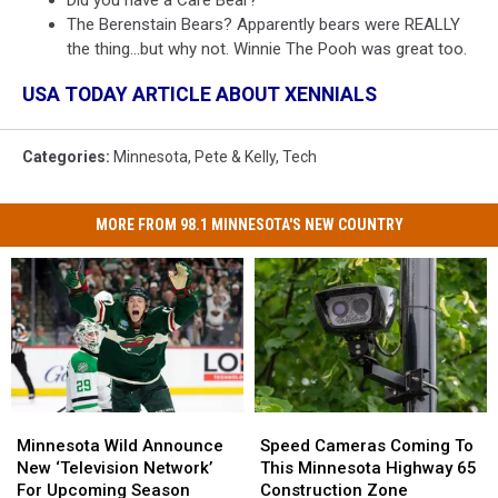
The Berenstain Bears? Apparently bears were REALLY
the thing...but why not. Winnie The Pooh was great too.
USA TODAY ARTICLE ABOUT XENNIALS
Categories
:
Minnesota
,
Pete & Kelly
,
Tech
MORE FROM 98.1 MINNESOTA'S NEW COUNTRY
Minnesota
Minnesota
Speed
Speed
Wild
Wild
Cameras
Cameras
Minnesota Wild Announce
Speed Cameras Coming To
Announce
Announce
Coming
Coming
New ‘Television Network’
This Minnesota Highway 65
New
New
To
To
For Upcoming Season
Construction Zone