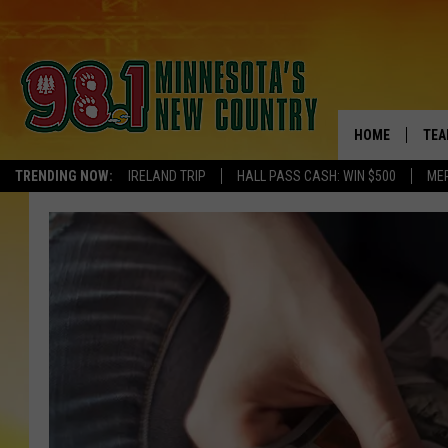
HOME
TEA
TRENDING NOW:
IRELAND TRIP
HALL PASS CASH: WIN $500
ME
KEL
PAU
JES
THE
EVA
BRE