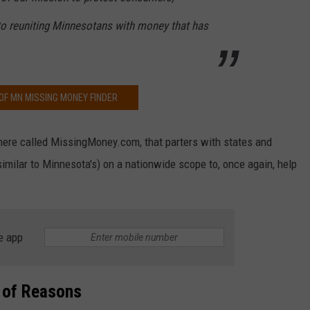
 reuniting Minnesotans with money that has
OF MN MISSING MONEY FINDER
here called MissingMoney.com, that parters with states and
imilar to Minnesota's) on a nationwide scope to, once again, help
e app
 of Reasons