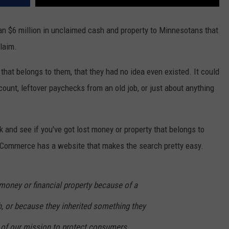
n $6 million in unclaimed cash and property to Minnesotans that
claim.
hat belongs to them, that they had no idea even existed. It could
ount, leftover paychecks from an old job, or just about anything
k and see if you've got lost money or property that belongs to
 Commerce has a website that makes the search pretty easy.
 money or financial property because of a
h, or because they inherited something they
t of our mission to protect consumers,