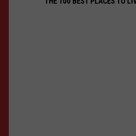
THE 100 BEST PLACES TO LI