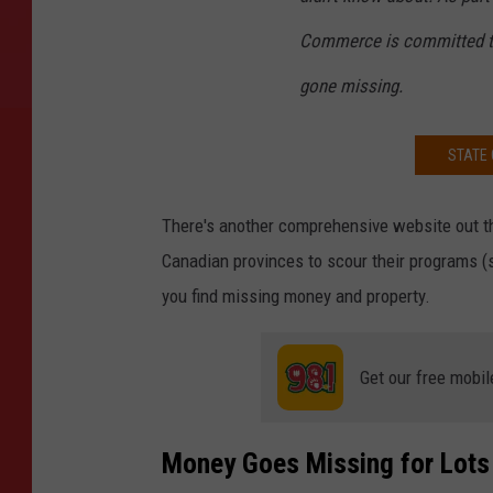
Commerce is committed to
gone missing.
STATE 
There's another comprehensive website out t
Canadian provinces to scour their programs (s
you find missing money and property.
Get our free mobil
Money Goes Missing for Lots