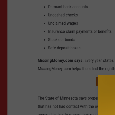
Dormant bank accounts
Uncashed checks
Unclaimed wages
Insurance claim payments or benefits
Stocks or bonds
Safe deposit boxes
MissingMoney.com says:
Every year states 
MissingMoney.com helps them find the rightful
SEARCH
The State of Minnesota says property is consi
that has not had contact with the owner for 
required by law to review their records and a