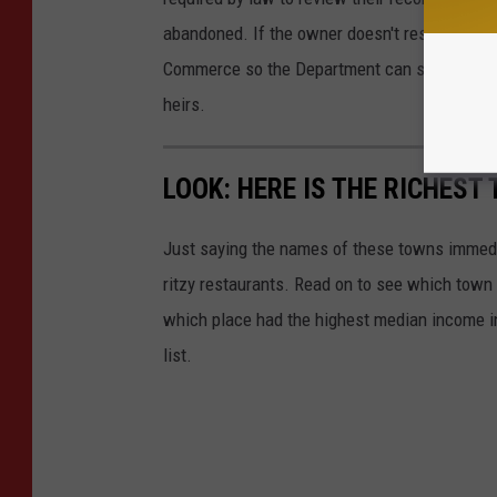
abandoned. If the owner doesn't respond, the
Commerce so the Department can safeguard and
heirs.
LOOK: HERE IS THE RICHEST
Just saying the names of these towns immedi
ritzy restaurants. Read on to see which town i
which place had the highest median income 
list.