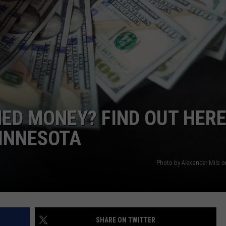
VALUE CONNECTION MOBILE APP
NEWSLETTER SIGN-UP
SPORTS
CONCERTS
ON DEMAND
HELP
MUSIC NEWS
WJON COMMUNITY CALENDAR
SEND US YOUR COMMUNITY
EVENTS
ED MONEY? FIND OUT HER
MINNESOTA
Photo by Alexander Mils 
SHARE ON TWITTER