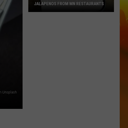
JALAPENOS FROM MN RESTAURANTS
After
Outbreak
Chipotle
Removes
Jalapenos
From
MN
E
Restaurants
on Unsplash