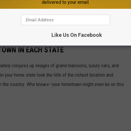
delivered to your email.
 property is considered abandoned. The property is then sent to
 continuously attempt to return it to the rightful owner of
Like Us On Facebook
 TOWN IN EACH STATE
ately conjures up images of grand mansions, luxury cars, and
n your home state took the title of the richest location and
in the country. Who knows—your hometown might even be on this