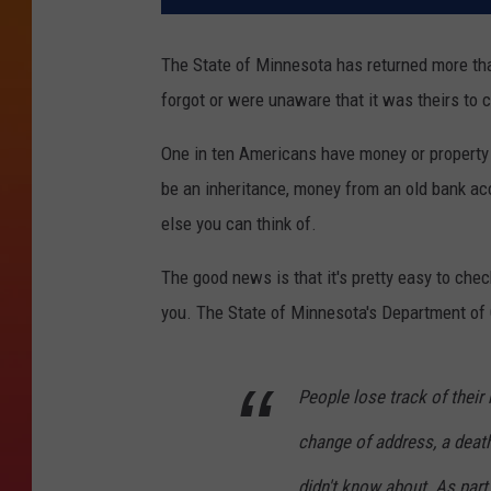
The State of Minnesota has returned more tha
forgot or were unaware that it was theirs to 
One in ten Americans have money or property t
be an inheritance, money from an old bank acc
else you can think of.
The good news is that it's pretty easy to chec
you. The State of Minnesota's Department of
People lose track of their
change of address, a deat
didn't know about. As par