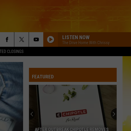
LISTEN NOW
The Drive Home With Chrissy
TED CLOSINGS
FEATURED
AFTER OUTBREAK CHIPOTLE REMOVES