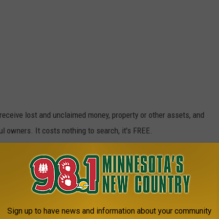
receive lost and unclaimed money, property or other assets, and
 owners. It costs nothing to search, it's FREE.
 HERE ON MISSINGMONEY.COM
dered unclaimed if it is being held by a business or organization
a specific number of years. Businesses and organizations are
Sign up to have news and information about your community
ttempt to contact the owner of the property when it appears to be