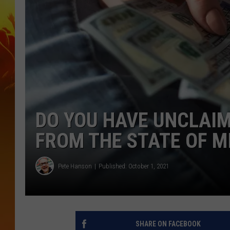
DO YOU HAVE UNCLAIM
FROM THE STATE OF 
Pete Hanson
Published: October 1, 2021
SHARE ON FACEBOOK