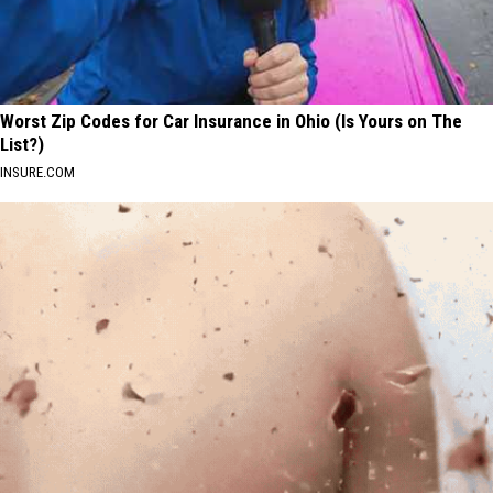
Worst Zip Codes for Car Insurance in Ohio (Is Yours on The
List?)
INSURE.COM