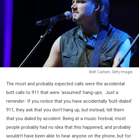
Brett Carlsen, Getty Images
Morgan
The most and probably expected calls were the accidental
Wallen
Wasted
butt calls to 911 that were 'assumed' hang-ups. Just a
On
reminder- If you notice that you have accidentally 'butt-dialed'
You
911, they ask that you don't hang up, but instead, tell them
that you dialed by accident. Being at a music festival, most
people probably had no idea that this happened, and probably
wouldn't have been able to hear anyone on the phone, but for