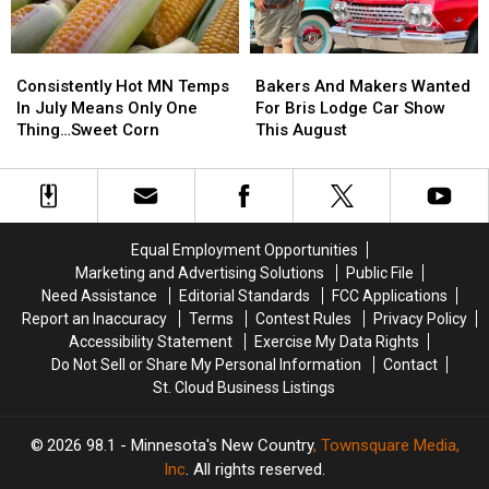
Only
Only
Hope
Hope
Consistently
Consistently
Bakers
Bakers
Hot
Hot
And
And
Consistently Hot MN Temps
Bakers And Makers Wanted
MN
MN
Makers
Makers
In July Means Only One
For Bris Lodge Car Show
Temps
Temps
Wanted
Wanted
Thing…Sweet Corn
This August
In
In
For
For
July
July
Bris
Bris
Means
Means
Lodge
Lodge
Only
Only
Car
Car
One
One
Show
Show
Equal Employment Opportunities
Thing…
Thing…
This
This
Marketing and Advertising Solutions
Public File
Sweet
Sweet
August
August
Need Assistance
Editorial Standards
FCC Applications
Corn
Corn
Report an Inaccuracy
Terms
Contest Rules
Privacy Policy
Accessibility Statement
Exercise My Data Rights
Do Not Sell or Share My Personal Information
Contact
St. Cloud Business Listings
2026
98.1 - Minnesota's New Country
, Townsquare Media,
Inc
. All rights reserved.