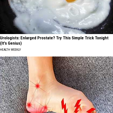
Urologists: Enlarged Prostate? Try This Simple Trick Tonight
(It's Genius)
HEALTH WEEKLY