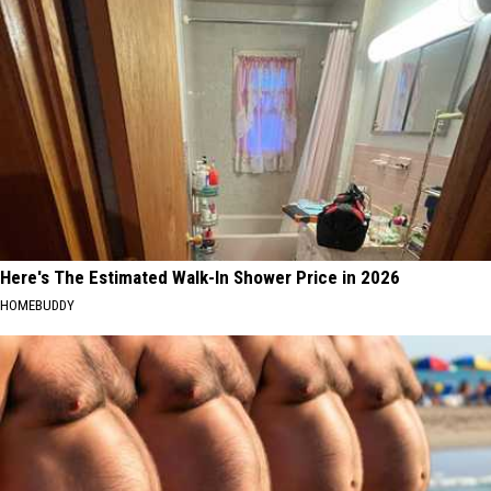
Here's The Estimated Walk-In Shower Price in 2026
HOMEBUDDY