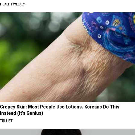
HEALTH WEEKLY
Crepey Skin: Most People Use Lotions. Koreans Do This
Instead (It's Genius)
TRI LIFT