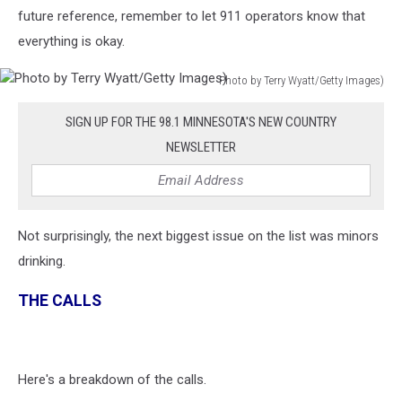
future reference, remember to let 911 operators know that
everything is okay.
Photo by Terry Wyatt/Getty Images)
Photo
by
SIGN UP FOR THE 98.1 MINNESOTA'S NEW COUNTRY
Terry
NEWSLETTER
Wyatt/Getty
Images)
Not surprisingly, the next biggest issue on the list was minors
drinking.
THE CALLS
Here's a breakdown of the calls.