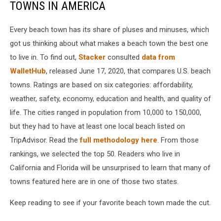
TOWNS IN AMERICA
Every beach town has its share of pluses and minuses, which
got us thinking about what makes a beach town the best one
to live in. To find out,
Stacker
consulted
data from
WalletHub
, released June 17, 2020, that compares U.S. beach
towns. Ratings are based on six categories: affordability,
weather, safety, economy, education and health, and quality of
life. The cities ranged in population from 10,000 to 150,000,
but they had to have at least one local beach listed on
TripAdvisor. Read the
full methodology here
. From those
rankings, we selected the top 50. Readers who live in
California and Florida will be unsurprised to learn that many of
towns featured here are in one of those two states.
Keep reading to see if your favorite beach town made the cut.