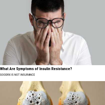
What Are Symptoms of Insulin Resistance?
GOODRX IS NOT INSURANCE