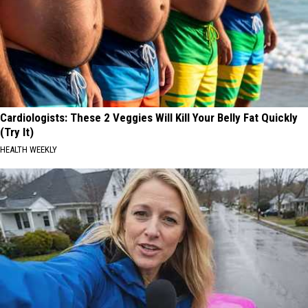
Cardiologists: These 2 Veggies Will Kill Your Belly Fat Quickly
(Try It)
HEALTH WEEKLY