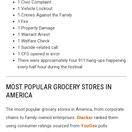
1 Civic Complaint
1 Vehicle Lockout
1 Crimes Against the Family
1 Fire
1 Property Damage
1 Warrant Arrest
1 Welfare Check
1 Suicide-related call
1 CFS opened in error
There were approximately four 911 hang-ups happening
every half hour during the festival
MOST POPULAR GROCERY STORES IN
AMERICA
The most popular grocery stores in America, from corporate
chains to family-owned enterprises.
Stacker
ranked them
using consumer ratings sourced from
YouGov
polls.