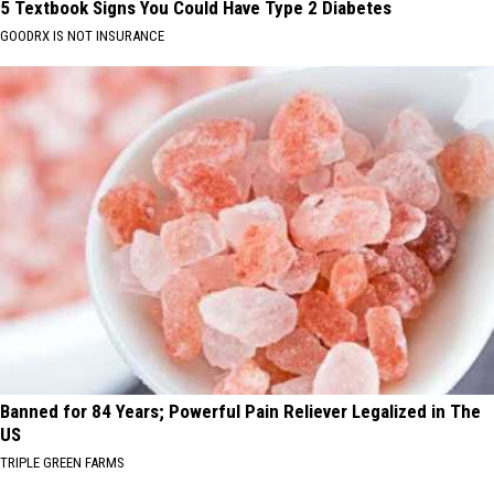
5 Textbook Signs You Could Have Type 2 Diabetes
GOODRX IS NOT INSURANCE
Banned for 84 Years; Powerful Pain Reliever Legalized in The
US
TRIPLE GREEN FARMS