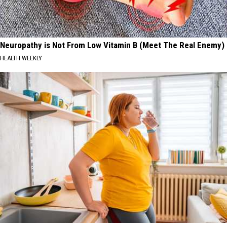
Neuropathy is Not From Low Vitamin B (Meet The Real Enemy)
HEALTH WEEKLY