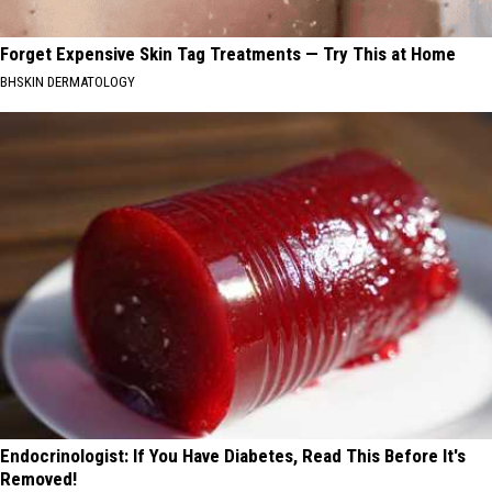
Forget Expensive Skin Tag Treatments — Try This at Home
BHSKIN DERMATOLOGY
Endocrinologist: If You Have Diabetes, Read This Before It's
Removed!