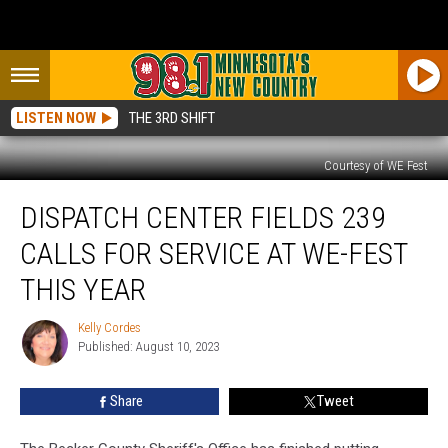
LISTEN NOW
THE 3RD SHIFT
Courtesy of WE Fest
Dispatch
DISPATCH CENTER FIELDS 239
Center
Fields
CALLS FOR SERVICE AT WE-FEST
239
Calls
THIS YEAR
For
Service
Kelly Cordes
Kelly
At
Published: August 10, 2023
Cordes
We-
Fest
Share
Tweet
This
Year