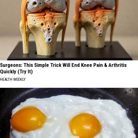
Surgeons: This Simple Trick Will End Knee Pain & Arthritis
Quickly (Try It)
HEALTH WEEKLY