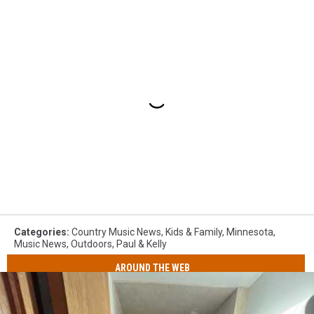
Categories
:
Country Music News
,
Kids & Family
,
Minnesota
,
Music News
,
Outdoors
,
Paul & Kelly
AROUND THE WEB