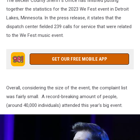
The Becker County Sheriff's Office has finished putting
together the statistics for the 2023 We Fest event in Detroit
Lakes, Minnesota. In the press release, it states that the
dispatch center fielded 239 calls for service that were related
to the We Fest music event.
GET OUR FREE MOBILE APP
Overall, considering the size of the event, the complaint list
was fairly small. A record-breaking amount of people,
(around 40,000 individuals) attended this year's big event.