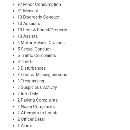
97 Minor Consumption
31 Medical
13 Disorderly Conduct
13 Assaults
10 Lost & Found/Property
10 Assists
6 Motor Vehicle Crashes
5 Sexual Conduct
5 Traffic Complaints
4 Thefts
3 Disturbances
3 Lost or Missing persons
3 Trespassing
3 Suspicious Activity
2 Info Only
2 Parking Complaints
2 Noise Complaints
2 Attempts to Locate
2 Officer Detail
1 Alarm