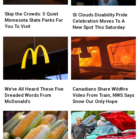
Skip
Skip
St
St
the
the
Skip the Crowds: 5 Quiet
Clouds
Clouds
St Clouds Disability Pride
Crowds:
Crowds:
Minnesota State Parks For
Disability
Disability
Celebration Moves To A
5
5
You To Visit
Pride
Pride
New Spot This Saturday
Quiet
Quiet
Celebration
Celebration
Minnesota
Minnesota
Moves
Moves
State
State
To
To
Parks
Parks
A
A
For
For
New
New
You
You
Spot
Spot
To
To
This
This
Visit
Visit
Saturday
Saturday
We’ve
We’ve
Canadians
Canadians
All
All
Share
Share
We’ve All Heard These Five
Canadians Share Wildfire
Heard
Heard
Wildfire
Wildfire
Dreaded Words From
Video From Train, NWS Says
These
These
Video
Video
McDonald’s
Snow Our Only Hope
Five
Five
From
From
Dreaded
Dreaded
Train,
Train,
Words
Words
NWS
NWS
From
From
Says
Says
McDonald’s
McDonald’s
Snow
Snow
Our
Our