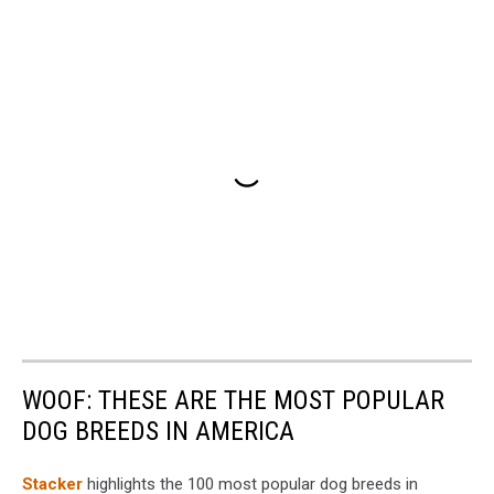
WOOF: THESE ARE THE MOST POPULAR
DOG BREEDS IN AMERICA
Stac ker
highlights the 100 most popular dog breeds in