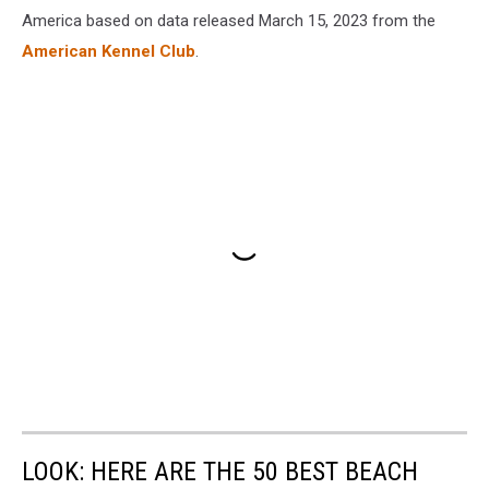
America based on data released March 15, 2023 from the
American Kennel Club
.
LOOK: HERE ARE THE 50 BEST BEACH