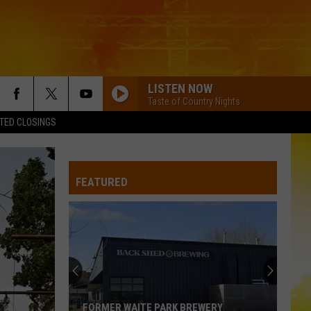
LISTEN NOW
Taste of Country Nights
TED CLOSINGS
FEATURED
FORMER WAITE PARK BREWERY