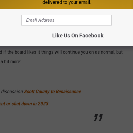
delivered to your email.
e app
sses will be a change this year for the RenFest. But the beloved
Like Us On Facebook
nditions and changes needing to happen on Mid America Festivals
 if the board likes it things will continue you on as normal, but
 a bit more:
 discussion
Scott County to Renaissance
ent or shut down in 2023