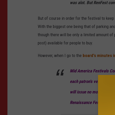
was alot. But RenFest cont
But of course in order for the festival to kee
With the biggest one being that of parking and
though there will be only a limited amount o
post) available for people to buy.
However, when I go to the
board's minutes 
Mid America Festivals Cor
each patron's vehicle to p
will issue no more than 8
Renaissance Festival