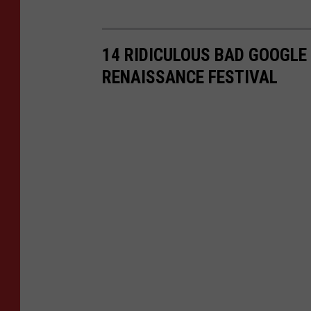
14 RIDICULOUS BAD GOOGLE
RENAISSANCE FESTIVAL