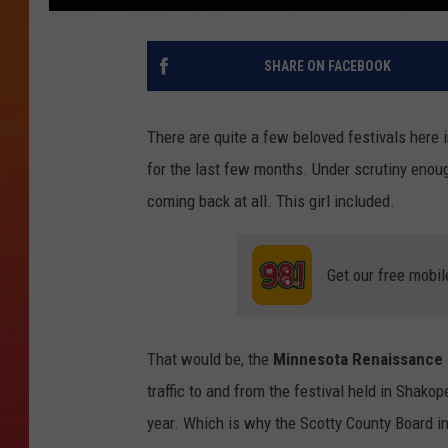
SHARE ON FACEBOOK
There are quite a few beloved festivals here 
for the last few months. Under scrutiny enoug
coming back at all. This girl included.
Get our free mobil
That would be, the
Minnesota Renaissance F
traffic to and from the festival held in Shakop
year. Which is why the Scotty County Board in