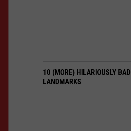
10 (MORE) HILARIOUSLY BA
LANDMARKS