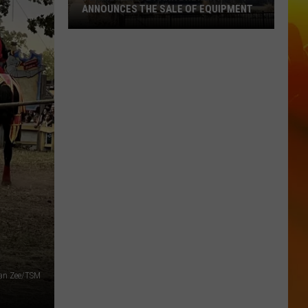
ANNOUNCES THE SALE OF EQUIPMENT
Former
Waite
Park
Brewery
Announces
The
Sale
Of
Equipment
gan Zee/TSM