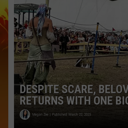
DESPITE SCARE, BELO
RETURNS WITH ONE BI
Megan Zee
Published: March 22, 2023