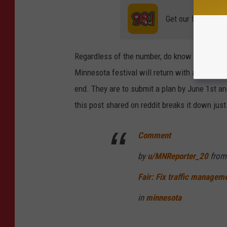
Get our free mobil
Regardless of the number, do know parking pa
Minnesota festival will return with a few co
end. They are to submit a plan by June 1st and
this post shared on reddit breaks it down just
Comment
by
u/MNReporter_20
from
Fair: Fix traffic managem
in
minnesota