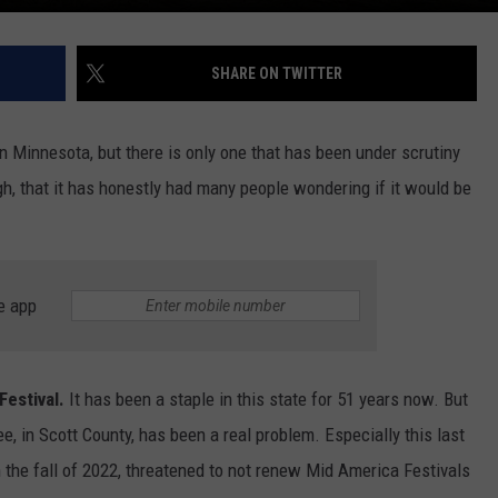
SHARE ON TWITTER
in Minnesota, but there is only one that has been under scrutiny
h, that it has honestly had many people wondering if it would be
e app
estival.
It has been a staple in this state for 51 years now. But
ee, in Scott County, has been a real problem. Especially this last
 the fall of 2022, threatened to not renew Mid America Festivals