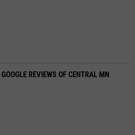
D GOOGLE REVIEWS OF CENTRAL MN