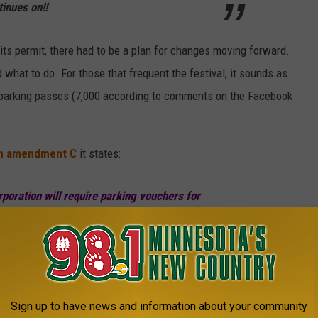
inues on!!
p its permit, there had to be a plan for changes moving forward.
 what to do. For those that frequent the festival, it sounds as
f parking passes (7,000 according to comments on the Facebook
in amendment C
it states:
poration will require parking vouchers for
ark onsite. Mid America Festivals Corporation
,000 parking vouchers for each day of the
Sign up to have news and information about your community