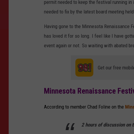
permit needed to keep the festival running in 
needed to fix by the latest board meeting hel
Having gone to the Minnesota Renaissance Fes
has loved it for so long. I feel like I have go
event again or not. So waiting with abated bre
Get our free mobil
Minnesota Renaissance Festi
According to member Chad Foline on the
Min
2 hours of discussion on t