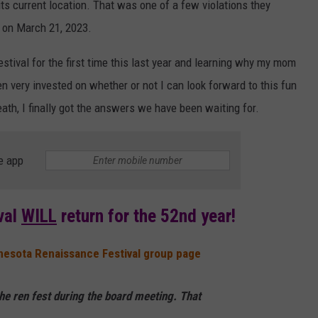
its current location. That was one of a few violations they
d on March 21, 2023.
tival for the first time this last year and learning why my mom
tten very invested on whether or not I can look forward to this fun
ath, I finally got the answers we have been waiting for.
e app
val
WILL
return for the 52nd year!
nesota Renaissance Festival group page
he ren fest during the board meeting. That