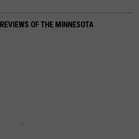
 REVIEWS OF THE MINNESOTA