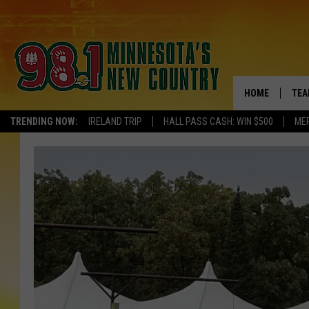
HOME
TEA
TRENDING NOW:
IRELAND TRIP
HALL PASS CASH: WIN $500
ME
KEL
PAU
JES
THE
EVA
BRE