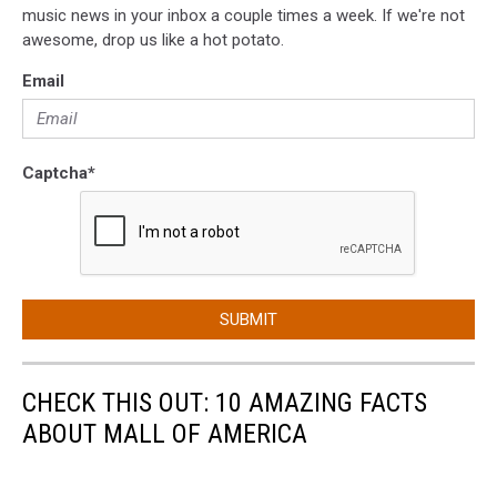
music news in your inbox a couple times a week. If we're not
awesome, drop us like a hot potato.
Email
Captcha
*
SUBMIT
CHECK THIS OUT: 10 AMAZING FACTS
ABOUT MALL OF AMERICA