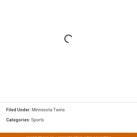
Filed Under
:
Minnesota Twins
Categories
:
Sports