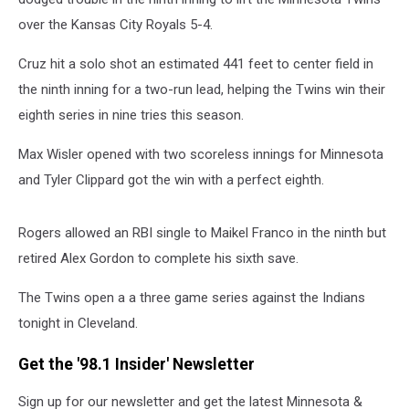
over the Kansas City Royals 5-4.
Cruz hit a solo shot an estimated 441 feet to center field in
the ninth inning for a two-run lead, helping the Twins win their
eighth series in nine tries this season.
Max Wisler opened with two scoreless innings for Minnesota
and Tyler Clippard got the win with a perfect eighth.
Rogers allowed an RBI single to Maikel Franco in the ninth but
retired Alex Gordon to complete his sixth save.
The Twins open a a three game series against the Indians
tonight in Cleveland.
Get the '98.1 Insider' Newsletter
Sign up for our newsletter and get the latest Minnesota &