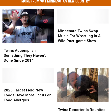
MORE FROM 98.1 MINNESOTA'S NEW COUNTRY
Minnesota
Minnesota
Twins
Twins
Minnesota Twins Swap
Swap
Swap
Music For Wrestling In A
Music
Music
Wild Post-game Show
Twins
Twins
For
For
Accomplish
Accomplish
Wrestling
Wrestling
Twins Accomplish
Something
Something
In
In
Something They Haven’t
They
They
A
A
Done Since 2014
Haven’t
Haven’t
Wild
Wild
Done
Done
Post-
Post-
Since
Since
game
game
2014
2014
Show
Show
2026
2026
Target
Target
2026 Target Field New
Field
Field
Foods Have More Focus on
New
New
Food Allergies
Twins
Twins
Foods
Foods
Reporter
Reporter
Have
Have
Twins Reporter Is Reunited