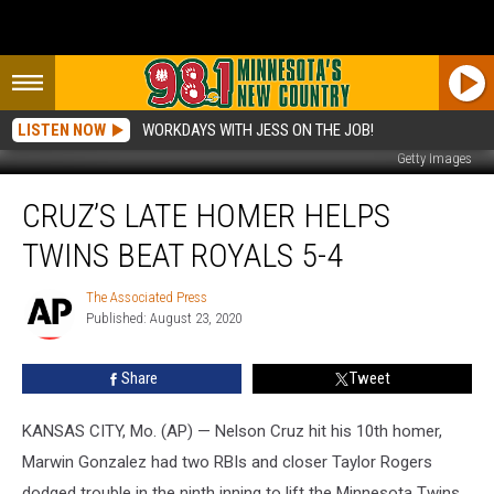
LISTEN NOW
WORKDAYS WITH JESS ON THE JOB!
Getty Images
Cruz’s
CRUZ’S LATE HOMER HELPS
Late
Homer
TWINS BEAT ROYALS 5-4
Helps
Twins
The Associated Press
The
Beat
Published: August 23, 2020
Associated
Royals
Press
5-
Share
Tweet
4
KANSAS CITY, Mo. (AP) — Nelson Cruz hit his 10th homer,
Marwin Gonzalez had two RBIs and closer Taylor Rogers
dodged trouble in the ninth inning to lift the Minnesota Twins